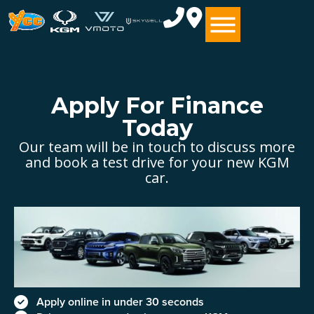
Apply For Finance
Today
Our team will be in touch to discuss more
and book a test drive for your new KGM
car.
Apply online in under 30 seconds