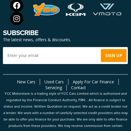
SUBSCRIBE
The latest news, offers & discounts.
New Cars
Used Cars
Apply For Car Finance
Servicing
Contact
YCC Motorstore is a trading style of YCC Cars Limited which is authorised and
regulated by the Financial Conduct Authority, FRN: . All finance is subject to
status and income. Written Quotation on request. We act as a credit broker not
a lender. We work with a number of carefully selected credit providers who may
be able to offer you finance for your purchase. We are only able to offer finance
products from these providers. We may receive commission from certain