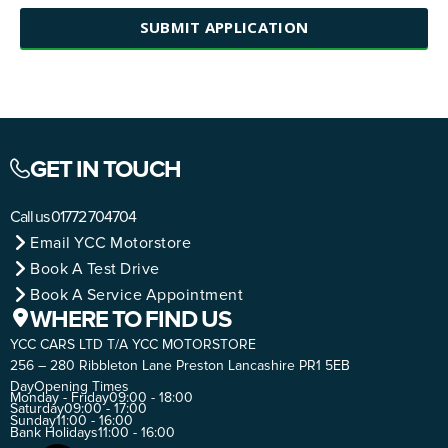
SUBMIT APPLICATION
GET IN TOUCH
Call us
01772 704704
Email YCC Motorstore
Book A Test Drive
Book A Service Appointment
WHERE TO FIND US
YCC CARS LTD T/A YCC MOTORSTORE
256 – 280 Ribbleton Lane Preston Lancashire PR1 5EB
Day
Opening Times
Monday - Friday
09:00 - 18:00
Saturday
09:00 - 17:00
Sunday
11:00 - 16:00
Bank Holidays
11:00 - 16:00