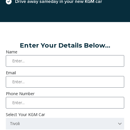
Drive away sameday in your new KGM car
Enter Your Details Below...
Name
Email
Phone Number
Select Your KGM Car
Tivoli