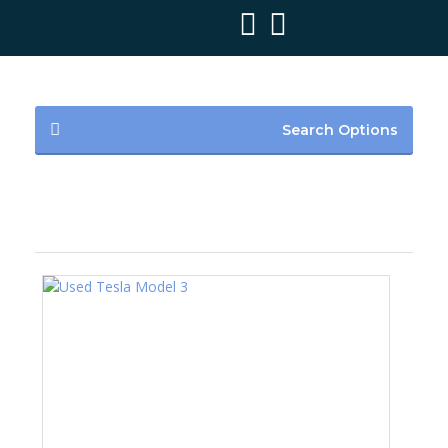
Search Options