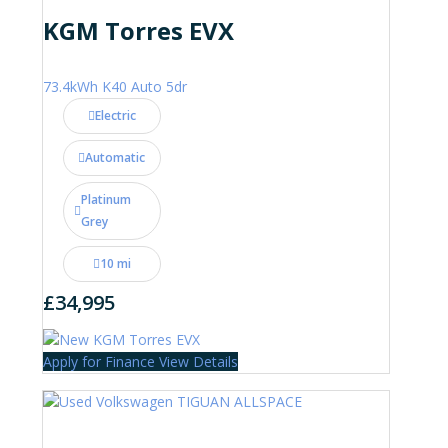
KGM Torres EVX
73.4kWh K40 Auto 5dr
Electric
Automatic
Platinum
Grey
10 mi
£34,995
Apply for Finance
View Details