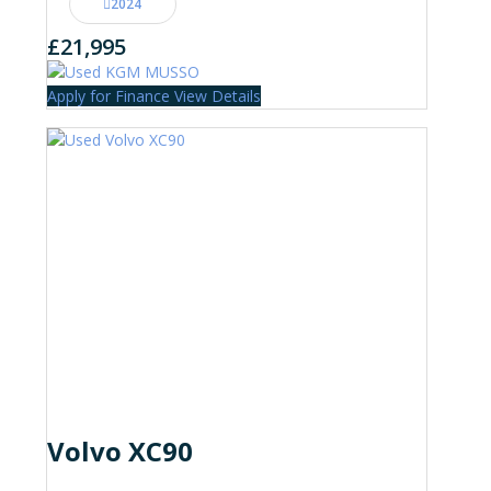
2024
£21,995
Apply for Finance
View Details
Volvo XC90