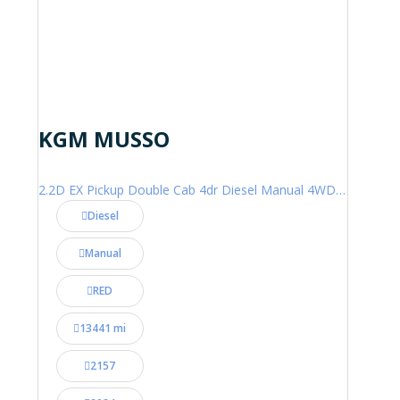
KGM MUSSO
2.2D EX Pickup Double Cab 4dr Diesel Manual 4WD Euro 6 (202 ps)
Diesel
Manual
RED
13441 mi
2157