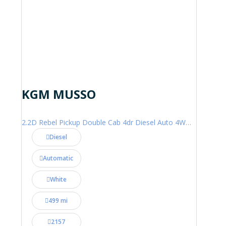
KGM MUSSO
2.2D Rebel Pickup Double Cab 4dr Diesel Auto 4WD Euro 6 (202 ps)
Diesel
Automatic
White
499 mi
2157