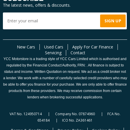
The latest news, offers & discounts.
New Cars
Used Cars
Apply For Car Finance
Servicing
Contact
YCC Motorstore is a trading style of YCC Cars Limited which is authorised and
regulated by the Financial Conduct Authority, FRN: . All finance is subject to
status and income. Written Quotation on request. We act as a credit broker not
a lender. We work with a number of carefully selected credit providers who may
be able to offer you finance for your purchase. We are only able to offer finance
products from these providers. We may receive commission from certain
lenders when brokering successful applications.
VAT No. 124950714 | Company No. 07874960 | FCA No.
654184 | ICO No. ZA361461