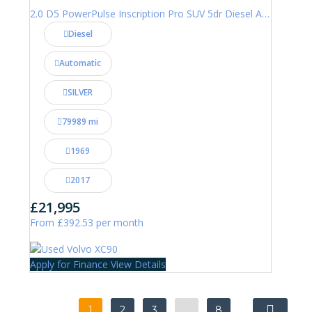
2.0 D5 PowerPulse Inscription Pro SUV 5dr Diesel Auto 4WD Euro 6 (s/s) (235 ps)
Diesel
Automatic
SILVER
79989 mi
1969
2017
£21,995
From £392.53 per month
Apply for Finance
View Details
1
2
3
…
8