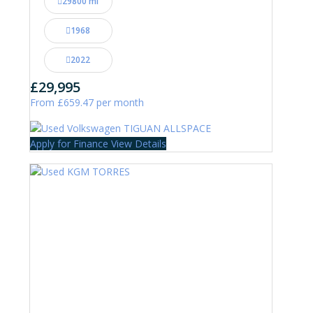
29800 mi
1968
2022
£29,995
From £659.47 per month
Apply for Finance
View Details