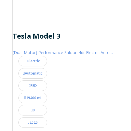
Tesla Model 3
(Dual Motor) Performance Saloon 4dr Electric Auto 4WDE (460 ps)
Electric
Automatic
RED
19400 mi
0
2025