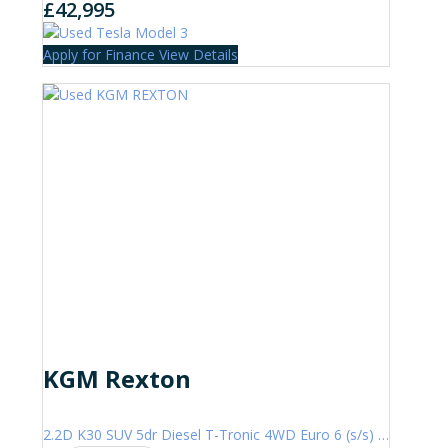
£42,995
Apply for Finance
View Details
KGM Rexton
2.2D K30 SUV 5dr Diesel T-Tronic 4WD Euro 6 (s/s) (202 ps)