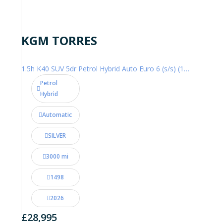
KGM TORRES
1.5h K40 SUV 5dr Petrol Hybrid Auto Euro 6 (s/s) (176 ps)
Petrol
Hybrid
Automatic
SILVER
3000 mi
1498
2026
£28,995