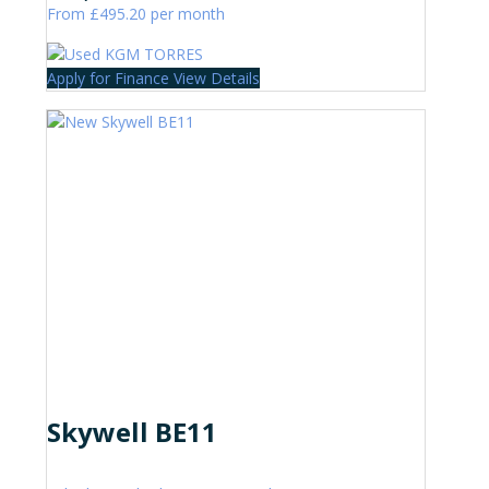
From £495.20 per month
Apply for Finance
View Details
Skywell BE11