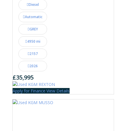
Diesel
Automatic
GREY
4950 mi
2157
2026
£35,995
Apply for Finance
View Details