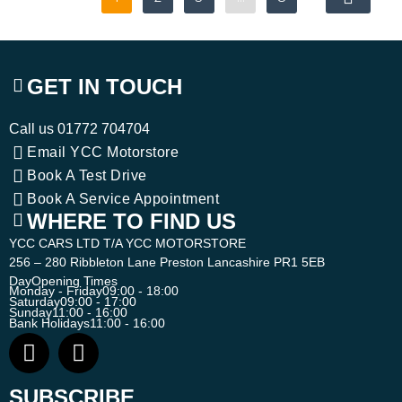
GET IN TOUCH
Call us
01772 704704
Email YCC Motorstore
Book A Test Drive
Book A Service Appointment
WHERE TO FIND US
YCC CARS LTD T/A YCC MOTORSTORE
256 – 280 Ribbleton Lane Preston Lancashire PR1 5EB
Day
Opening Times
Monday - Friday
09:00 - 18:00
Saturday
09:00 - 17:00
Sunday
11:00 - 16:00
Bank Holidays
11:00 - 16:00
SUBSCRIBE