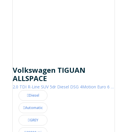
Volkswagen TIGUAN
ALLSPACE
2.0 TDI R-Line SUV 5dr Diesel DSG 4Motion Euro 6 (s/s) (200 ps)
Diesel
Automatic
GREY