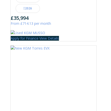
2026
£35,994
From £714.13 per month
Apply for Finance
View Details