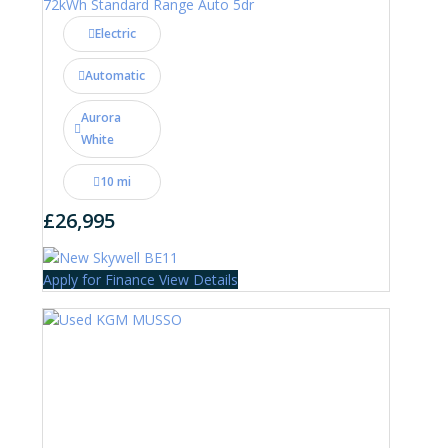
72kWh Standard Range Auto 5dr
Electric
Automatic
Aurora
White
10 mi
£26,995
Apply for Finance
View Details