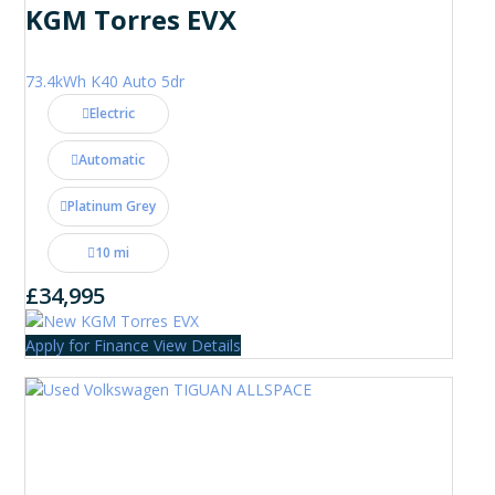
KGM Torres EVX
73.4kWh K40 Auto 5dr
Electric
Automatic
Platinum Grey
10 mi
£34,995
Apply for Finance
View Details