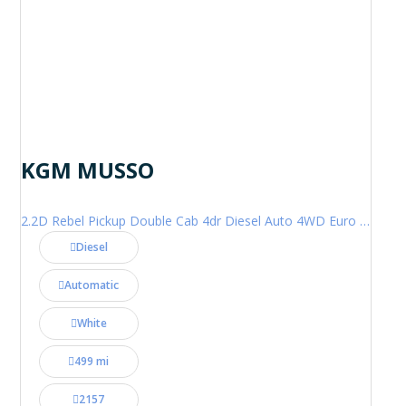
KGM MUSSO
2.2D Rebel Pickup Double Cab 4dr Diesel Auto 4WD Euro 6 (202 ps)
Diesel
Automatic
White
499 mi
2157