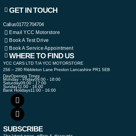
GET IN TOUCH
Call us
01772 704704
Email YCC Motorstore
Book A Test Drive
Book A Service Appointment
WHERE TO FIND US
YCC CARS LTD T/A YCC MOTORSTORE
256 – 280 Ribbleton Lane Preston Lancashire PR1 5EB
Day
Opening Times
Monday - Friday
09:00 - 18:00
Saturday
09:00 - 17:00
Sunday
11:00 - 16:00
Bank Holidays
11:00 - 16:00
SUBSCRIBE
The latest news, offers & discounts.