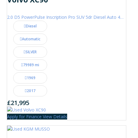
2.0 D5 PowerPulse Inscription Pro SUV 5dr Diesel Auto 4WD Euro 6 (s/s) (235 ps)
Diesel
Automatic
SILVER
79989 mi
1969
2017
£21,995
Apply for Finance
View Details