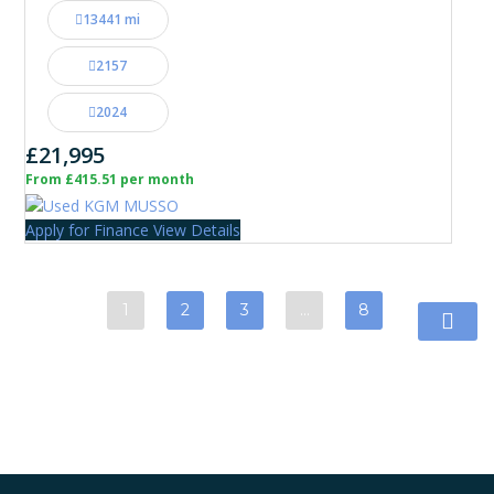
13441 mi
2157
2024
£21,995
From £415.51 per month
Apply for Finance
View Details
1
2
3
…
8