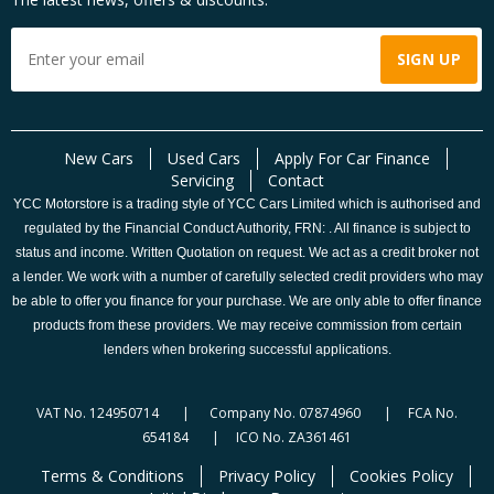
New Cars
Used Cars
Apply For Car Finance
Servicing
Contact
YCC Motorstore is a trading style of YCC Cars Limited which is authorised and
regulated by the Financial Conduct Authority, FRN: . All finance is subject to
status and income. Written Quotation on request. We act as a credit broker not
a lender. We work with a number of carefully selected credit providers who may
be able to offer you finance for your purchase. We are only able to offer finance
products from these providers. We may receive commission from certain
lenders when brokering successful applications.
VAT No. 124950714 | Company No. 07874960 | FCA No.
654184 | ICO No. ZA361461
Terms & Conditions
Privacy Policy
Cookies Policy