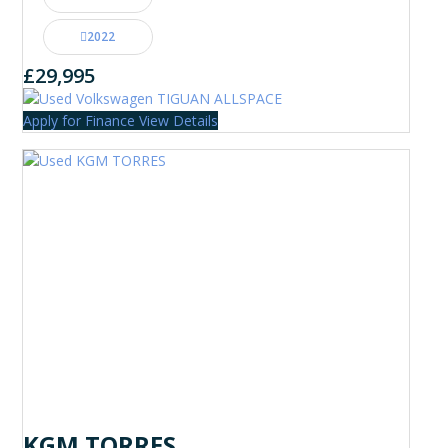
2022
£29,995
Apply for Finance
View Details
KGM TORRES