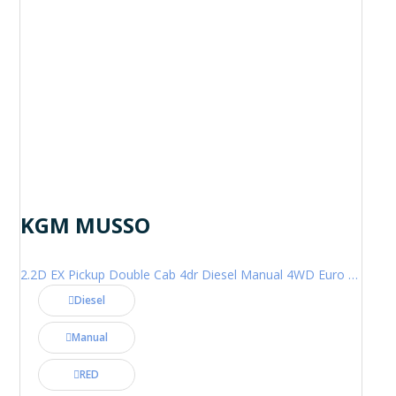
KGM MUSSO
2.2D EX Pickup Double Cab 4dr Diesel Manual 4WD Euro 6 (202 ps)
Diesel
Manual
RED