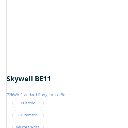
Skywell BE11
72kWh Standard Range Auto 5dr
Electric
Automatic
Aurora White