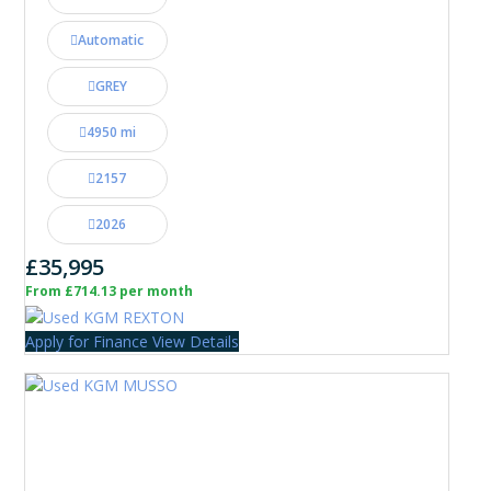
Automatic
GREY
4950 mi
2157
2026
£35,995
From £714.13 per month
Apply for Finance
View Details