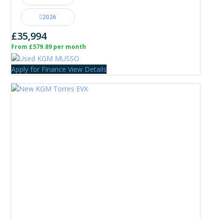
2026
£35,994
From £579.89 per month
Apply for Finance
View Details