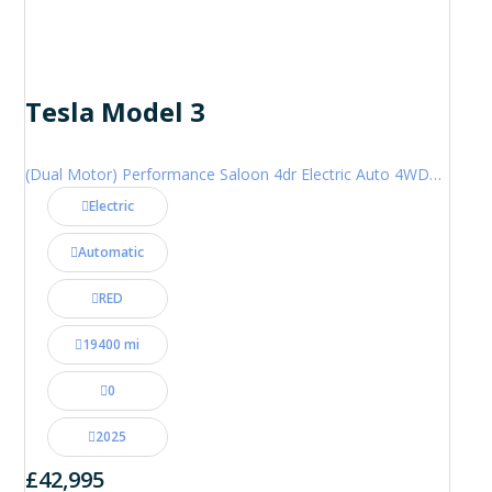
Tesla Model 3
(Dual Motor) Performance Saloon 4dr Electric Auto 4WDE (460 ps)
Electric
Automatic
RED
19400 mi
0
2025
£42,995