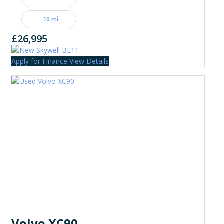
10 mi
£26,995
Apply for Finance
View Details
Volvo XC90