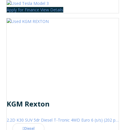
Apply for Finance
View Details
KGM Rexton
2.2D K30 SUV 5dr Diesel T-Tronic 4WD Euro 6 (s/s) (202 ps)
Diesel