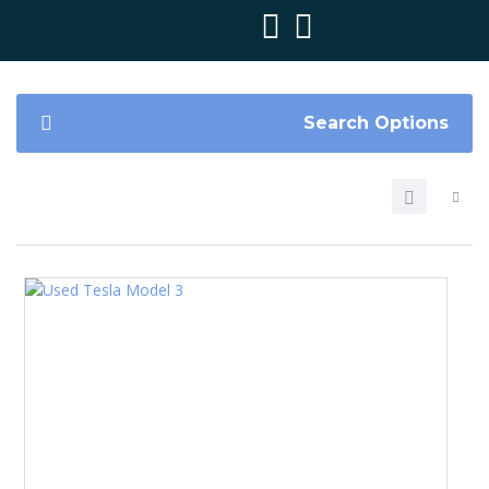
Search Options