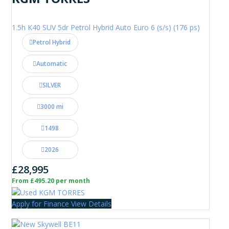
1.5h K40 SUV 5dr Petrol Hybrid Auto Euro 6 (s/s) (176 ps)
Petrol Hybrid
Automatic
SILVER
3000 mi
1498
2026
£28,995
From £495.20 per month
Apply for Finance
View Details