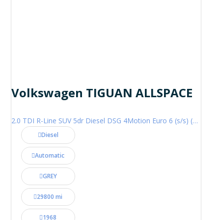
Volkswagen TIGUAN ALLSPACE
2.0 TDI R-Line SUV 5dr Diesel DSG 4Motion Euro 6 (s/s) (200 ps)
Diesel
Automatic
GREY
29800 mi
1968