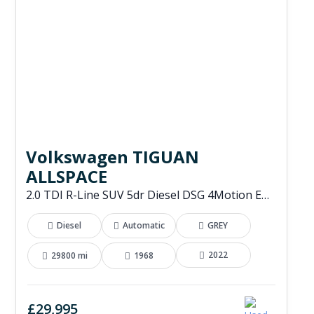
Volkswagen TIGUAN
ALLSPACE
2.0 TDI R-Line SUV 5dr Diesel DSG 4Motion Euro 6 (s/s) (200 ps)
Diesel
Automatic
GREY
2022
29800 mi
1968
£29,995