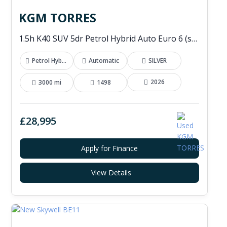
KGM TORRES
1.5h K40 SUV 5dr Petrol Hybrid Auto Euro 6 (s/s) (176 ps)
Petrol Hybrid
Automatic
SILVER
2026
3000 mi
1498
£28,995
Apply for Finance
View Details