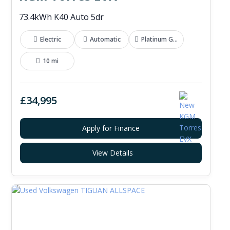
73.4kWh K40 Auto 5dr
Electric
Automatic
Platinum Grey
10 mi
£34,995
Apply for Finance
View Details