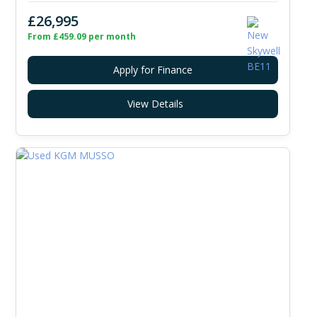
£26,995
From £459.09 per month
Apply for Finance
View Details