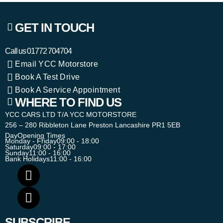
GET IN TOUCH
Call us
01772 704704
Email YCC Motorstore
Book A Test Drive
Book A Service Appointment
WHERE TO FIND US
YCC CARS LTD T/A YCC MOTORSTORE
256 – 280 Ribbleton Lane Preston Lancashire PR1 5EB
Day
Opening Times
Monday - Friday
09:00 - 18:00
Saturday
09:00 - 17:00
Sunday
11:00 - 16:00
Bank Holidays
11:00 - 16:00
SUBSCRIBE