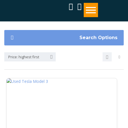
Search Options
Price: highest first