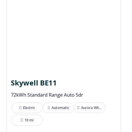
Skywell BE11
72kWh Standard Range Auto 5dr
Electric
Automatic
Aurora White
10 mi