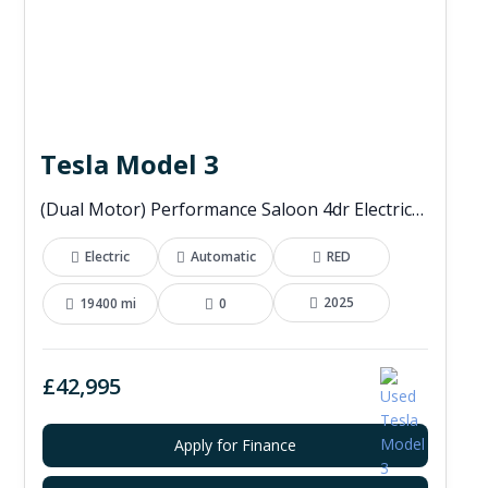
Tesla Model 3
(Dual Motor) Performance Saloon 4dr Electric Auto 4WDE (460 ps)
Electric
Automatic
RED
2025
19400 mi
0
£42,995
Apply for Finance