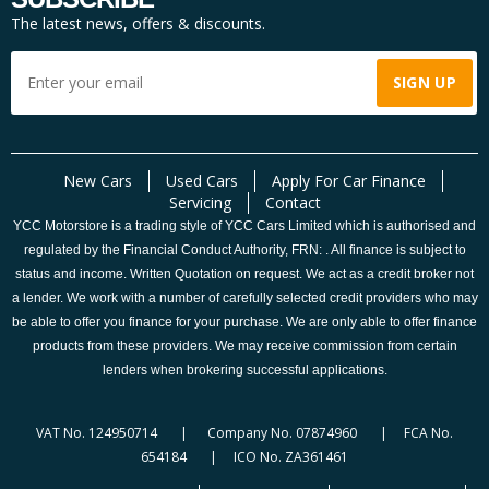
The latest news, offers & discounts.
New Cars
Used Cars
Apply For Car Finance
Servicing
Contact
YCC Motorstore is a trading style of YCC Cars Limited which is authorised and
regulated by the Financial Conduct Authority, FRN: . All finance is subject to
status and income. Written Quotation on request. We act as a credit broker not
a lender. We work with a number of carefully selected credit providers who may
be able to offer you finance for your purchase. We are only able to offer finance
products from these providers. We may receive commission from certain
lenders when brokering successful applications.
VAT No. 124950714 | Company No. 07874960 | FCA No.
654184 | ICO No. ZA361461