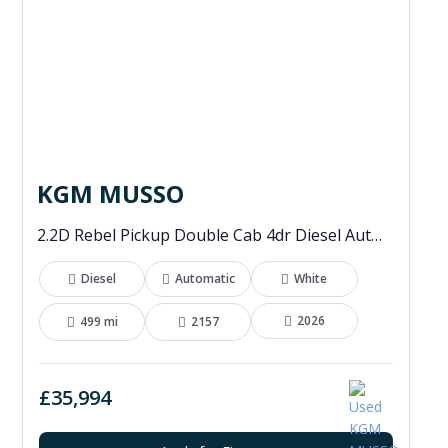
KGM MUSSO
2.2D Rebel Pickup Double Cab 4dr Diesel Auto 4WD Euro 6 (202 ps)
Diesel
Automatic
White
2026
499 mi
2157
£35,994