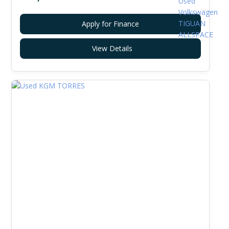
Apply for Finance
View Details