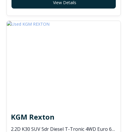
View Details
KGM Rexton
2.2D K30 SUV 5dr Diesel T-Tronic 4WD Euro 6 (s/s) (202 ps)