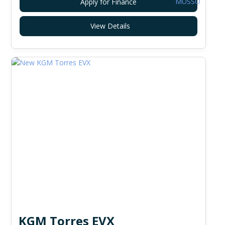
Apply for Finance
View Details
KGM Torres EVX