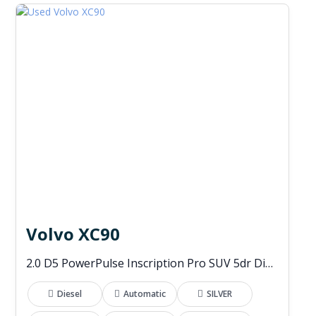
Volvo XC90
2.0 D5 PowerPulse Inscription Pro SUV 5dr Diesel Auto 4WD Euro 6 (s/s) (235 ps)
Diesel
Automatic
SILVER