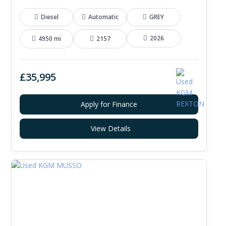
Diesel
Automatic
GREY
2026
4950 mi
2157
£35,995
Apply for Finance
View Details