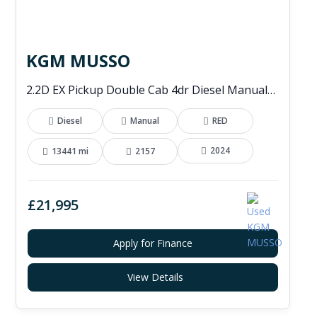
KGM MUSSO
2.2D EX Pickup Double Cab 4dr Diesel Manual 4WD Euro 6 (202 ps)
Diesel
Manual
RED
2024
13441 mi
2157
£21,995
Apply for Finance
View Details