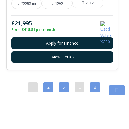
2017
79989 mi
1969
£21,995
From £415.51 per month
Apply for Finance
View Details
1
2
3
…
8