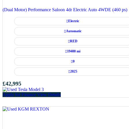
(Dual Motor) Performance Saloon 4dr Electric Auto 4WDE (460 ps)
Electric
Automatic
RED
19400 mi
0
2025
£42,995
Apply for Finance
View Details