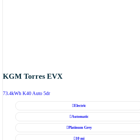
KGM Torres EVX
73.4kWh K40 Auto 5dr
Electric
Automatic
Platinum Grey
10 mi