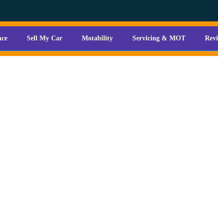
nce
Sell My Car
Motability
Servicing & MOT
Rev