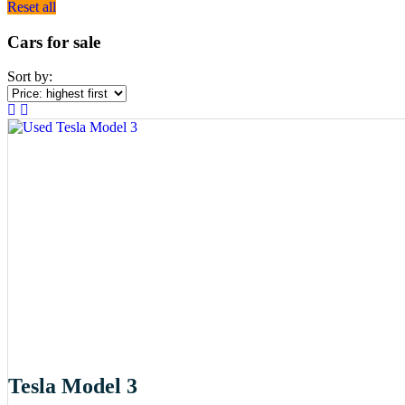
Reset all
Cars for sale
Sort by:
Tesla Model 3