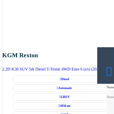
KGM Rexton
2.2D K30 SUV 5dr Diesel T-Tronic 4WD Euro 6 (s/s) (202 ps)
Diesel
Nam
Nam
Automatic
GREY
Nam
4950 mi
Emai
Emai