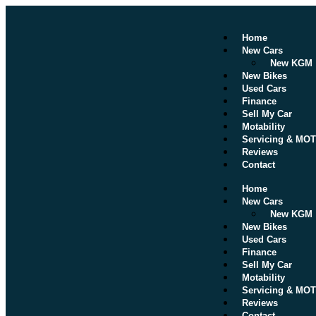
Home
New Cars
New KGM
New Bikes
Used Cars
Finance
Sell My Car
Motability
Servicing & MOT
Reviews
Contact
Home
New Cars
New KGM
New Bikes
Used Cars
Finance
Sell My Car
Motability
Servicing & MOT
Reviews
Contact