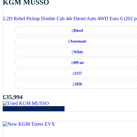
KGM MUSSO
2.2D Rebel Pickup Double Cab 4dr Diesel Auto 4WD Euro 6 (202 p
Diesel
Automatic
White
499 mi
2157
2026
£35,994
Apply for Finance
View Details