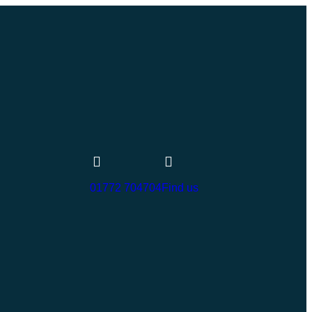
01772 704704
Find us