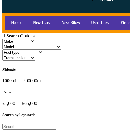
Home
New Cars
New Bikes
Used Cars
Fina
Search Options
Mileage
1000mi — 200000mi
Price
£1,000 — £65,000
Search by keywords