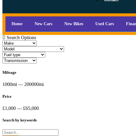
Home
New Cars
New Bikes
Used Cars
Fina
Search Options
Mileage
1000mi — 200000mi
Price
£1,000 — £65,000
Search by keywords