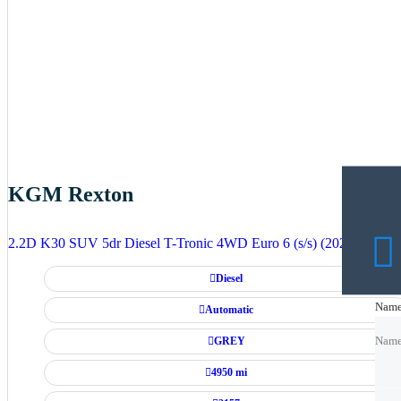
KGM Rexton
2.2D K30 SUV 5dr Diesel T-Tronic 4WD Euro 6 (s/s) (202 ps)
Diesel
Nam
Nam
Automatic
GREY
Nam
4950 mi
Emai
Emai