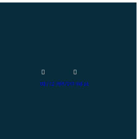
01772 704704
Find us