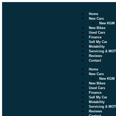
Home
New Cars
New KGM
New Bikes
Used Cars
Finance
Sell My Car
Motability
Servicing & MOT
Reviews
Contact
Home
New Cars
New KGM
New Bikes
Used Cars
Finance
Sell My Car
Motability
Servicing & MOT
Reviews
Contact