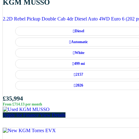
KGM MUSSO
2.2D Rebel Pickup Double Cab 4dr Diesel Auto 4WD Euro 6 (202 p
Diesel
Automatic
White
499 mi
2157
2026
£35,994
From £714.13 per month
Apply for Finance
View Details