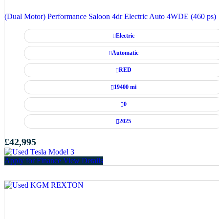
(Dual Motor) Performance Saloon 4dr Electric Auto 4WDE (460 ps)
Electric
Automatic
RED
19400 mi
0
2025
£42,995
Apply for Finance
View Details