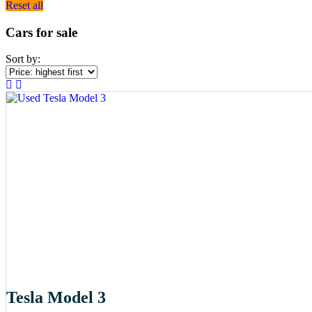
Reset all
Cars for sale
Sort by:
Tesla Model 3