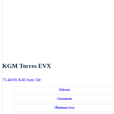
KGM Torres EVX
73.4kWh K40 Auto 5dr
Electric
Automatic
Platinum Grey