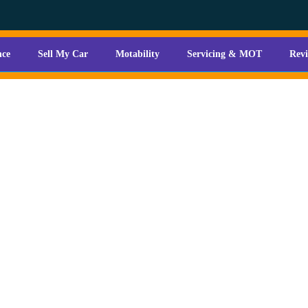
nce
Sell My Car
Motability
Servicing & MOT
Rev