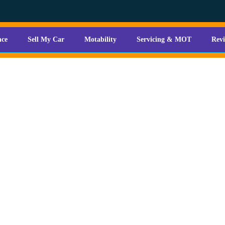
nce
Sell My Car
Motability
Servicing & MOT
Rev