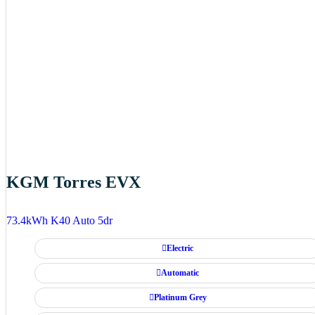
KGM Torres EVX
73.4kWh K40 Auto 5dr
Electric
Automatic
Platinum Grey