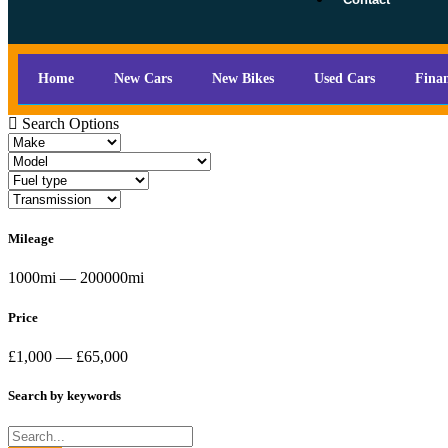
Home
New Cars
New Bikes
Used Cars
Fina
Search Options
Mileage
1000mi — 200000mi
Price
£1,000 — £65,000
Search by keywords