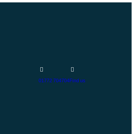
01772 704704
Find us