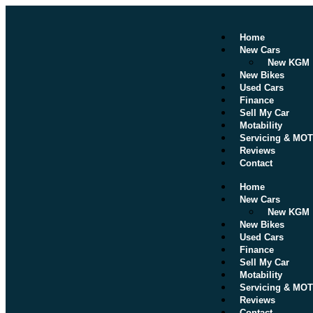
Home
New Cars
New KGM
New Bikes
Used Cars
Finance
Sell My Car
Motability
Servicing & MOT
Reviews
Contact
Home
New Cars
New KGM
New Bikes
Used Cars
Finance
Sell My Car
Motability
Servicing & MOT
Reviews
Contact