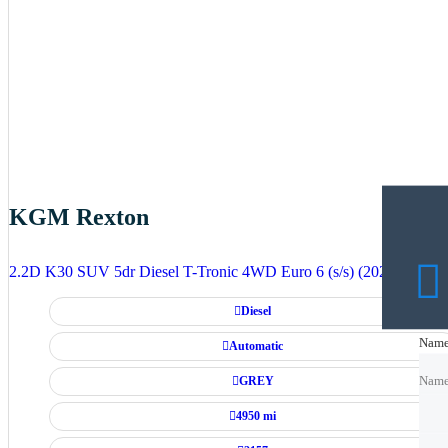
KGM Rexton
2.2D K30 SUV 5dr Diesel T-Tronic 4WD Euro 6 (s/s) (202 ps)
Diesel
Nam
Nam
Automatic
GREY
Nam
4950 mi
Emai
Emai