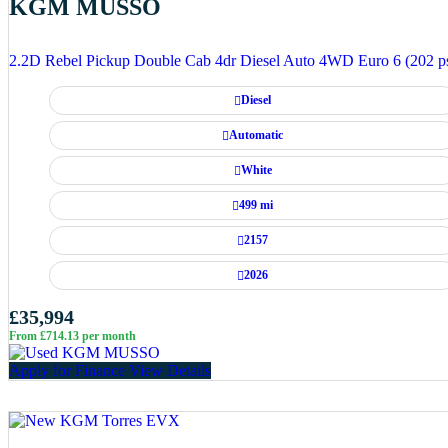
KGM MUSSO
2.2D Rebel Pickup Double Cab 4dr Diesel Auto 4WD Euro 6 (202 p
Diesel
Automatic
White
499 mi
2157
2026
£35,994
From £714.13 per month
Apply for Finance
View Details