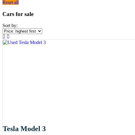
Reset all
Cars for sale
Sort by:
Tesla Model 3