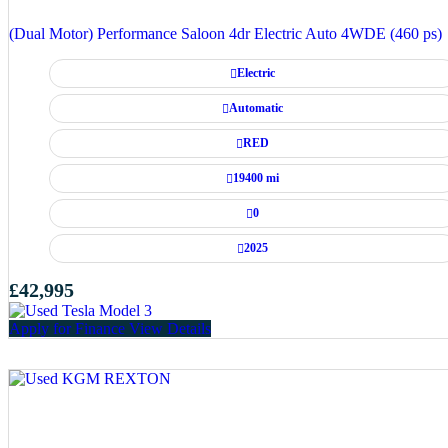
(Dual Motor) Performance Saloon 4dr Electric Auto 4WDE (460 ps)
Electric
Automatic
RED
19400 mi
0
2025
£42,995
Apply for Finance
View Details