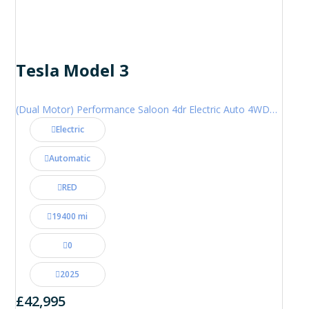
Tesla Model 3
(Dual Motor) Performance Saloon 4dr Electric Auto 4WDE (460 ps)
Electric
Automatic
RED
19400 mi
0
2025
£42,995