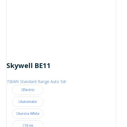
Skywell BE11
72kWh Standard Range Auto 5dr
Electric
Automatic
Aurora White
10 mi