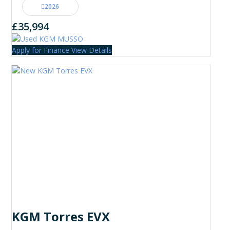
2026
£35,994
Apply for Finance
View Details
KGM Torres EVX