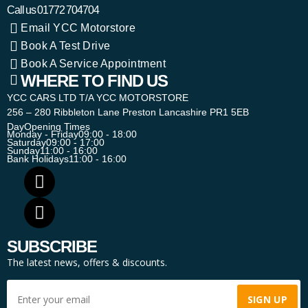
Call us
01772 704704
Email YCC Motorstore
Book A Test Drive
Book A Service Appointment
WHERE TO FIND US
YCC CARS LTD T/A YCC MOTORSTORE
256 – 280 Ribbleton Lane Preston Lancashire PR1 5EB
Day
Opening Times
Monday - Friday
09:00 - 18:00
Saturday
09:00 - 17:00
Sunday
11:00 - 16:00
Bank Holidays
11:00 - 16:00
SUBSCRIBE
The latest news, offers & discounts.