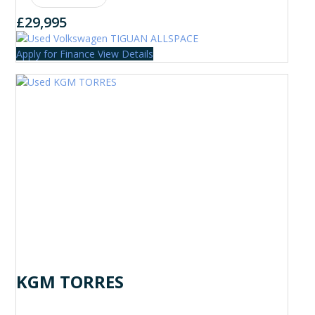
£29,995
Apply for Finance
View Details
KGM TORRES