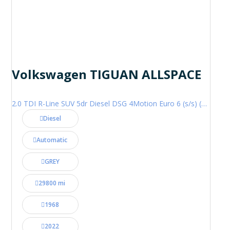
Volkswagen TIGUAN ALLSPACE
2.0 TDI R-Line SUV 5dr Diesel DSG 4Motion Euro 6 (s/s) (200 ps)
Diesel
Automatic
GREY
29800 mi
1968
2022