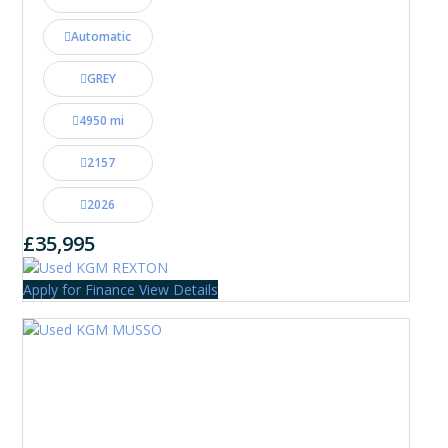
Automatic
GREY
4950 mi
2157
2026
£35,995
Apply for Finance
View Details