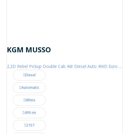
KGM MUSSO
2.2D Rebel Pickup Double Cab 4dr Diesel Auto 4WD Euro 6 (202 ps)
Diesel
Automatic
White
499 mi
2157