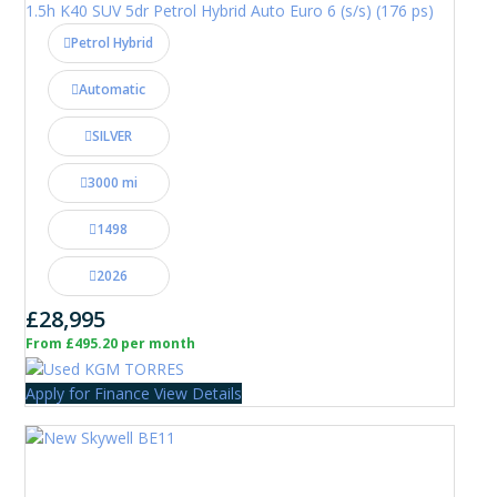
1.5h K40 SUV 5dr Petrol Hybrid Auto Euro 6 (s/s) (176 ps)
Petrol Hybrid
Automatic
SILVER
3000 mi
1498
2026
£28,995
From £495.20 per month
Apply for Finance
View Details