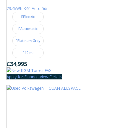
73.4kWh K40 Auto 5dr
Electric
Automatic
Platinum Grey
10 mi
£34,995
Apply for Finance
View Details