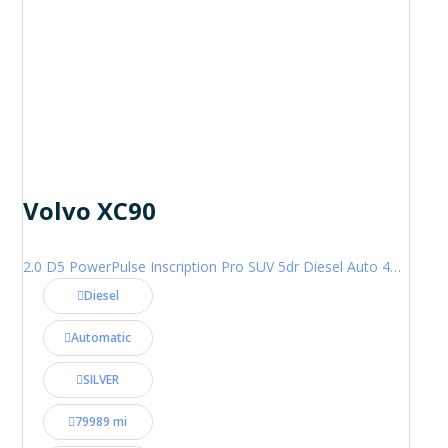
Volvo XC90
2.0 D5 PowerPulse Inscription Pro SUV 5dr Diesel Auto 4WD Euro 6 (s/s) (235 ps)
Diesel
Automatic
SILVER
79989 mi