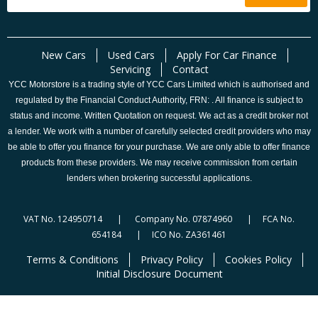
New Cars
Used Cars
Apply For Car Finance
Servicing
Contact
YCC Motorstore is a trading style of YCC Cars Limited which is authorised and
regulated by the Financial Conduct Authority, FRN: . All finance is subject to
status and income. Written Quotation on request. We act as a credit broker not
a lender. We work with a number of carefully selected credit providers who may
be able to offer you finance for your purchase. We are only able to offer finance
products from these providers. We may receive commission from certain
lenders when brokering successful applications.
VAT No. 124950714 | Company No. 07874960 | FCA No.
654184 | ICO No. ZA361461
Terms & Conditions
Privacy Policy
Cookies Policy
Initial Disclosure Document