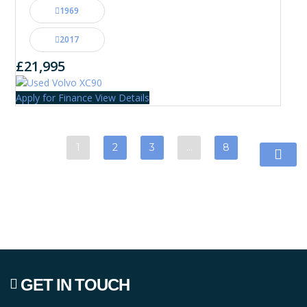
1969
2017
£21,995
Apply for Finance
View Details
1
2
3
…
8
GET IN TOUCH