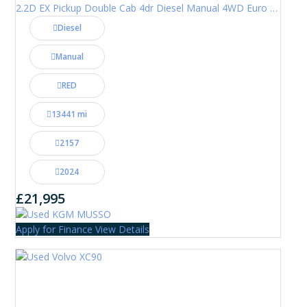
2.2D EX Pickup Double Cab 4dr Diesel Manual 4WD Euro 6 (202 ps)
Diesel
Manual
RED
13441 mi
2157
2024
£21,995
Apply for Finance
View Details