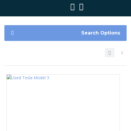
Search Options