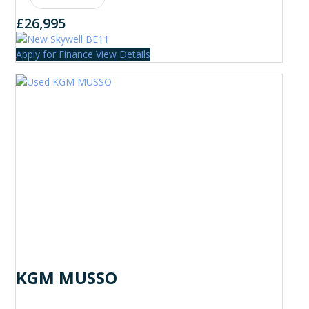
£26,995
Apply for Finance
View Details
KGM MUSSO