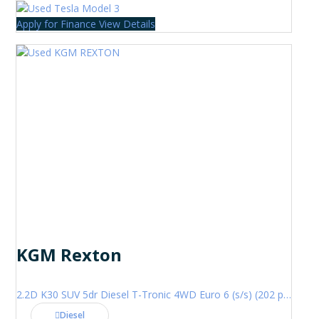
Apply for Finance
View Details
KGM Rexton
2.2D K30 SUV 5dr Diesel T-Tronic 4WD Euro 6 (s/s) (202 ps)
Diesel