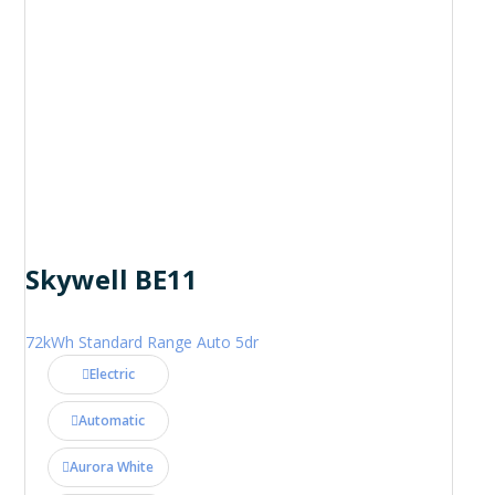
Skywell BE11
72kWh Standard Range Auto 5dr
Electric
Automatic
Aurora White