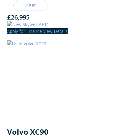
10 mi
£26,995
Apply for Finance
View Details
Volvo XC90