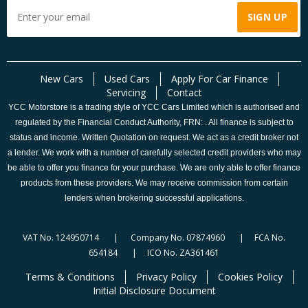
New Cars
Used Cars
Apply For Car Finance
Servicing
Contact
YCC Motorstore is a trading style of YCC Cars Limited which is authorised and
regulated by the Financial Conduct Authority, FRN: . All finance is subject to
status and income. Written Quotation on request. We act as a credit broker not
a lender. We work with a number of carefully selected credit providers who may
be able to offer you finance for your purchase. We are only able to offer finance
products from these providers. We may receive commission from certain
lenders when brokering successful applications.
VAT No. 124950714 | Company No. 07874960 | FCA No.
654184 | ICO No. ZA361461
Terms & Conditions
Privacy Policy
Cookies Policy
Initial Disclosure Document