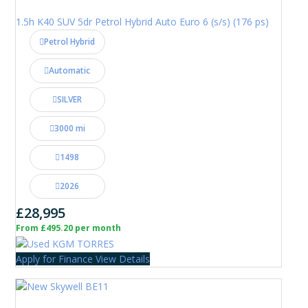
1.5h K40 SUV 5dr Petrol Hybrid Auto Euro 6 (s/s) (176 ps)
Petrol Hybrid
Automatic
SILVER
3000 mi
1498
2026
£28,995
From £495.20 per month
Apply for Finance
View Details