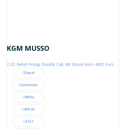
KGM MUSSO
2.2D Rebel Pickup Double Cab 4dr Diesel Auto 4WD Euro 6 (202 ps)
Diesel
Automatic
White
499 mi
2157