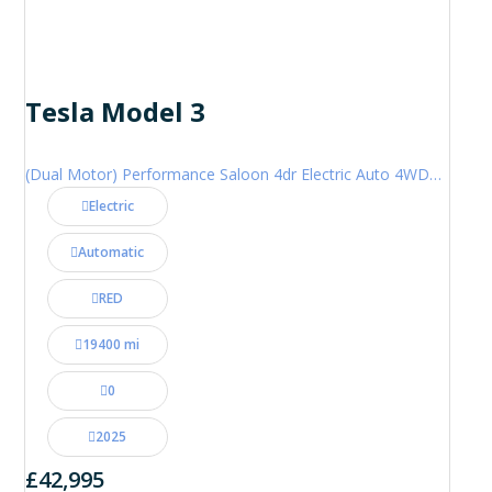
Tesla Model 3
(Dual Motor) Performance Saloon 4dr Electric Auto 4WDE (460 ps)
Electric
Automatic
RED
19400 mi
0
2025
£42,995