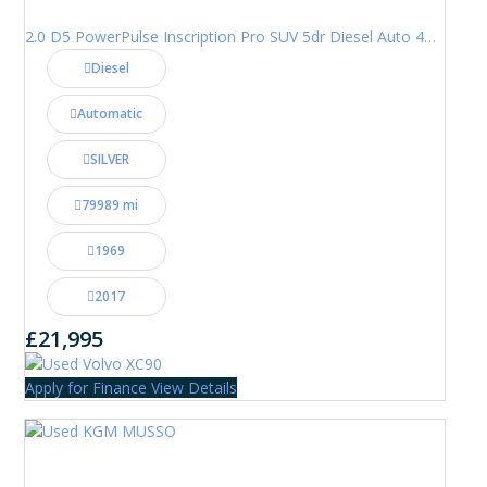
2.0 D5 PowerPulse Inscription Pro SUV 5dr Diesel Auto 4WD Euro 6 (s/s) (235 ps)
Diesel
Automatic
SILVER
79989 mi
1969
2017
£21,995
Apply for Finance
View Details