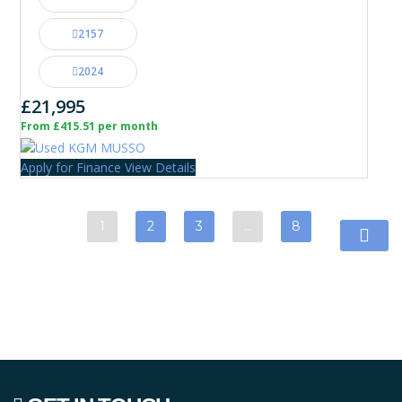
2157
2024
£21,995
From £415.51 per month
Apply for Finance
View Details
1
2
3
…
8