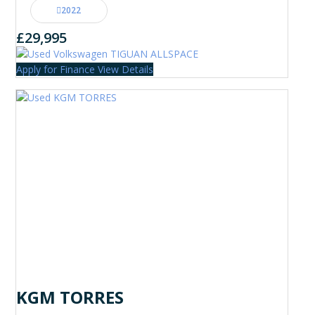
2022
£29,995
Apply for Finance
View Details
KGM TORRES