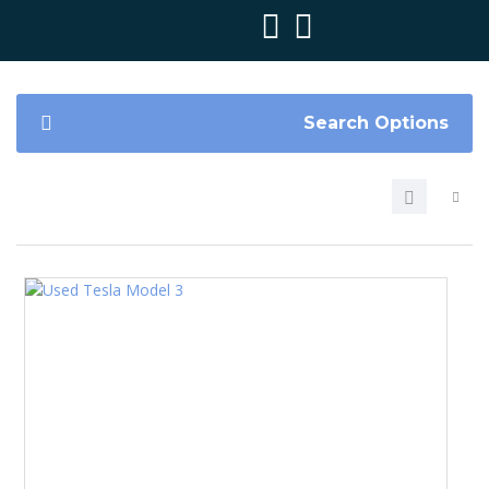
Search Options