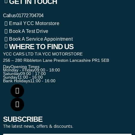
GET IN TOUCH
Call us
01772 704704
Email YCC Motorstore
Book A Test Drive
Book A Service Appointment
WHERE TO FIND US
YCC CARS LTD T/A YCC MOTORSTORE
256 – 280 Ribbleton Lane Preston Lancashire PR1 5EB
Day
Opening Times
Monday - Friday
09:00 - 18:00
Saturday
09:00 - 17:00
Sunday
11:00 - 16:00
Bank Holidays
11:00 - 16:00
SUBSCRIBE
The latest news, offers & discounts.