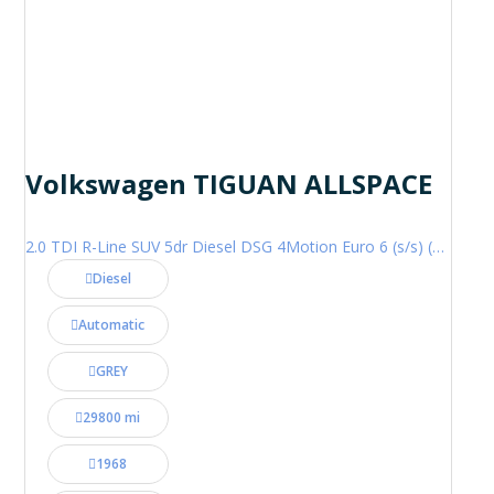
Volkswagen TIGUAN ALLSPACE
2.0 TDI R-Line SUV 5dr Diesel DSG 4Motion Euro 6 (s/s) (200 ps)
Diesel
Automatic
GREY
29800 mi
1968