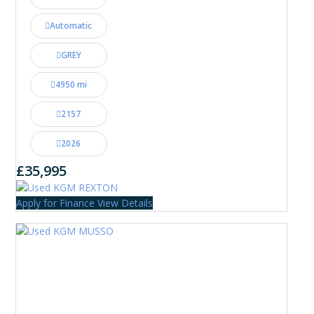
Automatic
GREY
4950 mi
2157
2026
£35,995
Apply for Finance
View Details