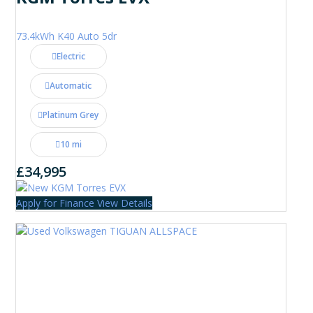
73.4kWh K40 Auto 5dr
Electric
Automatic
Platinum Grey
10 mi
£34,995
Apply for Finance
View Details