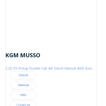
KGM MUSSO
2.2D EX Pickup Double Cab 4dr Diesel Manual 4WD Euro 6 (202 ps)
Diesel
Manual
RED
13441 mi