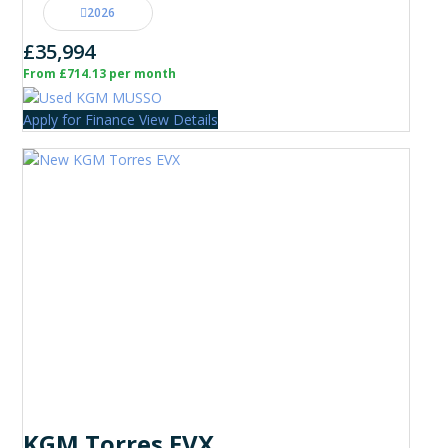
2026
£35,994
From £714.13 per month
Apply for Finance
View Details
KGM Torres EVX