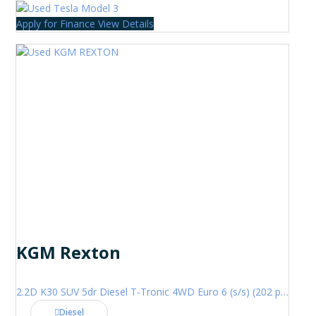
Apply for Finance
View Details
KGM Rexton
2.2D K30 SUV 5dr Diesel T-Tronic 4WD Euro 6 (s/s) (202 ps)
Diesel