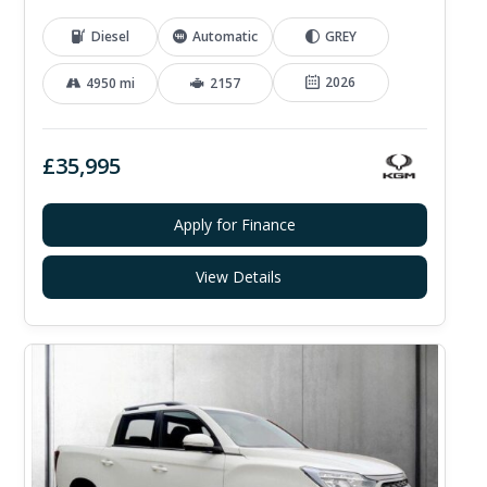
Diesel
Automatic
GREY
2026
4950 mi
2157
£35,995
Apply for Finance
View Details