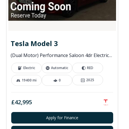
Tesla Model 3
(Dual Motor) Performance Saloon 4dr Electric Auto 4WDE (460 ps)
Electric
Automatic
RED
2025
19400 mi
0
£42,995
Apply for Finance