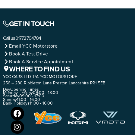
GET IN TOUCH
Call us
01772 704704
Email YCC Motorstore
Book A Test Drive
Book A Service Appointment
WHERE TO FIND US
YCC CARS LTD T/A YCC MOTORSTORE
256 – 280 Ribbleton Lane Preston Lancashire PR1 5EB
Day
Opening Times
Monday - Friday
09:00 - 18:00
Saturday
09:00 - 17:00
Sunday
11:00 - 16:00
Bank Holidays
11:00 - 16:00