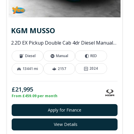
KGM MUSSO
2.2D EX Pickup Double Cab 4dr Diesel Manual 4WD Euro 6 (202 ps)
Diesel
Manual
RED
2024
13441 mi
2157
£21,995
From £459.09 per month
Apply for Finance
View Details