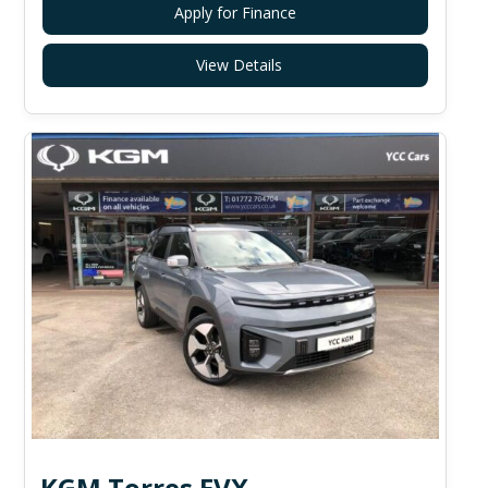
Apply for Finance
View Details
KGM Torres EVX