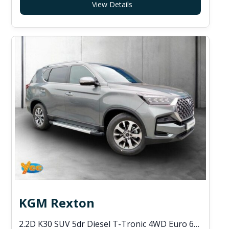
View Details
KGM Rexton
2.2D K30 SUV 5dr Diesel T-Tronic 4WD Euro 6 (s/s) (202 ps)