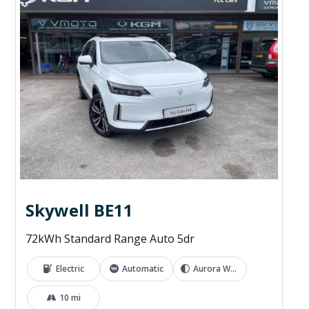
Skywell BE11
72kWh Standard Range Auto 5dr
Electric
Automatic
Aurora White
10 mi