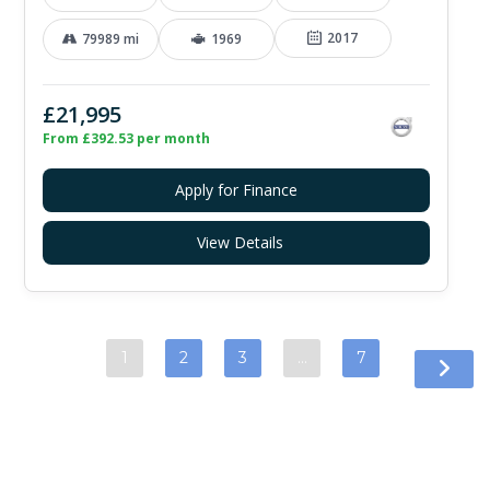
2017
79989 mi
1969
£21,995
From £392.53 per month
Apply for Finance
View Details
1
2
3
…
7