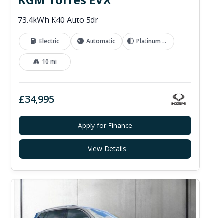
73.4kWh K40 Auto 5dr
Electric
Automatic
Platinum Grey
10 mi
£34,995
Apply for Finance
View Details