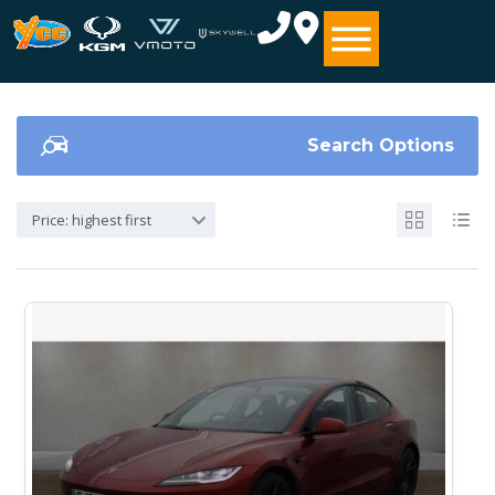
Search Options
Price: highest first