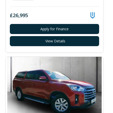
£26,995
Apply for Finance
View Details