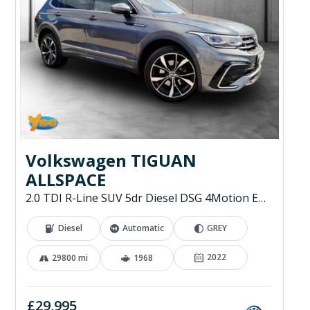
Volkswagen TIGUAN
ALLSPACE
2.0 TDI R-Line SUV 5dr Diesel DSG 4Motion Euro 6 (s/s) (200 ps)
Diesel
Automatic
GREY
2022
29800 mi
1968
£29,995