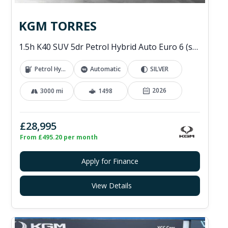
KGM TORRES
1.5h K40 SUV 5dr Petrol Hybrid Auto Euro 6 (s/s) (176 ps)
Petrol Hybrid
Automatic
SILVER
2026
3000 mi
1498
£28,995
From £495.20 per month
Apply for Finance
View Details