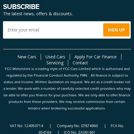
SUBSCRIBE
The latest news, offers & discounts.
New Cars
Used Cars
Apply For Car Finance
Servicing
Contact
YCC Motorstore is a trading style of YCC Cars Limited which is authorised and
regulated by the Financial Conduct Authority, FRN: . All finance is subject to
status and income. Written Quotation on request. We act as a credit broker not
a lender. We work with a number of carefully selected credit providers who may
be able to offer you finance for your purchase. We are only able to offer finance
products from these providers. We may receive commission from certain
lenders when brokering successful applications.
VAT No. 124950714 | Company No. 07874960 | FCA No.
654184 | ICO No. ZA361461