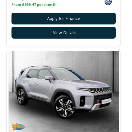
From £659.47 per month
Apply for Finance
View Details