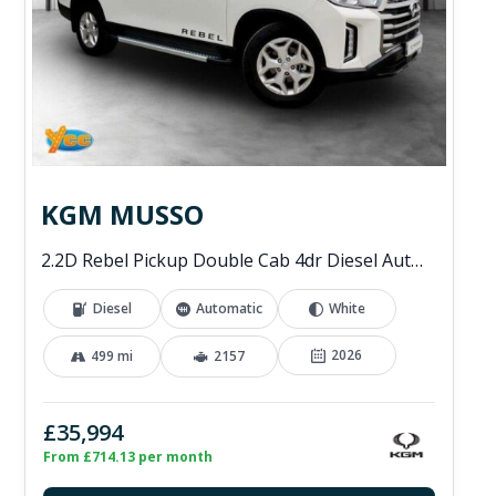
KGM MUSSO
2.2D Rebel Pickup Double Cab 4dr Diesel Auto 4WD Euro 6 (202 ps)
Diesel
Automatic
White
2026
499 mi
2157
£35,994
From £714.13 per month