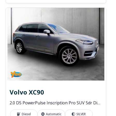
Volvo XC90
2.0 D5 PowerPulse Inscription Pro SUV 5dr Diesel Auto 4WD Euro 6 (s/s) (235 ps)
Diesel
Automatic
SILVER