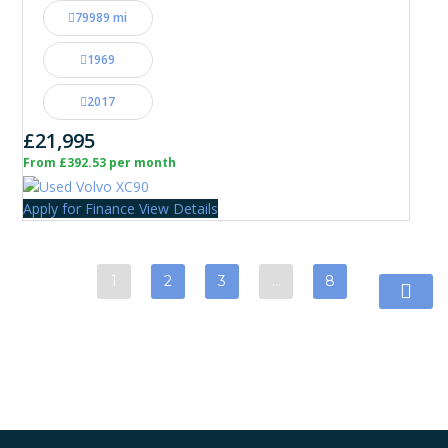
79989 mi
1969
2017
£21,995
From £392.53 per month
Apply for Finance
View Details
1
2
3
…
8