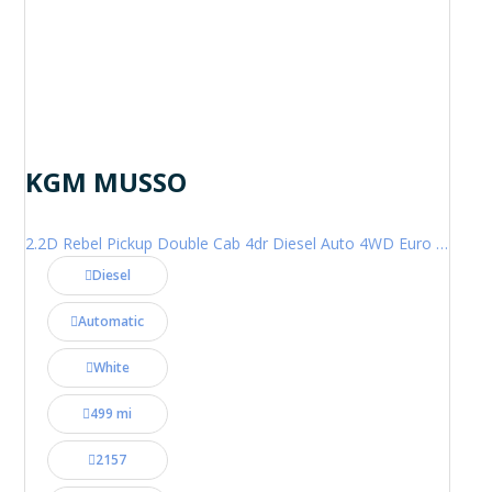
KGM MUSSO
2.2D Rebel Pickup Double Cab 4dr Diesel Auto 4WD Euro 6 (202 ps)
Diesel
Automatic
White
499 mi
2157