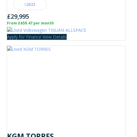
2022
£29,995
From £659.47 per month
Apply for Finance
View Details
KGM TORRES