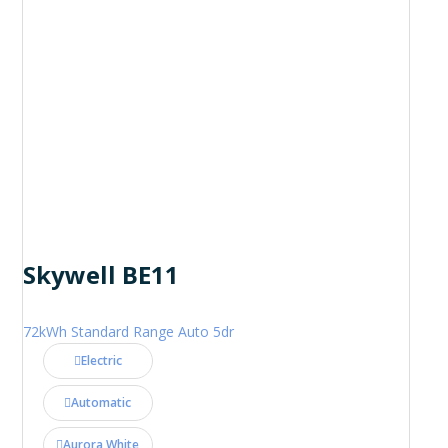
Skywell BE11
72kWh Standard Range Auto 5dr
Electric
Automatic
Aurora White