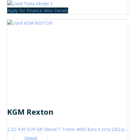
Apply for Finance
View Details
KGM Rexton
2.2D K30 SUV 5dr Diesel T-Tronic 4WD Euro 6 (s/s) (202 ps)
Diesel