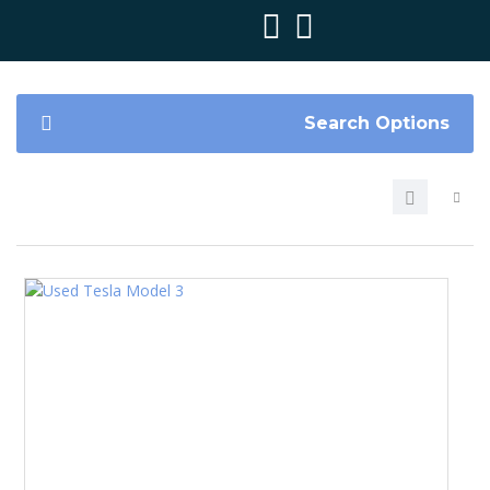
Search Options