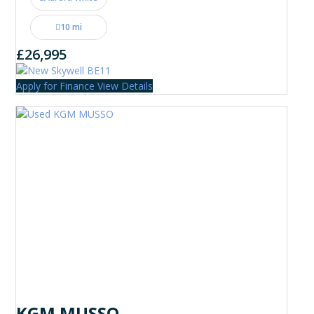
10 mi
£26,995
Apply for Finance
View Details
KGM MUSSO