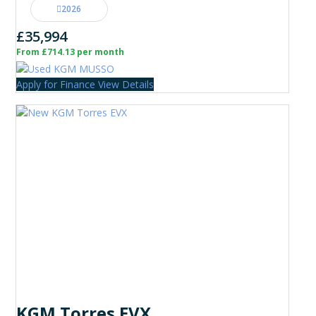
2026
£35,994
From £714.13 per month
Apply for Finance
View Details
KGM Torres EVX