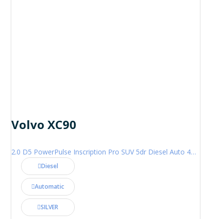
Volvo XC90
2.0 D5 PowerPulse Inscription Pro SUV 5dr Diesel Auto 4WD Euro 6 (s/s) (235 ps)
Diesel
Automatic
SILVER