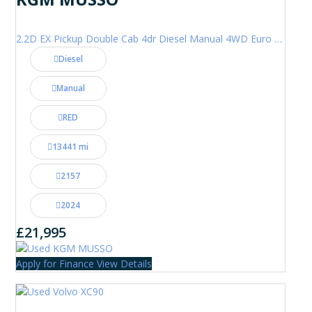
2.2D EX Pickup Double Cab 4dr Diesel Manual 4WD Euro 6 (202 ps)
Diesel
Manual
RED
13441 mi
2157
2024
£21,995
Apply for Finance
View Details