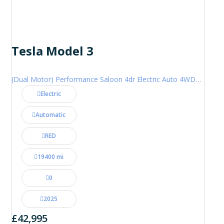
Tesla Model 3
(Dual Motor) Performance Saloon 4dr Electric Auto 4WDE (460 ps)
Electric
Automatic
RED
19400 mi
0
2025
£42,995