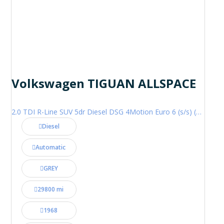
Volkswagen TIGUAN ALLSPACE
2.0 TDI R-Line SUV 5dr Diesel DSG 4Motion Euro 6 (s/s) (200 ps)
Diesel
Automatic
GREY
29800 mi
1968