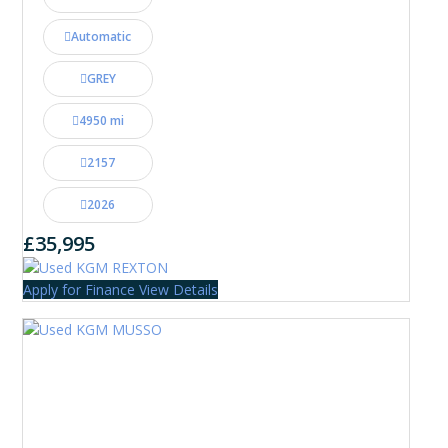
Automatic
GREY
4950 mi
2157
2026
£35,995
Apply for Finance
View Details