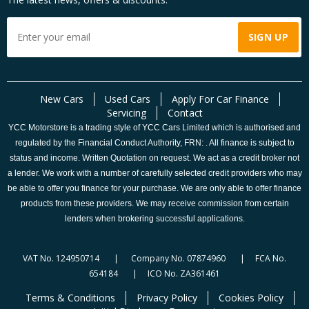
New Cars
Used Cars
Apply For Car Finance
Servicing
Contact
YCC Motorstore is a trading style of YCC Cars Limited which is authorised and
regulated by the Financial Conduct Authority, FRN: . All finance is subject to
status and income. Written Quotation on request. We act as a credit broker not
a lender. We work with a number of carefully selected credit providers who may
be able to offer you finance for your purchase. We are only able to offer finance
products from these providers. We may receive commission from certain
lenders when brokering successful applications.
VAT No. 124950714 | Company No. 07874960 | FCA No.
654184 | ICO No. ZA361461
Terms & Conditions
Privacy Policy
Cookies Policy