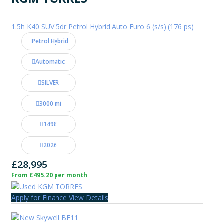
1.5h K40 SUV 5dr Petrol Hybrid Auto Euro 6 (s/s) (176 ps)
Petrol Hybrid
Automatic
SILVER
3000 mi
1498
2026
£28,995
From £495.20 per month
Apply for Finance
View Details