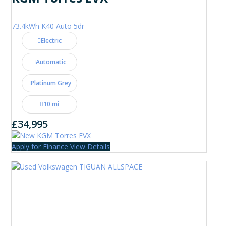
73.4kWh K40 Auto 5dr
Electric
Automatic
Platinum Grey
10 mi
£34,995
Apply for Finance
View Details