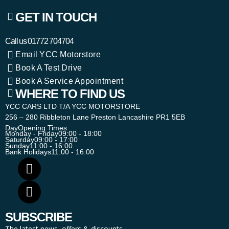
GET IN TOUCH
Call us
01772 704704
Email YCC Motorstore
Book A Test Drive
Book A Service Appointment
WHERE TO FIND US
YCC CARS LTD T/A YCC MOTORSTORE
256 – 280 Ribbleton Lane Preston Lancashire PR1 5EB
Day
Opening Times
Monday - Friday
09:00 - 18:00
Saturday
09:00 - 17:00
Sunday
11:00 - 16:00
Bank Holidays
11:00 - 16:00
SUBSCRIBE
The latest news, offers & discounts.