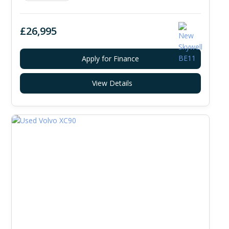
£26,995
Apply for Finance
View Details