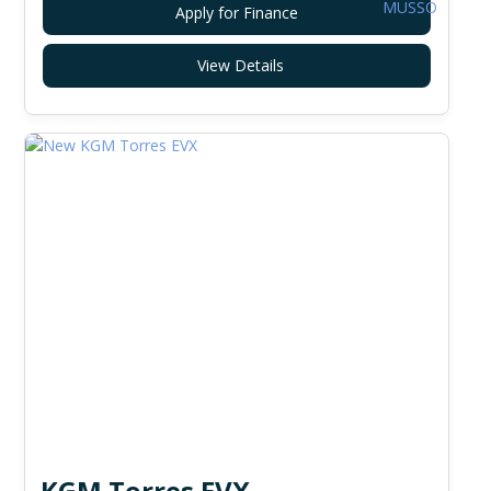
Apply for Finance
View Details
KGM Torres EVX