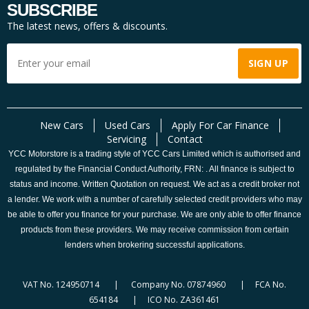
SUBSCRIBE
The latest news, offers & discounts.
New Cars
Used Cars
Apply For Car Finance
Servicing
Contact
YCC Motorstore is a trading style of YCC Cars Limited which is authorised and
regulated by the Financial Conduct Authority, FRN: . All finance is subject to
status and income. Written Quotation on request. We act as a credit broker not
a lender. We work with a number of carefully selected credit providers who may
be able to offer you finance for your purchase. We are only able to offer finance
products from these providers. We may receive commission from certain
lenders when brokering successful applications.
VAT No. 124950714 | Company No. 07874960 | FCA No.
654184 | ICO No. ZA361461