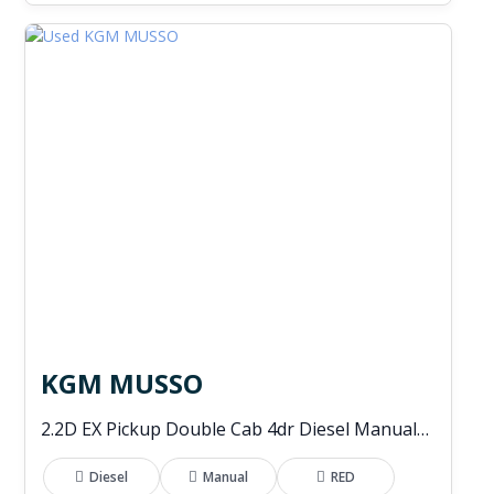
KGM MUSSO
2.2D EX Pickup Double Cab 4dr Diesel Manual 4WD Euro 6 (202 ps)
Diesel
Manual
RED