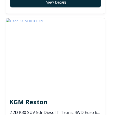
View Details
KGM Rexton
2.2D K30 SUV 5dr Diesel T-Tronic 4WD Euro 6 (s/s) (202 ps)