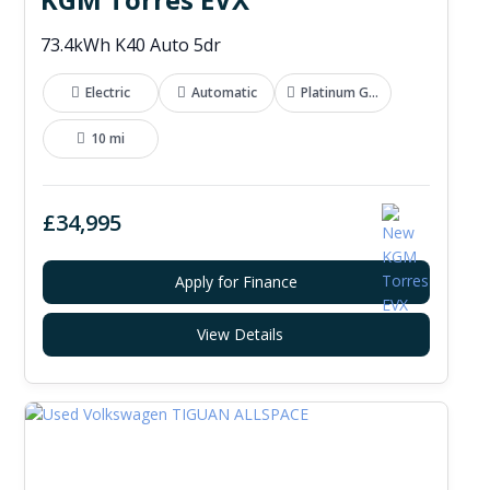
73.4kWh K40 Auto 5dr
Electric
Automatic
Platinum Grey
10 mi
£34,995
Apply for Finance
View Details