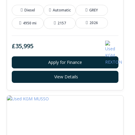
Diesel
Automatic
GREY
2026
4950 mi
2157
£35,995
Apply for Finance
View Details