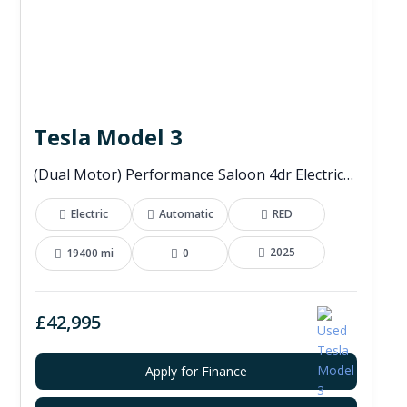
Tesla Model 3
(Dual Motor) Performance Saloon 4dr Electric Auto 4WDE (460 ps)
Electric
Automatic
RED
2025
19400 mi
0
£42,995
Apply for Finance