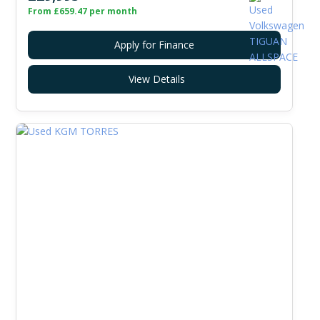
From £659.47 per month
Apply for Finance
View Details