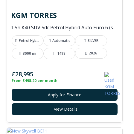
KGM TORRES
1.5h K40 SUV 5dr Petrol Hybrid Auto Euro 6 (s/s) (176 ps)
Petrol Hybrid
Automatic
SILVER
2026
3000 mi
1498
£28,995
From £495.20 per month
Apply for Finance
View Details