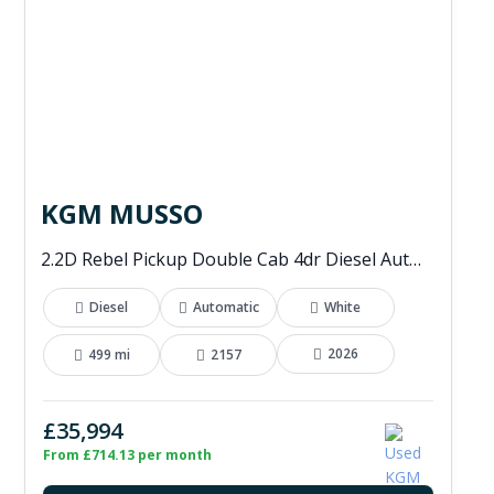
KGM MUSSO
2.2D Rebel Pickup Double Cab 4dr Diesel Auto 4WD Euro 6 (202 ps)
Diesel
Automatic
White
2026
499 mi
2157
£35,994
From £714.13 per month