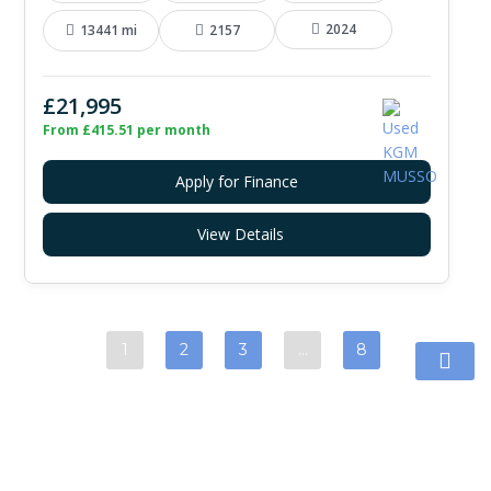
2024
13441 mi
2157
£21,995
From £415.51 per month
Apply for Finance
View Details
1
2
3
…
8