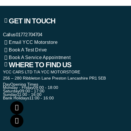
GET IN TOUCH
Call us
01772 704704
Email YCC Motorstore
Book A Test Drive
Book A Service Appointment
WHERE TO FIND US
YCC CARS LTD T/A YCC MOTORSTORE
256 – 280 Ribbleton Lane Preston Lancashire PR1 5EB
Day
Opening Times
Monday - Friday
09:00 - 18:00
Saturday
09:00 - 17:00
Sunday
11:00 - 16:00
Bank Holidays
11:00 - 16:00