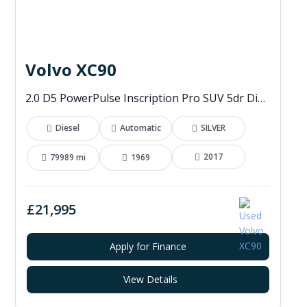
Volvo XC90
2.0 D5 PowerPulse Inscription Pro SUV 5dr Diesel Auto 4WD Euro 6 (s/s) (235 ps)
Diesel
Automatic
SILVER
2017
79989 mi
1969
£21,995
Apply for Finance
View Details