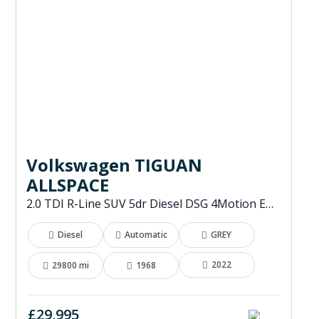
Volkswagen TIGUAN
ALLSPACE
2.0 TDI R-Line SUV 5dr Diesel DSG 4Motion Euro 6 (s/s) (200 ps)
Diesel
Automatic
GREY
2022
29800 mi
1968
£29,995