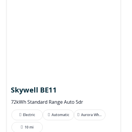
Skywell BE11
72kWh Standard Range Auto 5dr
Electric
Automatic
Aurora White
10 mi