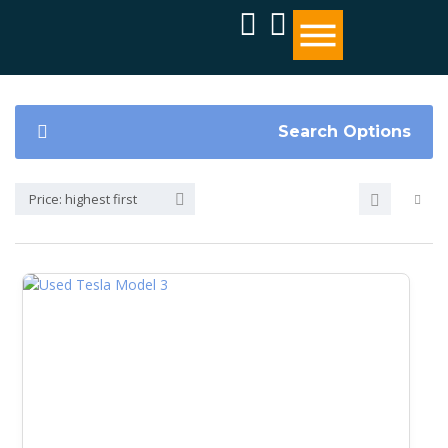
Search Options
Price: highest first