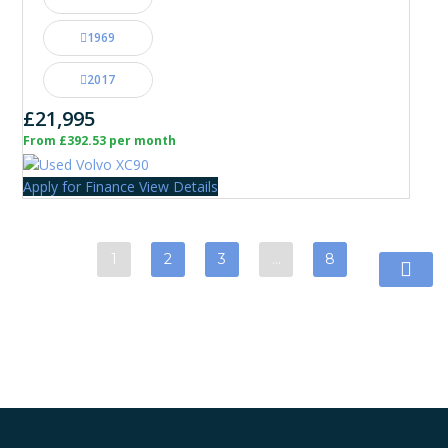
1969
2017
£21,995
From £392.53 per month
Apply for Finance
View Details
1
2
3
…
8