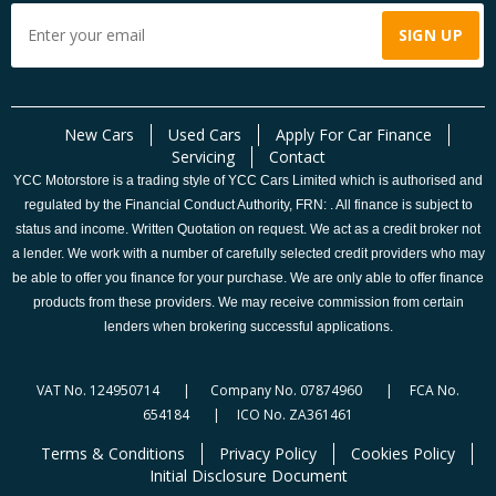
New Cars
Used Cars
Apply For Car Finance
Servicing
Contact
YCC Motorstore is a trading style of YCC Cars Limited which is authorised and
regulated by the Financial Conduct Authority, FRN: . All finance is subject to
status and income. Written Quotation on request. We act as a credit broker not
a lender. We work with a number of carefully selected credit providers who may
be able to offer you finance for your purchase. We are only able to offer finance
products from these providers. We may receive commission from certain
lenders when brokering successful applications.
VAT No. 124950714 | Company No. 07874960 | FCA No.
654184 | ICO No. ZA361461
Terms & Conditions
Privacy Policy
Cookies Policy
Initial Disclosure Document