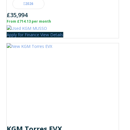
2026
£35,994
From £714.13 per month
Apply for Finance
View Details
KGM Torres EVX