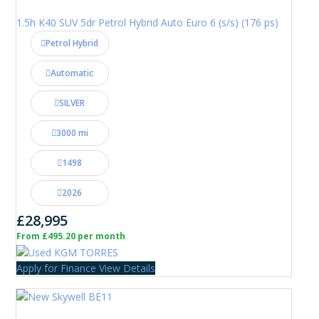
1.5h K40 SUV 5dr Petrol Hybrid Auto Euro 6 (s/s) (176 ps)
Petrol Hybrid
Automatic
SILVER
3000 mi
1498
2026
£28,995
From £495.20 per month
Apply for Finance
View Details