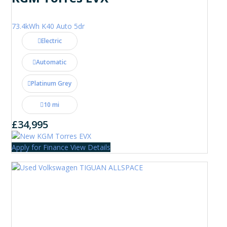
73.4kWh K40 Auto 5dr
Electric
Automatic
Platinum Grey
10 mi
£34,995
Apply for Finance
View Details