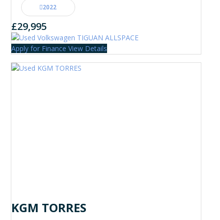
2022
£29,995
Apply for Finance
View Details
KGM TORRES