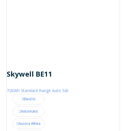
Skywell BE11
72kWh Standard Range Auto 5dr
Electric
Automatic
Aurora White