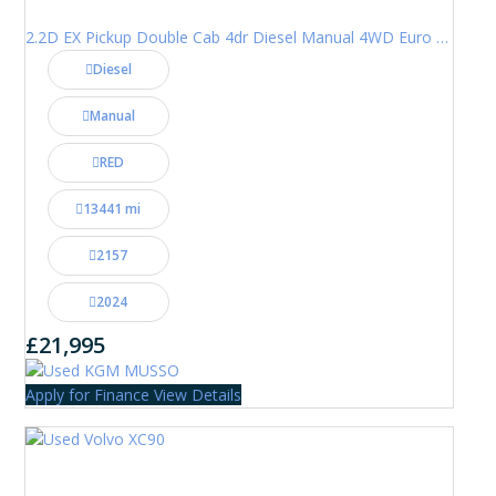
2.2D EX Pickup Double Cab 4dr Diesel Manual 4WD Euro 6 (202 ps)
Diesel
Manual
RED
13441 mi
2157
2024
£21,995
Apply for Finance
View Details