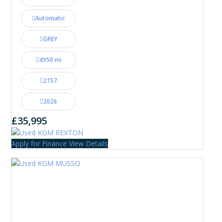
Automatic
GREY
4950 mi
2157
2026
£35,995
Apply for Finance
View Details