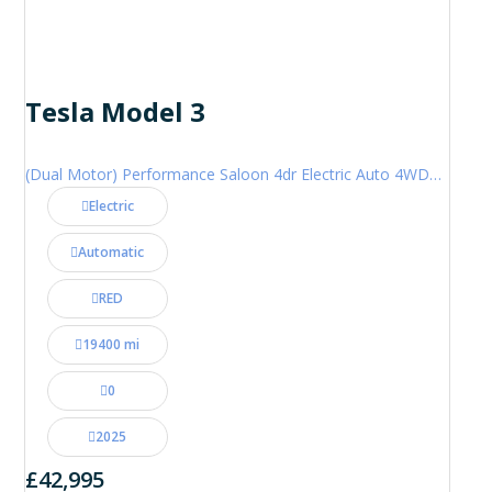
Tesla Model 3
(Dual Motor) Performance Saloon 4dr Electric Auto 4WDE (460 ps)
Electric
Automatic
RED
19400 mi
0
2025
£42,995