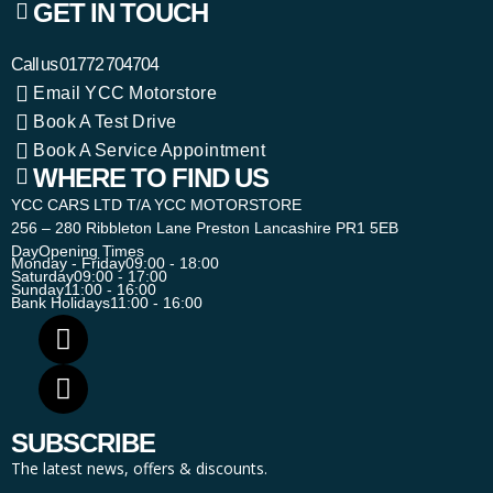
GET IN TOUCH
Call us
01772 704704
Email YCC Motorstore
Book A Test Drive
Book A Service Appointment
WHERE TO FIND US
YCC CARS LTD T/A YCC MOTORSTORE
256 – 280 Ribbleton Lane Preston Lancashire PR1 5EB
Day
Opening Times
Monday - Friday
09:00 - 18:00
Saturday
09:00 - 17:00
Sunday
11:00 - 16:00
Bank Holidays
11:00 - 16:00
SUBSCRIBE
The latest news, offers & discounts.