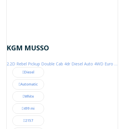
KGM MUSSO
2.2D Rebel Pickup Double Cab 4dr Diesel Auto 4WD Euro 6 (202 ps)
Diesel
Automatic
White
499 mi
2157