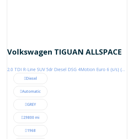
Volkswagen TIGUAN ALLSPACE
2.0 TDI R-Line SUV 5dr Diesel DSG 4Motion Euro 6 (s/s) (200 ps)
Diesel
Automatic
GREY
29800 mi
1968