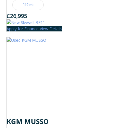
10 mi
£26,995
Apply for Finance
View Details
KGM MUSSO