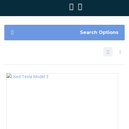
Search Options