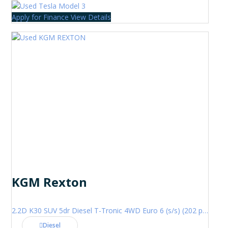
Apply for Finance
View Details
KGM Rexton
2.2D K30 SUV 5dr Diesel T-Tronic 4WD Euro 6 (s/s) (202 ps)
Diesel