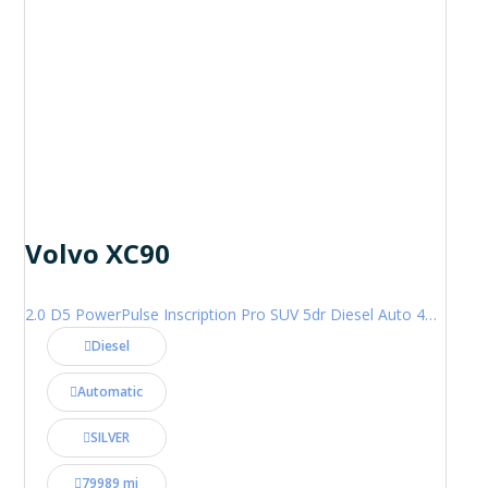
Volvo XC90
2.0 D5 PowerPulse Inscription Pro SUV 5dr Diesel Auto 4WD Euro 6 (s/s) (235 ps)
Diesel
Automatic
SILVER
79989 mi