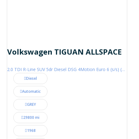
Volkswagen TIGUAN ALLSPACE
2.0 TDI R-Line SUV 5dr Diesel DSG 4Motion Euro 6 (s/s) (200 ps)
Diesel
Automatic
GREY
29800 mi
1968