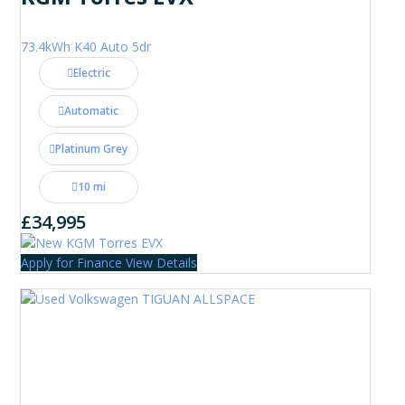
73.4kWh K40 Auto 5dr
Electric
Automatic
Platinum Grey
10 mi
£34,995
Apply for Finance
View Details