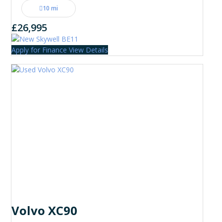
10 mi
£26,995
Apply for Finance
View Details
Volvo XC90