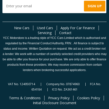
New Cars
Used Cars
Apply For Car Finance
Servicing
Contact
YCC Motorstore is a trading style of YCC Cars Limited which is authorised and
regulated by the Financial Conduct Authority, FRN: . All finance is subject to
status and income. Written Quotation on request. We act as a credit broker not
a lender. We work with a number of carefully selected credit providers who may
be able to offer you finance for your purchase. We are only able to offer finance
products from these providers. We may receive commission from certain
lenders when brokering successful applications.
VAT No. 124950714 | Company No. 07874960 | FCA No.
654184 | ICO No. ZA361461
Terms & Conditions
Privacy Policy
Cookies Policy
Initial Disclosure Document