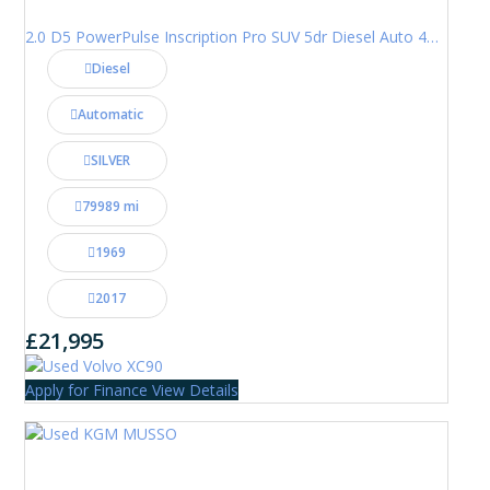
2.0 D5 PowerPulse Inscription Pro SUV 5dr Diesel Auto 4WD Euro 6 (s/s) (235 ps)
Diesel
Automatic
SILVER
79989 mi
1969
2017
£21,995
Apply for Finance
View Details