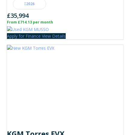
2026
£35,994
From £714.13 per month
Apply for Finance
View Details
KGM Torres EVX