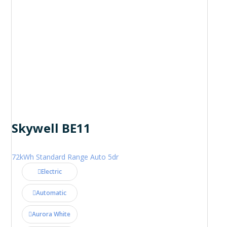
Skywell BE11
72kWh Standard Range Auto 5dr
Electric
Automatic
Aurora White