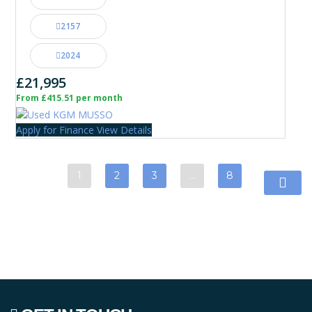
2157
2024
£21,995
From £415.51 per month
Apply for Finance
View Details
1
2
3
…
8