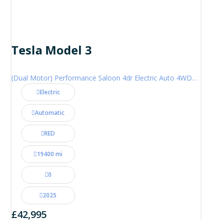
Tesla Model 3
(Dual Motor) Performance Saloon 4dr Electric Auto 4WDE (460 ps)
Electric
Automatic
RED
19400 mi
0
2025
£42,995