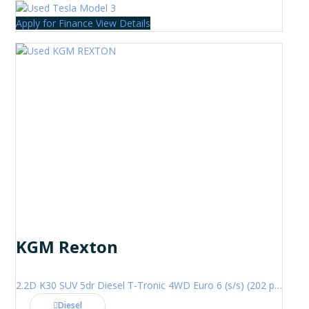
Apply for Finance
View Details
KGM Rexton
2.2D K30 SUV 5dr Diesel T-Tronic 4WD Euro 6 (s/s) (202 ps)
Diesel