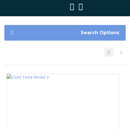
Search Options