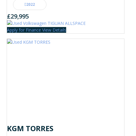
2022
£29,995
Apply for Finance
View Details
KGM TORRES