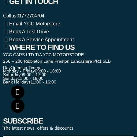
GET IN TOUCH
Call us
01772 704704
Email YCC Motorstore
Book A Test Drive
Book A Service Appointment
WHERE TO FIND US
YCC CARS LTD T/A YCC MOTORSTORE
256 – 280 Ribbleton Lane Preston Lancashire PR1 5EB
Day
Opening Times
Monday - Friday
09:00 - 18:00
Saturday
09:00 - 17:00
Sunday
11:00 - 16:00
Bank Holidays
11:00 - 16:00
SUBSCRIBE
The latest news, offers & discounts.