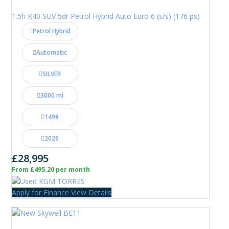
1.5h K40 SUV 5dr Petrol Hybrid Auto Euro 6 (s/s) (176 ps)
Petrol Hybrid
Automatic
SILVER
3000 mi
1498
2026
£28,995
From £495.20 per month
Apply for Finance
View Details