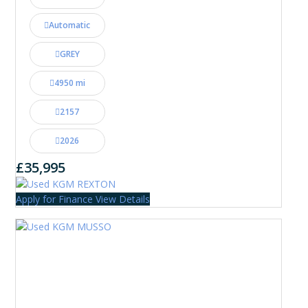
Automatic
GREY
4950 mi
2157
2026
£35,995
Apply for Finance
View Details