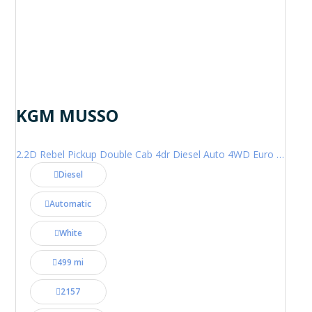
KGM MUSSO
2.2D Rebel Pickup Double Cab 4dr Diesel Auto 4WD Euro 6 (202 ps)
Diesel
Automatic
White
499 mi
2157