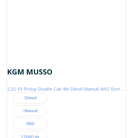
KGM MUSSO
2.2D EX Pickup Double Cab 4dr Diesel Manual 4WD Euro 6 (202 ps)
Diesel
Manual
RED
13441 mi