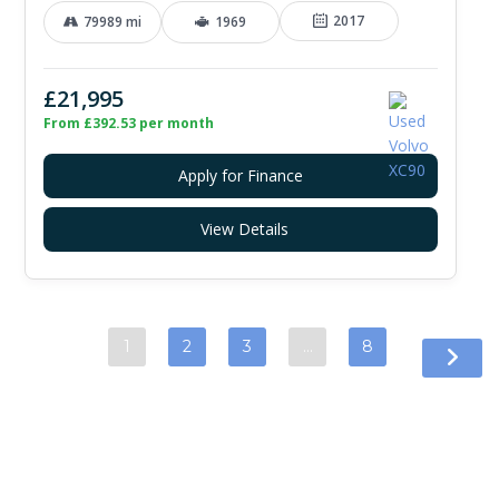
2017
79989 mi
1969
£21,995
From £392.53 per month
Apply for Finance
View Details
1
2
3
…
8