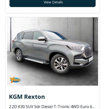
View Details
KGM Rexton
2.2D K30 SUV 5dr Diesel T-Tronic 4WD Euro 6 (s/s) (202 ps)