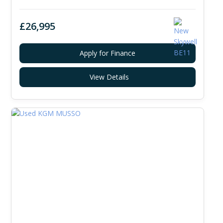
£26,995
Apply for Finance
View Details