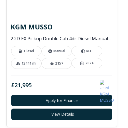
KGM MUSSO
2.2D EX Pickup Double Cab 4dr Diesel Manual 4WD Euro 6 (202 ps)
Diesel
Manual
RED
2024
13441 mi
2157
£21,995
Apply for Finance
View Details