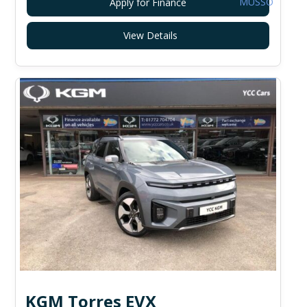
Apply for Finance
View Details
KGM Torres EVX