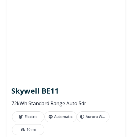
Skywell BE11
72kWh Standard Range Auto 5dr
Electric
Automatic
Aurora White
10 mi