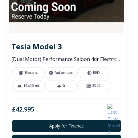
Tesla Model 3
(Dual Motor) Performance Saloon 4dr Electric Auto 4WDE (460 ps)
Electric
Automatic
RED
2025
19400 mi
0
£42,995
Apply for Finance