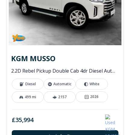
KGM MUSSO
2.2D Rebel Pickup Double Cab 4dr Diesel Auto 4WD Euro 6 (202 ps)
Diesel
Automatic
White
2026
499 mi
2157
£35,994