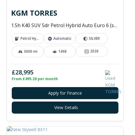
KGM TORRES
1.5h K40 SUV 5dr Petrol Hybrid Auto Euro 6 (s/s) (176 ps)
Petrol Hybrid
Automatic
SILVER
2026
3000 mi
1498
£28,995
From £495.20 per month
Apply for Finance
View Details