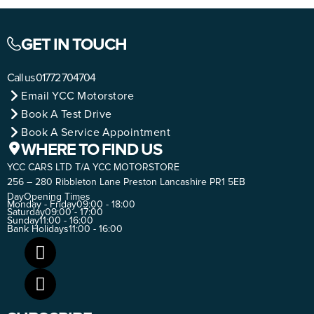
GET IN TOUCH
Call us
01772 704704
Email YCC Motorstore
Book A Test Drive
Book A Service Appointment
WHERE TO FIND US
YCC CARS LTD T/A YCC MOTORSTORE
256 – 280 Ribbleton Lane Preston Lancashire PR1 5EB
Day
Opening Times
Monday - Friday
09:00 - 18:00
Saturday
09:00 - 17:00
Sunday
11:00 - 16:00
Bank Holidays
11:00 - 16:00