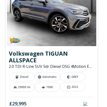
Volkswagen TIGUAN
ALLSPACE
2.0 TDI R-Line SUV 5dr Diesel DSG 4Motion Euro 6 (s/s) (200 ps)
Diesel
Automatic
GREY
2022
29800 mi
1968
£29,995