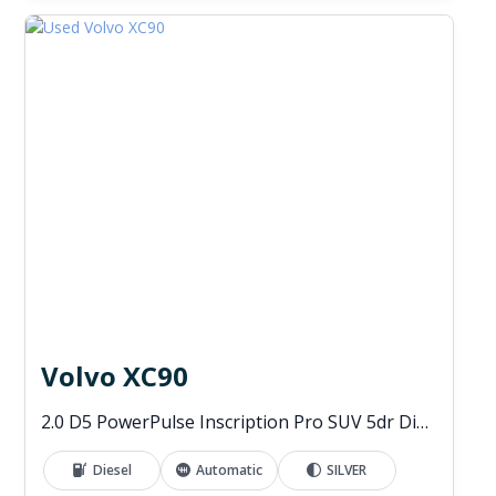
Volvo XC90
2.0 D5 PowerPulse Inscription Pro SUV 5dr Diesel Auto 4WD Euro 6 (s/s) (235 ps)
Diesel
Automatic
SILVER