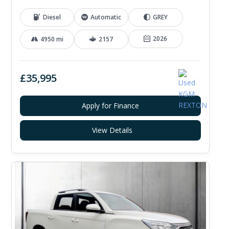
Diesel
Automatic
GREY
2026
4950 mi
2157
£35,995
Apply for Finance
View Details