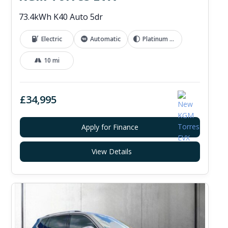
73.4kWh K40 Auto 5dr
Electric
Automatic
Platinum Grey
10 mi
£34,995
Apply for Finance
View Details