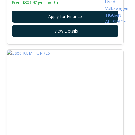
From £659.47 per month
Apply for Finance
View Details