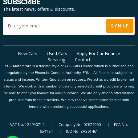
SUBSCRIBE
The latest news, offers & discounts.
New Cars
Used Cars
Apply For Car Finance
Servicing
Contact
YCC Motorstore is a trading style of YCC Cars Limited which is authorised and
regulated by the Financial Conduct Authority, FRN: . All finance is subject to
status and income. Written Quotation on request. We act as a credit broker not
a lender. We work with a number of carefully selected credit providers who may
be able to offer you finance for your purchase. We are only able to offer finance
products from these providers. We may receive commission from certain
lenders when brokering successful applications.
VAT No. 124950714 | Company No. 07874960 | FCA No.
654184 | ICO No. ZA361461