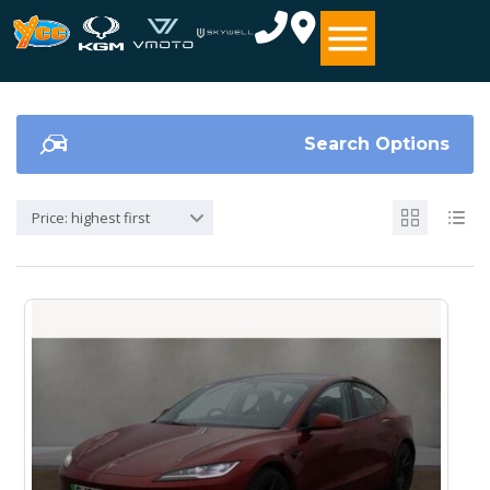
Search Options
Price: highest first