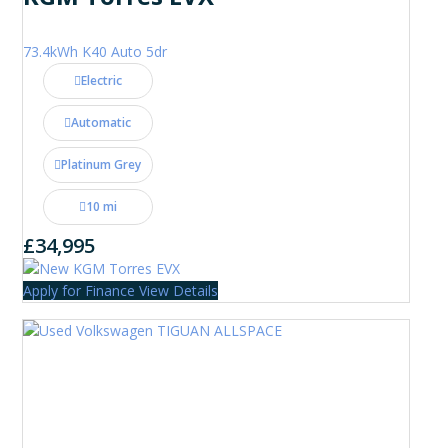
73.4kWh K40 Auto 5dr
Electric
Automatic
Platinum Grey
10 mi
£34,995
Apply for Finance
View Details