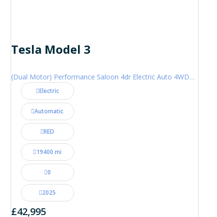
Tesla Model 3
(Dual Motor) Performance Saloon 4dr Electric Auto 4WDE (460 ps)
Electric
Automatic
RED
19400 mi
0
2025
£42,995