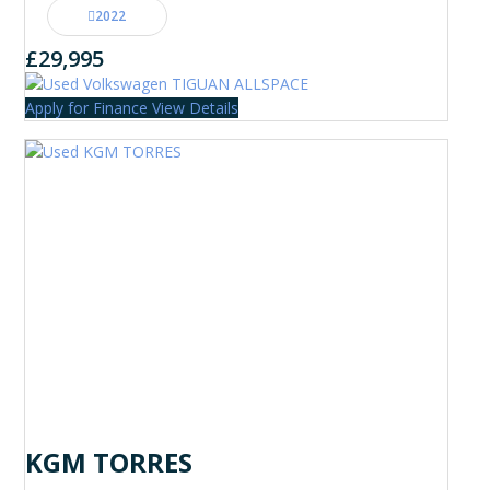
2022
£29,995
Apply for Finance
View Details
KGM TORRES