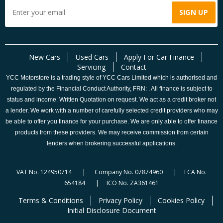
New Cars
Used Cars
Apply For Car Finance
Servicing
Contact
YCC Motorstore is a trading style of YCC Cars Limited which is authorised and
regulated by the Financial Conduct Authority, FRN: . All finance is subject to
status and income. Written Quotation on request. We act as a credit broker not
a lender. We work with a number of carefully selected credit providers who may
be able to offer you finance for your purchase. We are only able to offer finance
products from these providers. We may receive commission from certain
lenders when brokering successful applications.
VAT No. 124950714 | Company No. 07874960 | FCA No.
654184 | ICO No. ZA361461
Terms & Conditions
Privacy Policy
Cookies Policy
Initial Disclosure Document