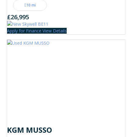
10 mi
£26,995
Apply for Finance
View Details
KGM MUSSO