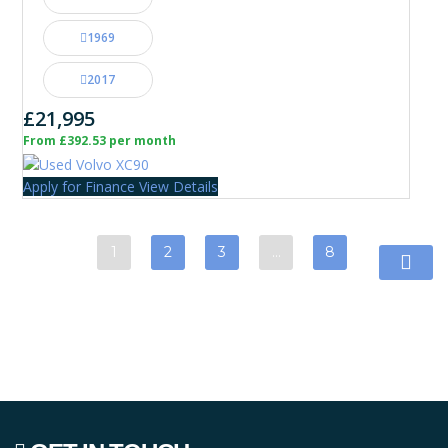
1969
2017
£21,995
From £392.53 per month
Apply for Finance
View Details
1
2
3
…
8