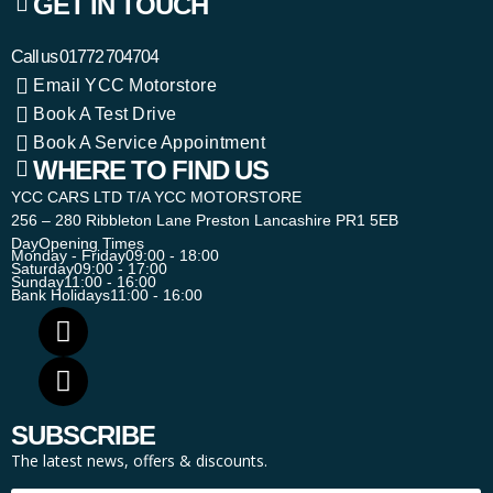
GET IN TOUCH
Call us
01772 704704
Email YCC Motorstore
Book A Test Drive
Book A Service Appointment
WHERE TO FIND US
YCC CARS LTD T/A YCC MOTORSTORE
256 – 280 Ribbleton Lane Preston Lancashire PR1 5EB
Day
Opening Times
Monday - Friday
09:00 - 18:00
Saturday
09:00 - 17:00
Sunday
11:00 - 16:00
Bank Holidays
11:00 - 16:00
SUBSCRIBE
The latest news, offers & discounts.