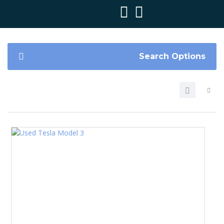
Search Options