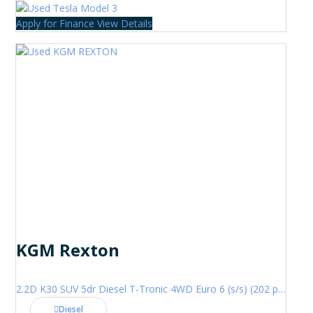
Apply for Finance
View Details
KGM Rexton
2.2D K30 SUV 5dr Diesel T-Tronic 4WD Euro 6 (s/s) (202 ps)
Diesel