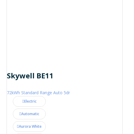
Skywell BE11
72kWh Standard Range Auto 5dr
Electric
Automatic
Aurora White