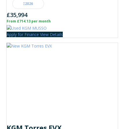
2026
£35,994
From £714.13 per month
Apply for Finance
View Details
KGM Torres EVX