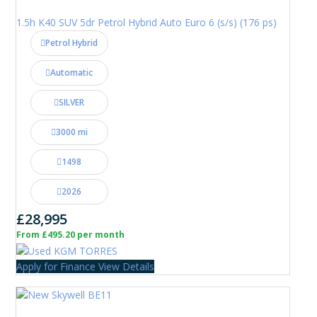
1.5h K40 SUV 5dr Petrol Hybrid Auto Euro 6 (s/s) (176 ps)
Petrol Hybrid
Automatic
SILVER
3000 mi
1498
2026
£28,995
From £495.20 per month
Apply for Finance
View Details