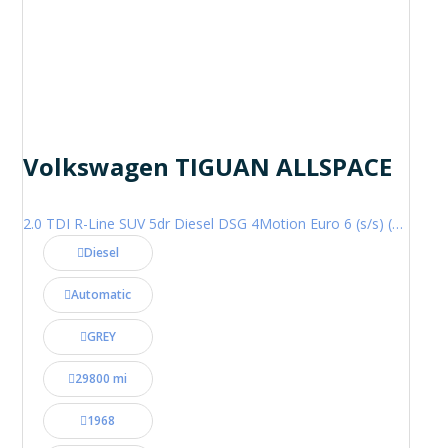
Volkswagen TIGUAN ALLSPACE
2.0 TDI R-Line SUV 5dr Diesel DSG 4Motion Euro 6 (s/s) (200 ps)
Diesel
Automatic
GREY
29800 mi
1968