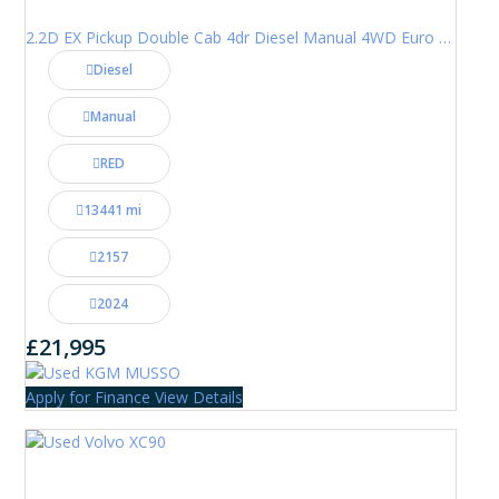
2.2D EX Pickup Double Cab 4dr Diesel Manual 4WD Euro 6 (202 ps)
Diesel
Manual
RED
13441 mi
2157
2024
£21,995
Apply for Finance
View Details