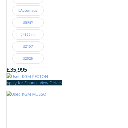
Automatic
GREY
4950 mi
2157
2026
£35,995
Apply for Finance
View Details