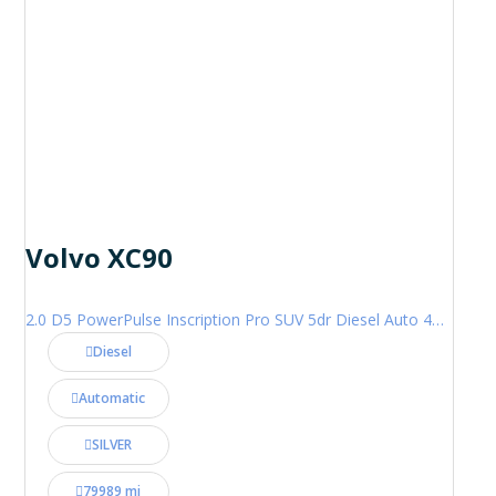
Volvo XC90
2.0 D5 PowerPulse Inscription Pro SUV 5dr Diesel Auto 4WD Euro 6 (s/s) (235 ps)
Diesel
Automatic
SILVER
79989 mi