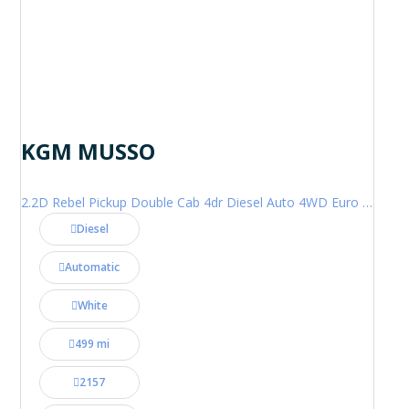
KGM MUSSO
2.2D Rebel Pickup Double Cab 4dr Diesel Auto 4WD Euro 6 (202 ps)
Diesel
Automatic
White
499 mi
2157