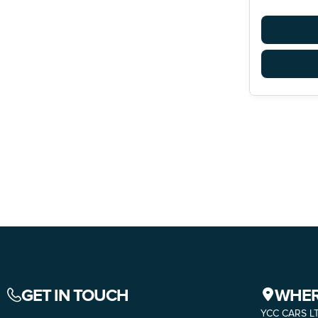
GET IN TOUCH
WHER
YCC CARS L