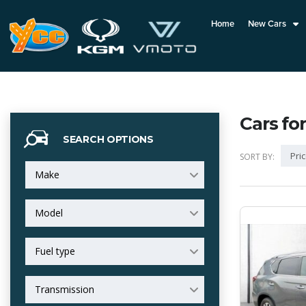
Home
New Cars
Cars for
SEARCH OPTIONS
Pric
SORT BY:
Make
Model
Fuel type
Transmission