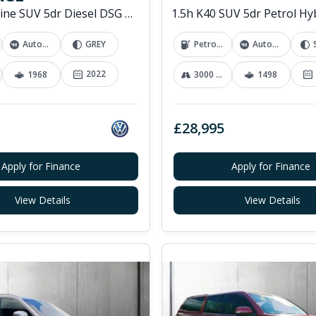
2.0 TDI R-Line SUV 5dr Diesel DSG 4Motion Euro 6 (s/s) (200 ps)
Automatic
GREY
Petrol Hybrid
Automatic
2022
1968
3000 mi
1498
£28,995
Apply for Finance
Apply for Finance
View Details
View Details