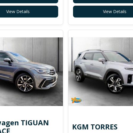
View Details
View Details
wagen TIGUAN
KGM TORRES
ACE