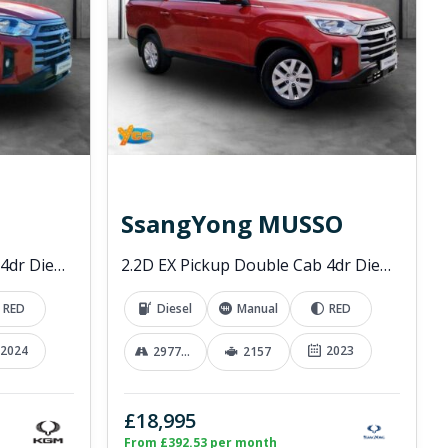
SsangYong MUSSO
2.2D EX Pickup Double Cab 4dr Diesel Manual 4WD Euro 6 (202 ps)
2.2D EX Pickup Double Cab 4dr Diesel Manual 4WD Euro 6 (181 ps)
RED
Diesel
Manual
RED
2024
2023
29776 mi
2157
£18,995
From £392.53 per month