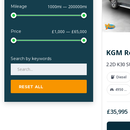
Mileage
1000mi — 200000mi
Price
£1,000 — £65,000
KGM R
Search by keywords
Diesel
RESET ALL
4950 mi
£35,995