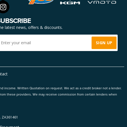
SUBSCRIBE
he latest news, offers & discounts.
tact
and income. Written Quotation on request. We act as a credit broker not a lender.
ts from these providers. We may receive commission from certain lenders when
 ZA361461