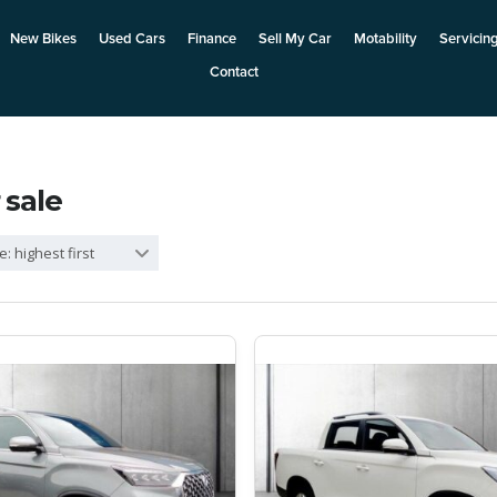
New Bikes
Used Cars
Finance
Sell My Car
Motability
Servicin
Contact
 sale
e: highest first