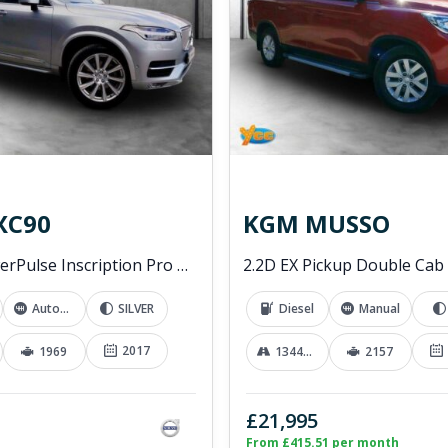
XC90
KGM MUSSO
2.0 D5 PowerPulse Inscription Pro SUV 5dr Diesel Auto 4WD Euro 6 (s/s) (235 ps)
Automatic
SILVER
Diesel
Manual
2017
1969
13441 mi
2157
£21,995
From £415.51 per month