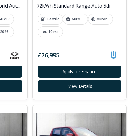
1.5h K40 SUV 5dr Petrol Hybrid Auto Euro 6 (s/s) (176 ps)
72kWh Standard Range Auto 5dr
SILVER
Electric
Automatic
Aurora White
2026
10 mi
£26,995
Apply for Finance
View Details