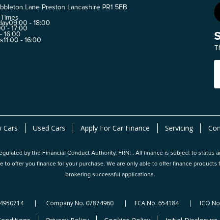
bbleton Lane Preston Lancashire PR1 5EB
 Times
day
09:00 - 18:00
0 - 17:00
 - 16:00
ys
11:00 - 16:00
T
 Cars
Used Cars
Apply For Car Finance
Servicing
Con
gulated by the Financial Conduct Authority, FRN: . All finance is subject to status 
e to offer you finance for your purchase. We are only able to offer finance produc
brokering successful applications.
124950714 | Company No. 07874960 | FCA No. 654184 | ICO No.