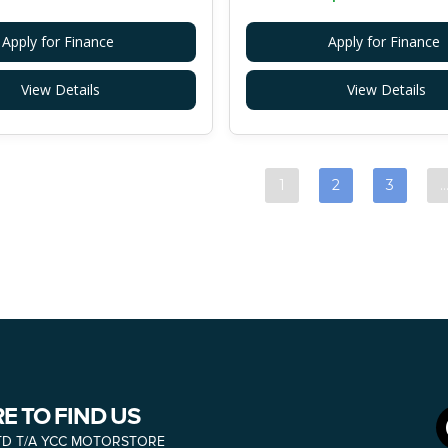
Apply for Finance
Apply for Finance
View Details
View Details
1
2
3
E TO FIND US
TD T/A YCC MOTORSTORE