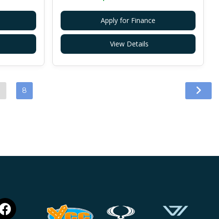
Apply for Finance
View Details
…
8