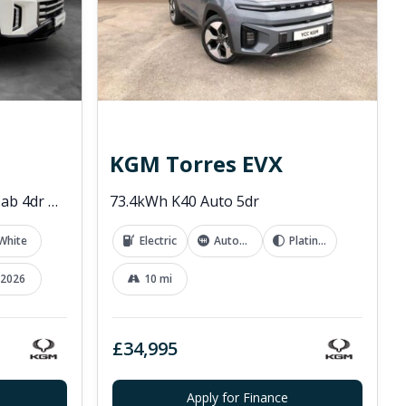
KGM Torres EVX
2.2D Rebel Pickup Double Cab 4dr Diesel Auto 4WD Euro 6 (202 ps)
73.4kWh K40 Auto 5dr
White
Electric
Automatic
Platinum Grey
2026
10 mi
£34,995
Apply for Finance