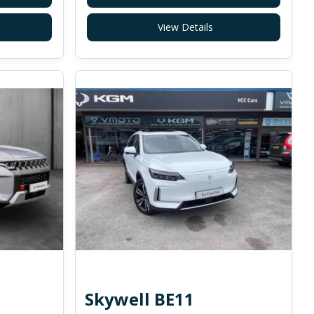
View Details
Skywell BE11