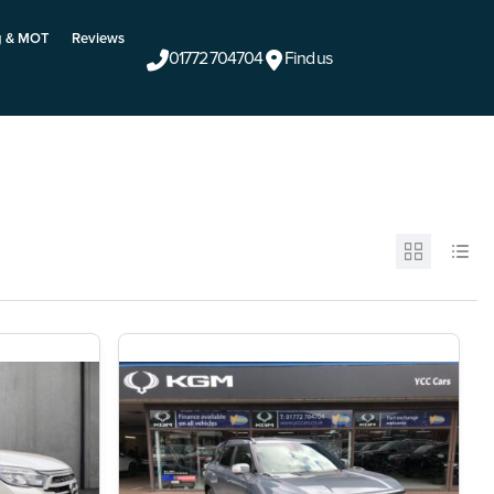
g & MOT
Reviews
01772 704704
Find us