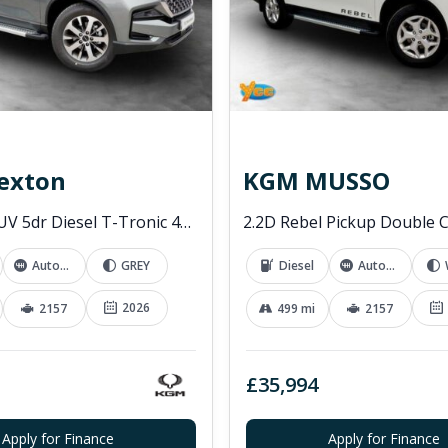
exton
KGM MUSSO
2.2D K30 SUV 5dr Diesel T-Tronic 4WD Euro 6 (s/s) (202 ps)
Automatic
GREY
Diesel
Automatic
2026
2157
499 mi
2157
£35,994
Apply for Finance
Apply for Finance