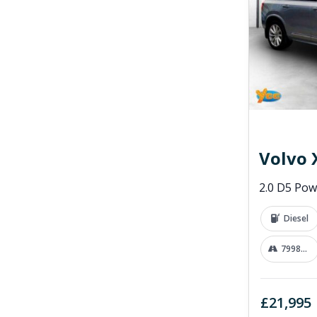
Volvo 
Diesel
79989 mi
£21,995