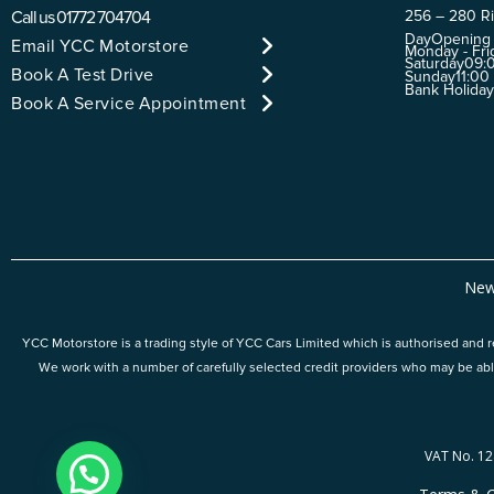
Call us
01772 704704
256 – 280 Ri
Day
Opening
Email YCC Motorstore
Monday - Fri
Saturday
09:0
Book A Test Drive
Sunday
11:00
Bank Holida
Book A Service Appointment
New
YCC Motorstore is a trading style of YCC Cars Limited which is authorised and re
We work with a number of carefully selected credit providers who may be abl
VAT No. 