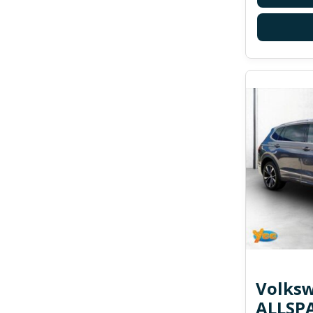
Volks
ALLSP