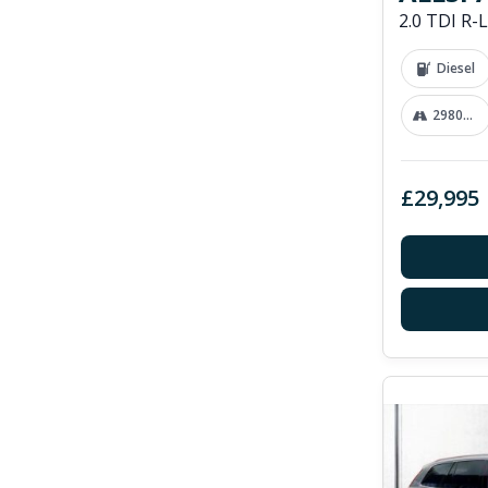
Diesel
29800 mi
£29,995