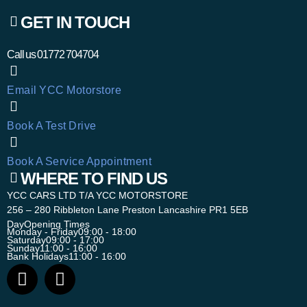
GET IN TOUCH
Call us
01772 704704
Email YCC Motorstore
Book A Test Drive
Book A Service Appointment
WHERE TO FIND US
YCC CARS LTD T/A YCC MOTORSTORE
256 – 280 Ribbleton Lane Preston Lancashire PR1 5EB
Day
Opening Times
Monday - Friday
09:00 - 18:00
Saturday
09:00 - 17:00
Sunday
11:00 - 16:00
Bank Holidays
11:00 - 16:00