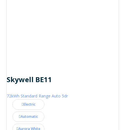
Skywell BE11
72kWh Standard Range Auto 5dr
Electric
Automatic
Aurora White