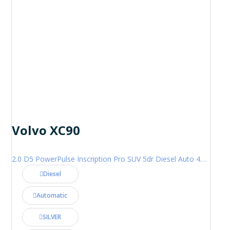
Volvo XC90
2.0 D5 PowerPulse Inscription Pro SUV 5dr Diesel Auto 4WD Euro 6 (s/s) (235 ps)
Diesel
Automatic
SILVER