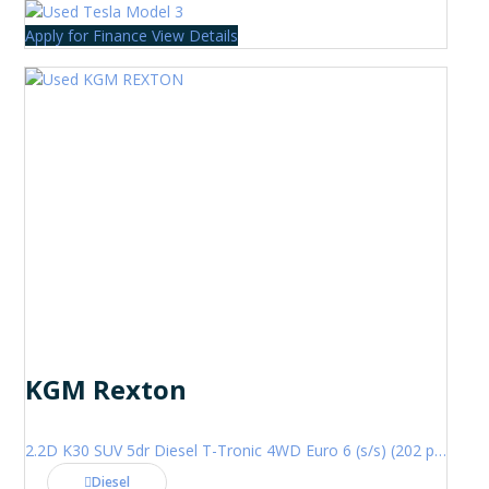
Apply for Finance
View Details
KGM Rexton
2.2D K30 SUV 5dr Diesel T-Tronic 4WD Euro 6 (s/s) (202 ps)
Diesel