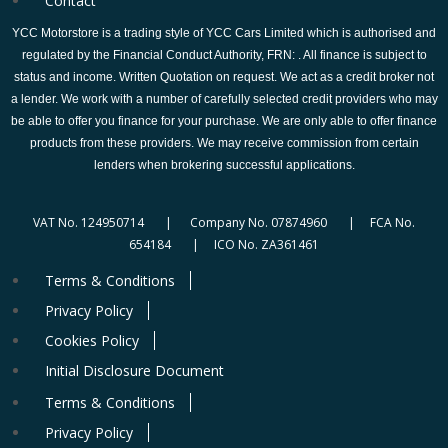
Contact
YCC Motorstore is a trading style of YCC Cars Limited which is authorised and
regulated by the Financial Conduct Authority, FRN: . All finance is subject to
status and income. Written Quotation on request. We act as a credit broker not
a lender. We work with a number of carefully selected credit providers who may
be able to offer you finance for your purchase. We are only able to offer finance
products from these providers. We may receive commission from certain
lenders when brokering successful applications.
VAT No. 124950714 | Company No. 07874960 | FCA No.
654184 | ICO No. ZA361461
Terms & Conditions
Privacy Policy
Cookies Policy
Initial Disclosure Document
Terms & Conditions
Privacy Policy