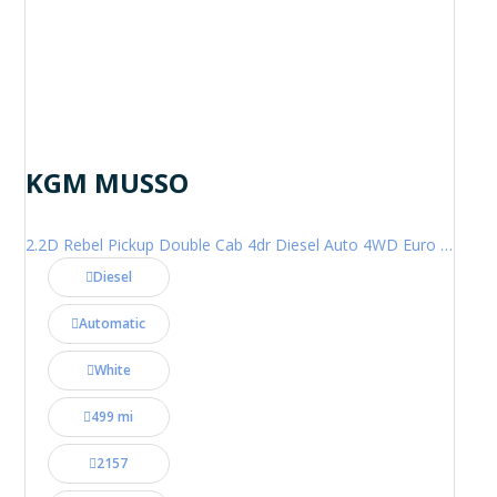
KGM MUSSO
2.2D Rebel Pickup Double Cab 4dr Diesel Auto 4WD Euro 6 (202 ps)
Diesel
Automatic
White
499 mi
2157