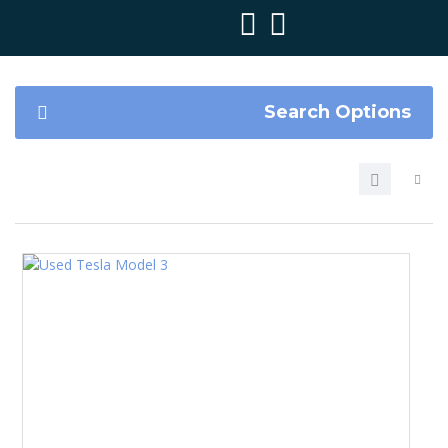
Search Options