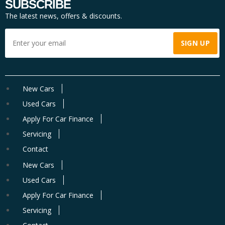
SUBSCRIBE
The latest news, offers & discounts.
New Cars
Used Cars
Apply For Car Finance
Servicing
Contact
New Cars
Used Cars
Apply For Car Finance
Servicing