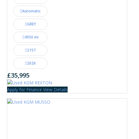
Automatic
GREY
4950 mi
2157
2026
£35,995
Apply for Finance
View Details