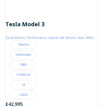
Tesla Model 3
(Dual Motor) Performance Saloon 4dr Electric Auto 4WDE (460 ps)
Electric
Automatic
RED
19400 mi
0
2025
£42,995