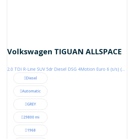
Volkswagen TIGUAN ALLSPACE
2.0 TDI R-Line SUV 5dr Diesel DSG 4Motion Euro 6 (s/s) (200 ps)
Diesel
Automatic
GREY
29800 mi
1968