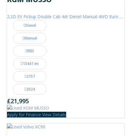
2.2D EX Pickup Double Cab 4dr Diesel Manual 4WD Euro 6 (202 ps)
Diesel
Manual
RED
13441 mi
2157
2024
£21,995
Apply for Finance
View Details