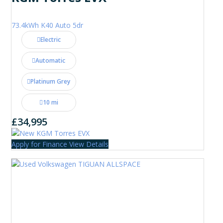
73.4kWh K40 Auto 5dr
Electric
Automatic
Platinum Grey
10 mi
£34,995
Apply for Finance
View Details