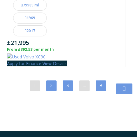
79989 mi
1969
2017
£21,995
From £392.53 per month
Apply for Finance
View Details
1
2
3
…
8