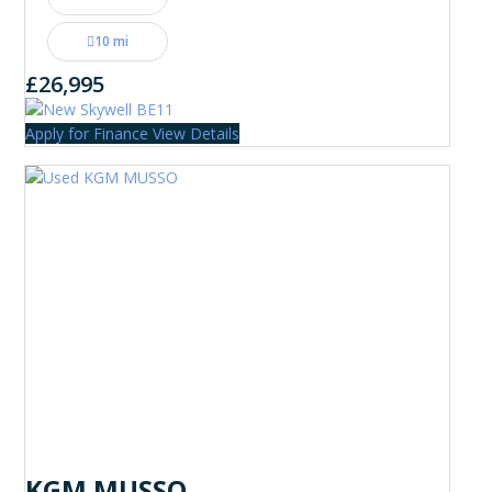
10 mi
£26,995
Apply for Finance
View Details
KGM MUSSO