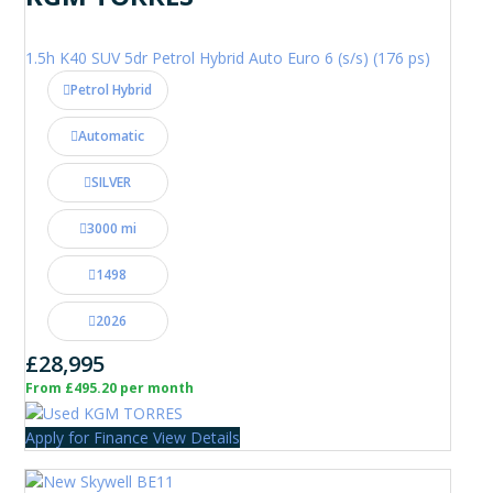
1.5h K40 SUV 5dr Petrol Hybrid Auto Euro 6 (s/s) (176 ps)
Petrol Hybrid
Automatic
SILVER
3000 mi
1498
2026
£28,995
From £495.20 per month
Apply for Finance
View Details