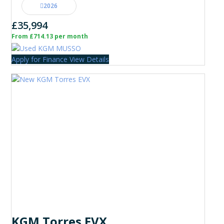
2026
£35,994
From £714.13 per month
Apply for Finance
View Details
KGM Torres EVX