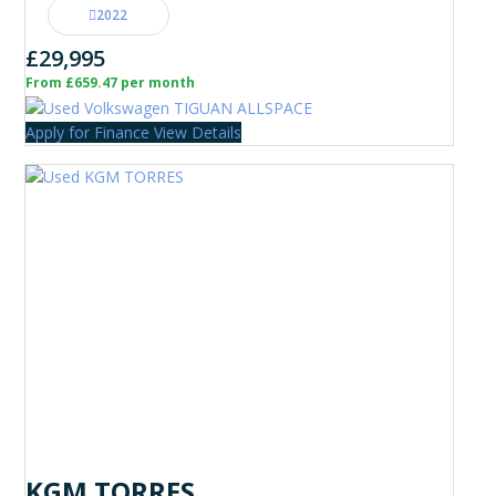
2022
£29,995
From £659.47 per month
Apply for Finance
View Details
KGM TORRES