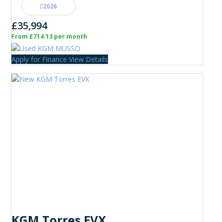
2026
£35,994
From £714.13 per month
Apply for Finance
View Details
KGM Torres EVX