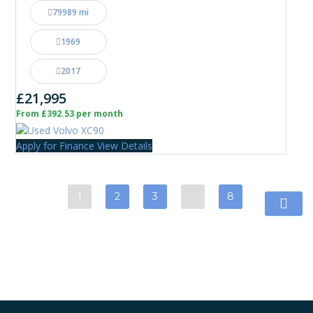
79989 mi
1969
2017
£21,995
From £392.53 per month
Apply for Finance
View Details
1
2
3
…
8