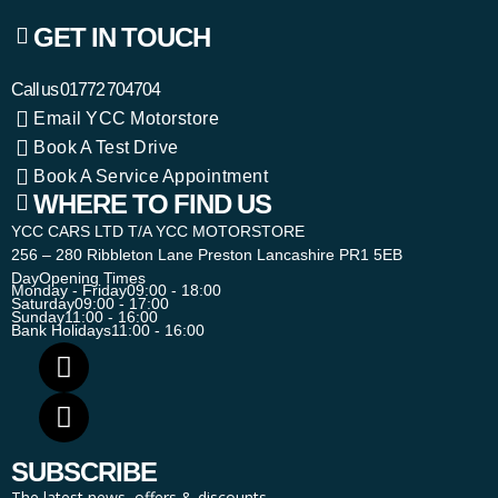
GET IN TOUCH
Call us
01772 704704
Email YCC Motorstore
Book A Test Drive
Book A Service Appointment
WHERE TO FIND US
YCC CARS LTD T/A YCC MOTORSTORE
256 – 280 Ribbleton Lane Preston Lancashire PR1 5EB
Day
Opening Times
Monday - Friday
09:00 - 18:00
Saturday
09:00 - 17:00
Sunday
11:00 - 16:00
Bank Holidays
11:00 - 16:00
SUBSCRIBE
The latest news, offers & discounts.