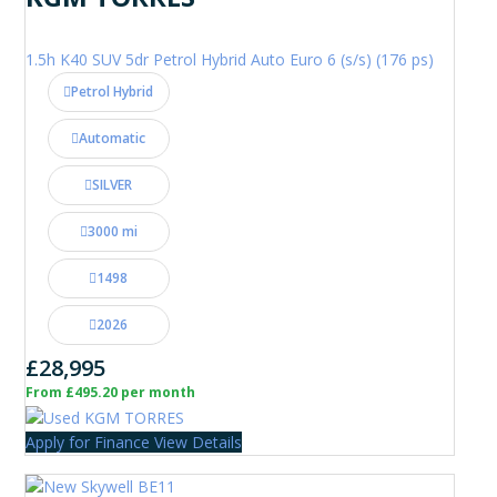
1.5h K40 SUV 5dr Petrol Hybrid Auto Euro 6 (s/s) (176 ps)
Petrol Hybrid
Automatic
SILVER
3000 mi
1498
2026
£28,995
From £495.20 per month
Apply for Finance
View Details