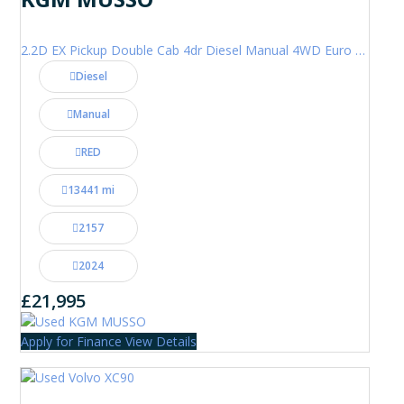
2.2D EX Pickup Double Cab 4dr Diesel Manual 4WD Euro 6 (202 ps)
Diesel
Manual
RED
13441 mi
2157
2024
£21,995
Apply for Finance
View Details