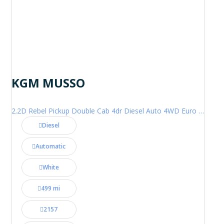
KGM MUSSO
2.2D Rebel Pickup Double Cab 4dr Diesel Auto 4WD Euro 6 (202 ps)
Diesel
Automatic
White
499 mi
2157