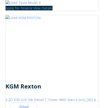
Apply for Finance
View Details
KGM Rexton
2.2D K30 SUV 5dr Diesel T-Tronic 4WD Euro 6 (s/s) (202 ps)
Diesel