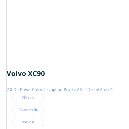
Volvo XC90
2.0 D5 PowerPulse Inscription Pro SUV 5dr Diesel Auto 4WD Euro 6 (s/s) (235 ps)
Diesel
Automatic
SILVER