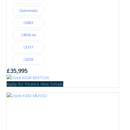
Automatic
GREY
4950 mi
2157
2026
£35,995
Apply for Finance
View Details