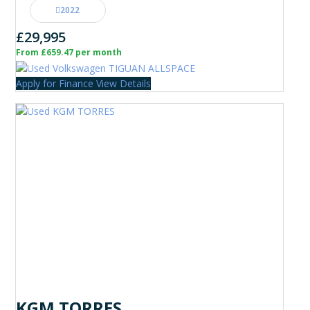
2022
£29,995
From £659.47 per month
Apply for Finance
View Details
KGM TORRES