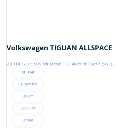
Volkswagen TIGUAN ALLSPACE
2.0 TDI R-Line SUV 5dr Diesel DSG 4Motion Euro 6 (s/s) (200 ps)
Diesel
Automatic
GREY
29800 mi
1968