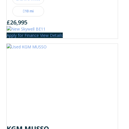
10 mi
£26,995
Apply for Finance
View Details
KGM MUSSO