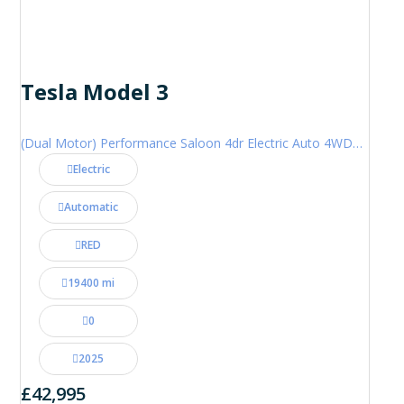
Tesla Model 3
(Dual Motor) Performance Saloon 4dr Electric Auto 4WDE (460 ps)
Electric
Automatic
RED
19400 mi
0
2025
£42,995