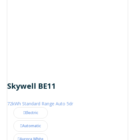
Skywell BE11
72kWh Standard Range Auto 5dr
Electric
Automatic
Aurora White