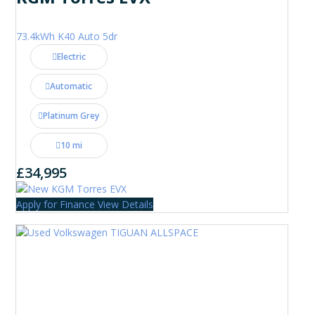
73.4kWh K40 Auto 5dr
Electric
Automatic
Platinum Grey
10 mi
£34,995
Apply for Finance
View Details