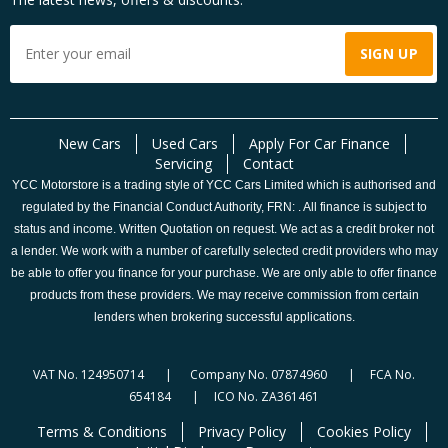
New Cars
Used Cars
Apply For Car Finance
Servicing
Contact
YCC Motorstore is a trading style of YCC Cars Limited which is authorised and
regulated by the Financial Conduct Authority, FRN: . All finance is subject to
status and income. Written Quotation on request. We act as a credit broker not
a lender. We work with a number of carefully selected credit providers who may
be able to offer you finance for your purchase. We are only able to offer finance
products from these providers. We may receive commission from certain
lenders when brokering successful applications.
VAT No. 124950714 | Company No. 07874960 | FCA No.
654184 | ICO No. ZA361461
Terms & Conditions
Privacy Policy
Cookies Policy