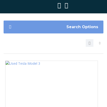
Search Options