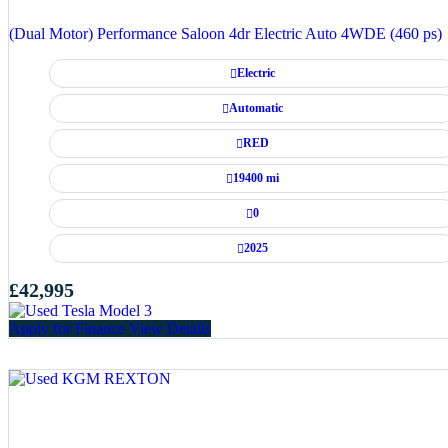
(Dual Motor) Performance Saloon 4dr Electric Auto 4WDE (460 ps)
Electric
Automatic
RED
19400 mi
0
2025
£42,995
Apply for Finance
View Details