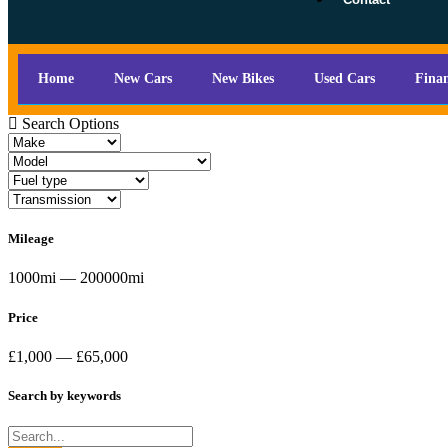
Home
New Cars
New Bikes
Used Cars
Fina
Search Options
Mileage
1000mi — 200000mi
Price
£1,000 — £65,000
Search by keywords