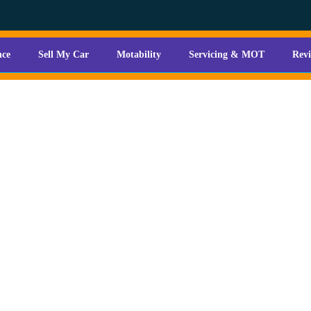
nce
Sell My Car
Motability
Servicing & MOT
Rev