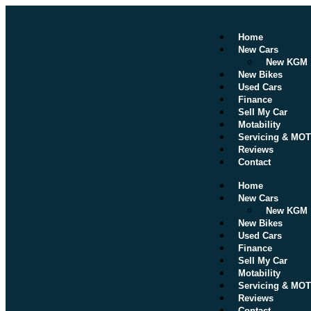
Home
New Cars
New KGM
New Bikes
Used Cars
Finance
Sell My Car
Motability
Servicing & MOT
Reviews
Contact
Home
New Cars
New KGM
New Bikes
Used Cars
Finance
Sell My Car
Motability
Servicing & MOT
Reviews
Contact