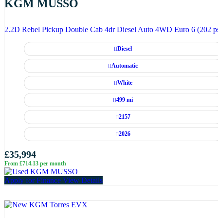
KGM MUSSO
2.2D Rebel Pickup Double Cab 4dr Diesel Auto 4WD Euro 6 (202 p
Diesel
Automatic
White
499 mi
2157
2026
£35,994
From £714.13 per month
Apply for Finance
View Details