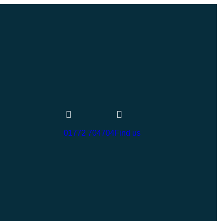
01772 704704
Find us