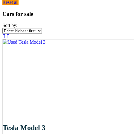
Reset all
Cars for sale
Sort by:
Tesla Model 3