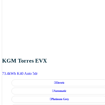
KGM Torres EVX
73.4kWh K40 Auto 5dr
Electric
Automatic
Platinum Grey