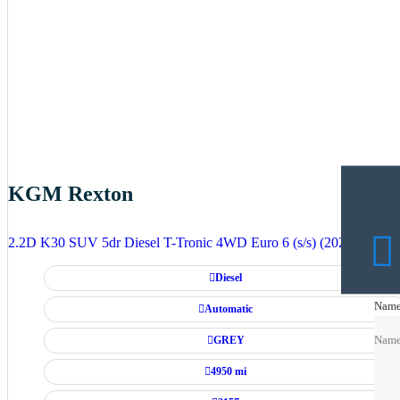
KGM Rexton
2.2D K30 SUV 5dr Diesel T-Tronic 4WD Euro 6 (s/s) (202 ps)
Diesel
Nam
Nam
Automatic
GREY
Nam
4950 mi
Emai
Emai