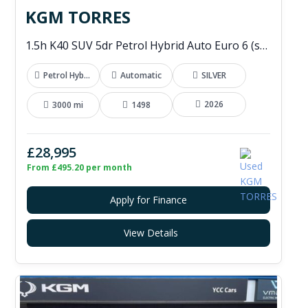
KGM TORRES
1.5h K40 SUV 5dr Petrol Hybrid Auto Euro 6 (s/s) (176 ps)
Petrol Hybrid
Automatic
SILVER
2026
3000 mi
1498
£28,995
From £495.20 per month
Apply for Finance
View Details