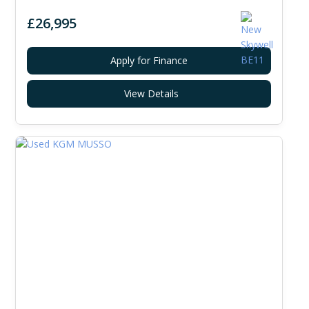
£26,995
Apply for Finance
View Details