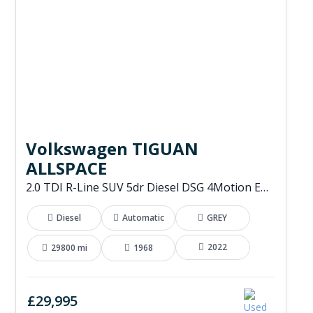
Volkswagen TIGUAN
ALLSPACE
2.0 TDI R-Line SUV 5dr Diesel DSG 4Motion Euro 6 (s/s) (200 ps)
Diesel
Automatic
GREY
2022
29800 mi
1968
£29,995