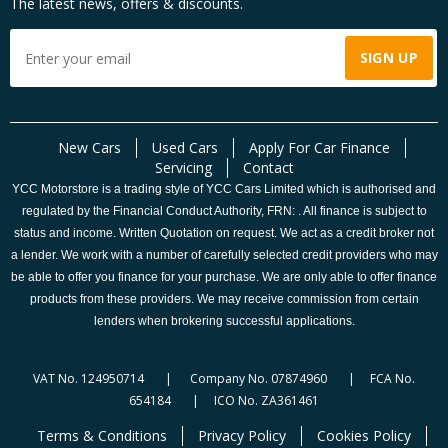
The latest news, offers & discounts.
New Cars
Used Cars
Apply For Car Finance
Servicing
Contact
YCC Motorstore is a trading style of YCC Cars Limited which is authorised and
regulated by the Financial Conduct Authority, FRN: . All finance is subject to
status and income. Written Quotation on request. We act as a credit broker not
a lender. We work with a number of carefully selected credit providers who may
be able to offer you finance for your purchase. We are only able to offer finance
products from these providers. We may receive commission from certain
lenders when brokering successful applications.
VAT No. 124950714 | Company No. 07874960 | FCA No.
654184 | ICO No. ZA361461
Terms & Conditions
Privacy Policy
Cookies Policy