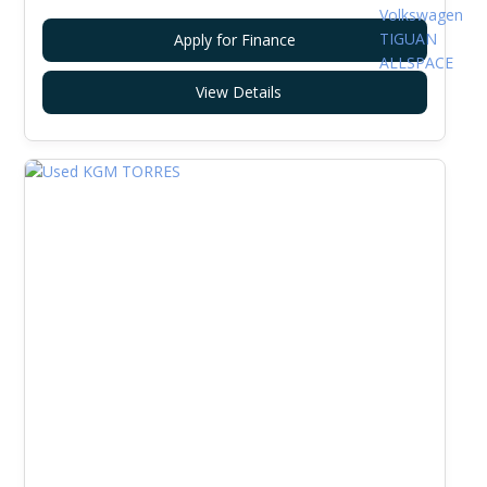
Apply for Finance
View Details