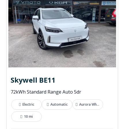
Skywell BE11
72kWh Standard Range Auto 5dr
Electric
Automatic
Aurora White
10 mi