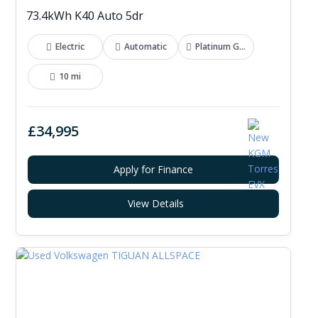
73.4kWh K40 Auto 5dr
Electric
Automatic
Platinum Grey
10 mi
£34,995
Apply for Finance
View Details