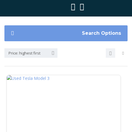
Search Options
Price: highest first