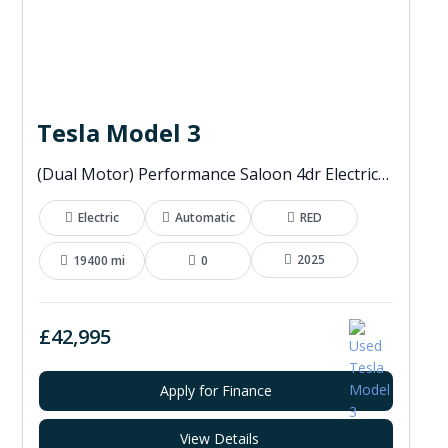
Tesla Model 3
(Dual Motor) Performance Saloon 4dr Electric Auto 4WDE (460 ps)
Electric
Automatic
RED
2025
19400 mi
0
£42,995
Apply for Finance
View Details