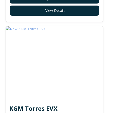
View Details
KGM Torres EVX