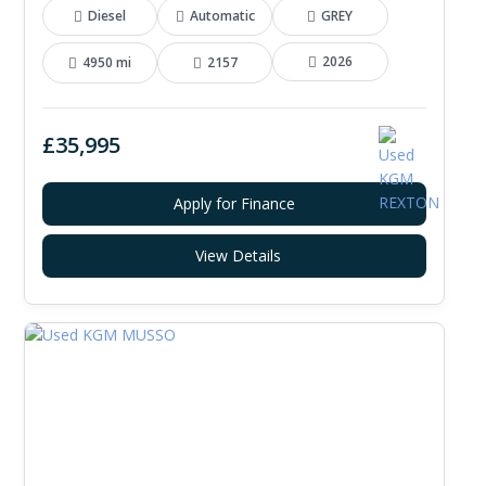
Diesel
Automatic
GREY
2026
4950 mi
2157
£35,995
Apply for Finance
View Details