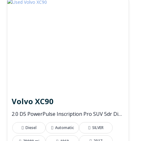
Volvo XC90
2.0 D5 PowerPulse Inscription Pro SUV 5dr Diesel Auto 4WD Euro 6 (s/s) (235 ps)
Diesel
Automatic
SILVER
2017