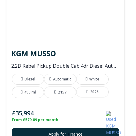
KGM MUSSO
2.2D Rebel Pickup Double Cab 4dr Diesel Auto 4WD Euro 6 (202 ps)
Diesel
Automatic
White
2026
499 mi
2157
£35,994
From £579.89 per month
Apply for Finance