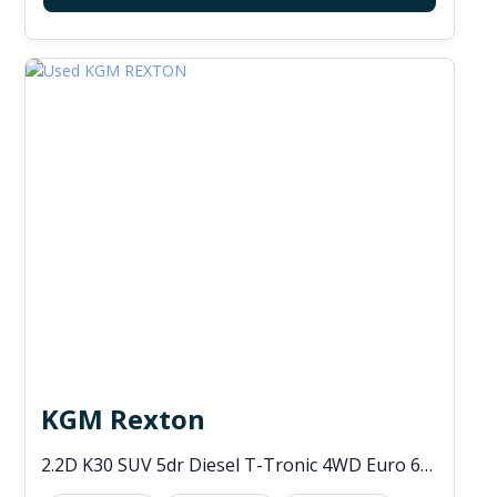
KGM Rexton
2.2D K30 SUV 5dr Diesel T-Tronic 4WD Euro 6 (s/s) (202 ps)