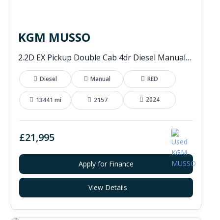
KGM MUSSO
2.2D EX Pickup Double Cab 4dr Diesel Manual 4WD Euro 6 (202 ps)
Diesel
Manual
RED
2024
13441 mi
2157
£21,995
Apply for Finance
View Details