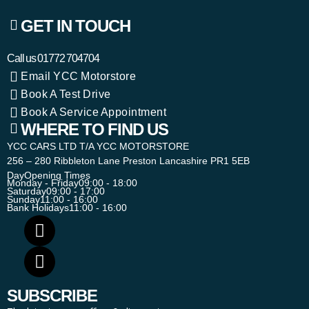
GET IN TOUCH
Call us
01772 704704
Email YCC Motorstore
Book A Test Drive
Book A Service Appointment
WHERE TO FIND US
YCC CARS LTD T/A YCC MOTORSTORE
256 – 280 Ribbleton Lane Preston Lancashire PR1 5EB
Day
Opening Times
Monday - Friday
09:00 - 18:00
Saturday
09:00 - 17:00
Sunday
11:00 - 16:00
Bank Holidays
11:00 - 16:00
SUBSCRIBE