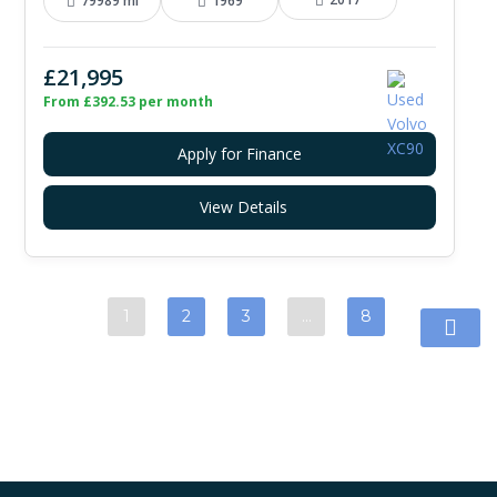
79989 mi
1969
£21,995
From £392.53 per month
Apply for Finance
View Details
1
2
3
…
8