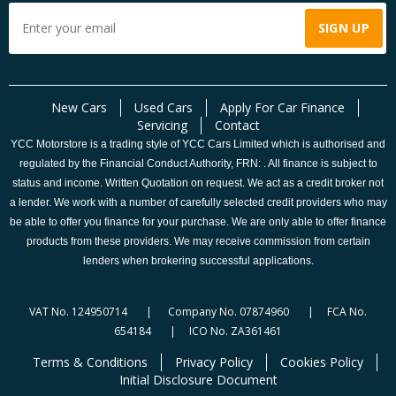
New Cars
Used Cars
Apply For Car Finance
Servicing
Contact
YCC Motorstore is a trading style of YCC Cars Limited which is authorised and
regulated by the Financial Conduct Authority, FRN: . All finance is subject to
status and income. Written Quotation on request. We act as a credit broker not
a lender. We work with a number of carefully selected credit providers who may
be able to offer you finance for your purchase. We are only able to offer finance
products from these providers. We may receive commission from certain
lenders when brokering successful applications.
VAT No. 124950714 | Company No. 07874960 | FCA No.
654184 | ICO No. ZA361461
Terms & Conditions
Privacy Policy
Cookies Policy
Initial Disclosure Document