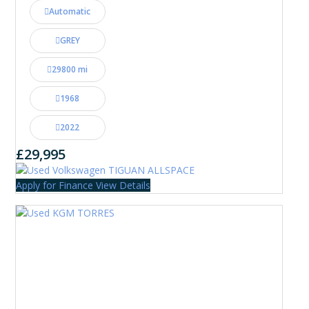
Automatic
GREY
29800 mi
1968
2022
£29,995
Apply for Finance
View Details