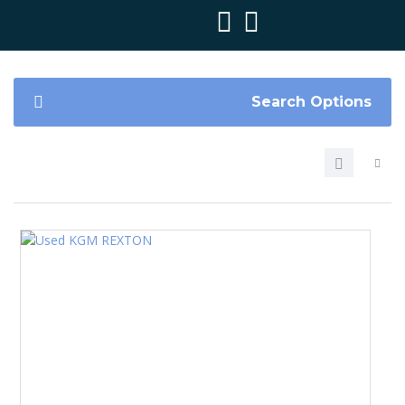
Search Options