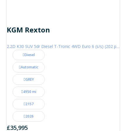
KGM Rexton
2.2D K30 SUV 5dr Diesel T-Tronic 4WD Euro 6 (s/s) (202 ps)
Diesel
Automatic
GREY
4950 mi
2157
2026
£35,995