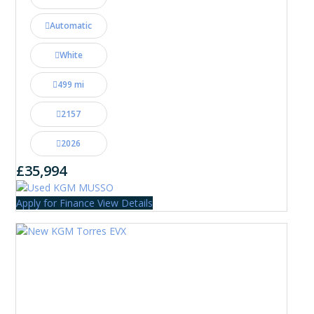
Automatic
White
499 mi
2157
2026
£35,994
Apply for Finance
View Details