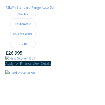
72kWh Standard Range Auto 5dr
Electric
Automatic
Aurora White
10 mi
£26,995
Apply for Finance
View Details