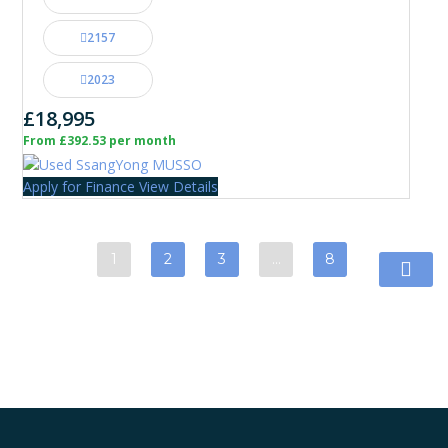
2157
2023
£18,995
From £392.53 per month
Apply for Finance
View Details
1
2
3
…
8