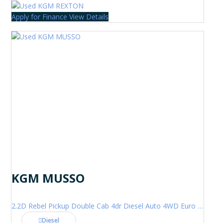
Apply for Finance
View Details
KGM MUSSO
2.2D Rebel Pickup Double Cab 4dr Diesel Auto 4WD Euro 6 (202 ps)
Diesel