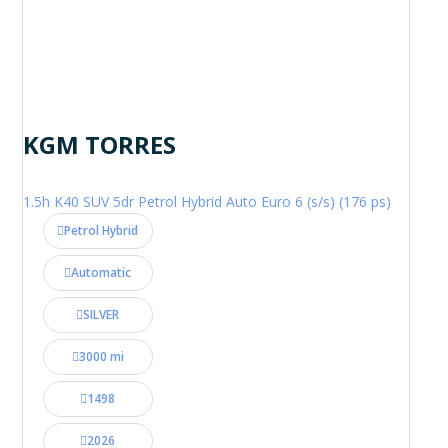
KGM TORRES
1.5h K40 SUV 5dr Petrol Hybrid Auto Euro 6 (s/s) (176 ps)
Petrol Hybrid
Automatic
SILVER
3000 mi
1498
2026