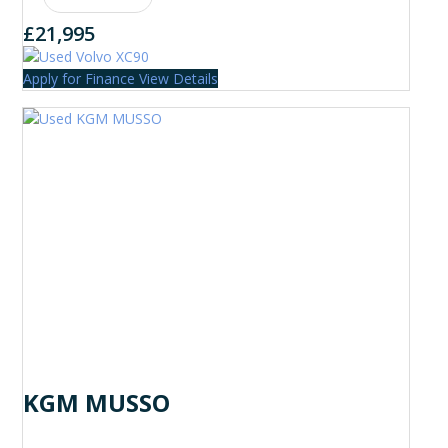
£21,995
Apply for Finance
View Details
KGM MUSSO