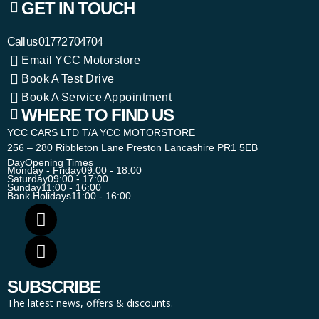
GET IN TOUCH
Call us
01772 704704
Email YCC Motorstore
Book A Test Drive
Book A Service Appointment
WHERE TO FIND US
YCC CARS LTD T/A YCC MOTORSTORE
256 – 280 Ribbleton Lane Preston Lancashire PR1 5EB
Day
Opening Times
Monday - Friday
09:00 - 18:00
Saturday
09:00 - 17:00
Sunday
11:00 - 16:00
Bank Holidays
11:00 - 16:00
SUBSCRIBE
The latest news, offers & discounts.