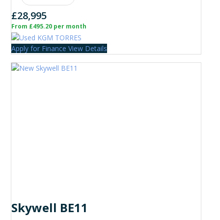
£28,995
From £495.20 per month
Apply for Finance
View Details
Skywell BE11