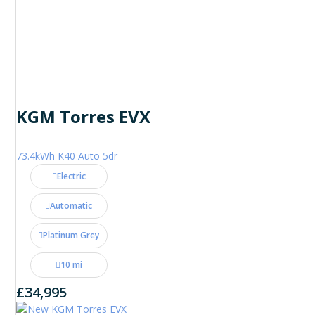
KGM Torres EVX
73.4kWh K40 Auto 5dr
Electric
Automatic
Platinum Grey
10 mi
£34,995