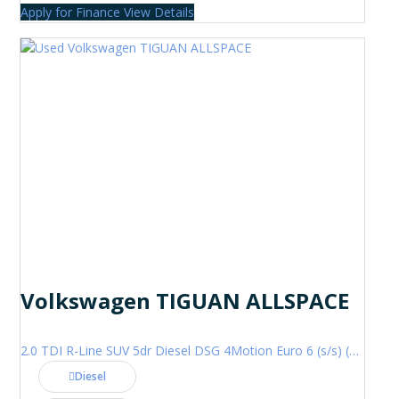
Apply for Finance
View Details
Volkswagen TIGUAN ALLSPACE
2.0 TDI R-Line SUV 5dr Diesel DSG 4Motion Euro 6 (s/s) (200 ps)
Diesel