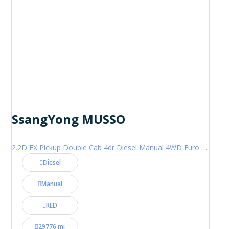
SsangYong MUSSO
2.2D EX Pickup Double Cab 4dr Diesel Manual 4WD Euro 6 (181 ps)
Diesel
Manual
RED
29776 mi