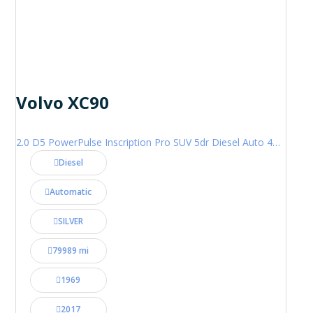
Volvo XC90
2.0 D5 PowerPulse Inscription Pro SUV 5dr Diesel Auto 4WD Euro 6 (s/s) (235 ps)
Diesel
Automatic
SILVER
79989 mi
1969
2017