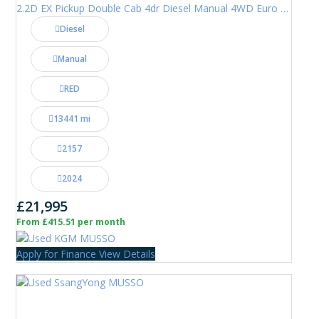
2.2D EX Pickup Double Cab 4dr Diesel Manual 4WD Euro 6 (202 ps)
Diesel
Manual
RED
13441 mi
2157
2024
£21,995
From £415.51 per month
Apply for Finance
View Details