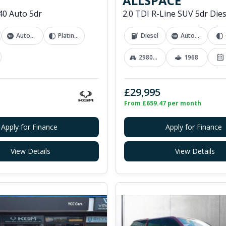
ALLSPACE
0 Auto 5dr
Automatic
Platinum Grey
Diesel
Automatic
29800 mi
1968
£29,995
From £659.47 per month
Apply for Finance
Apply for Finance
View Details
View Details