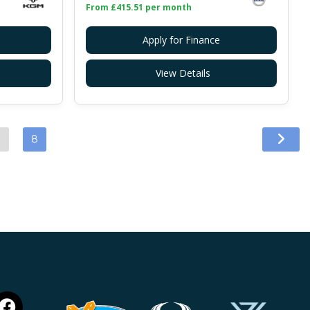
From £415.51 per month
Apply for Finance
View Details
…
8