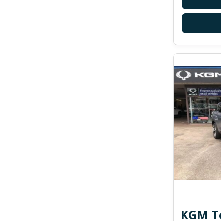
KGM To