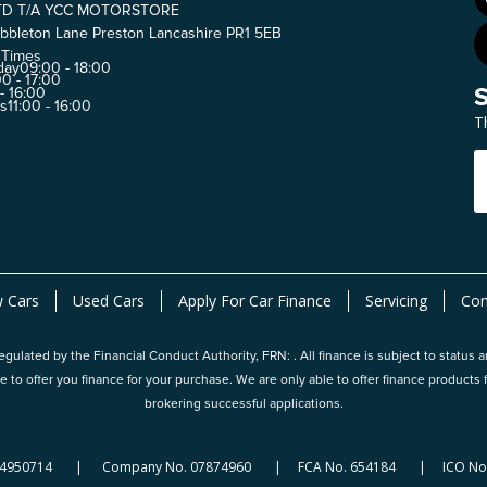
TD T/A YCC MOTORSTORE
bbleton Lane Preston Lancashire PR1 5EB
 Times
day
09:00 - 18:00
0 - 17:00
 - 16:00
ys
11:00 - 16:00
T
 Cars
Used Cars
Apply For Car Finance
Servicing
Con
gulated by the Financial Conduct Authority, FRN: . All finance is subject to status 
e to offer you finance for your purchase. We are only able to offer finance produc
brokering successful applications.
124950714 | Company No. 07874960 | FCA No. 654184 | ICO No.