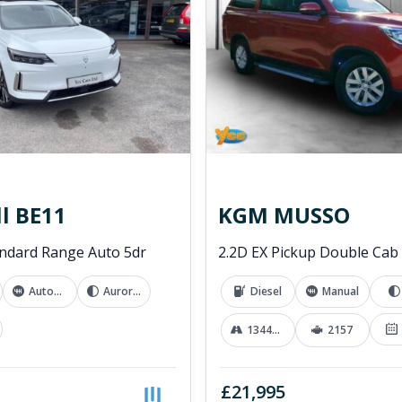
l BE11
KGM MUSSO
ndard Range Auto 5dr
Automatic
Aurora White
Diesel
Manual
13441 mi
2157
£21,995