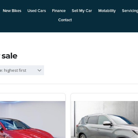
New Bikes
Used Cars
Finance
Sell My Car
Motability
Servicin
Contact
 sale
e: highest first