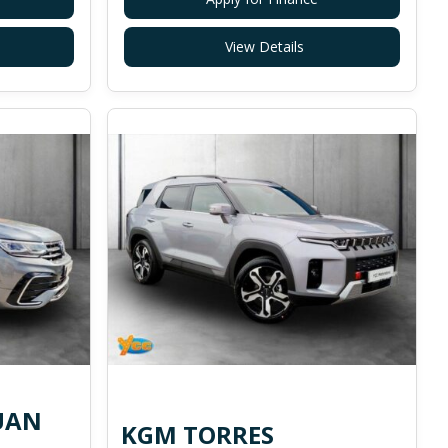
View Details
UAN
KGM TORRES