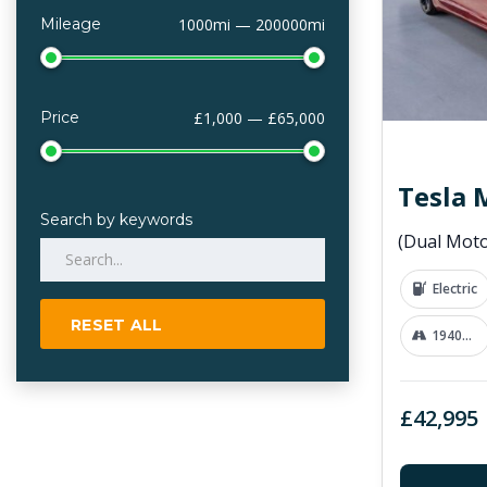
Mileage
1000mi — 200000mi
Price
£1,000 — £65,000
Tesla 
Search by keywords
Electric
RESET ALL
19400 mi
£42,995