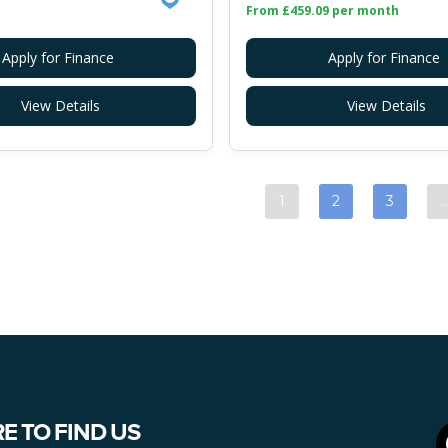
From £459.09 per month
Apply for Finance
Apply for Finance
View Details
View Details
1
2
3
E TO FIND US