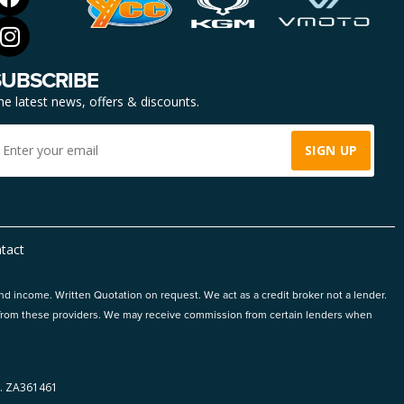
SUBSCRIBE
he latest news, offers & discounts.
tact
and income. Written Quotation on request. We act as a credit broker not a lender.
ts from these providers. We may receive commission from certain lenders when
 ZA361461