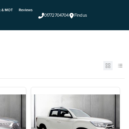
g & MOT
Reviews
01772 704704
Find us