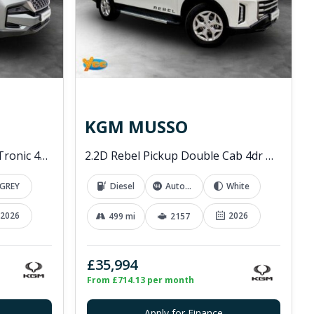
KGM MUSSO
2.2D K30 SUV 5dr Diesel T-Tronic 4WD Euro 6 (s/s) (202 ps)
2.2D Rebel Pickup Double Cab 4dr Diesel Auto 4WD Euro 6 (202 ps)
GREY
Diesel
Automatic
White
2026
2026
499 mi
2157
£35,994
From £714.13 per month
Apply for Finance