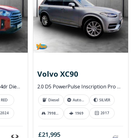
Volvo XC90
2.2D EX Pickup Double Cab 4dr Diesel Manual 4WD Euro 6 (202 ps)
2.0 D5 PowerPulse Inscription Pro SUV 5dr Diesel Auto 4WD Euro 6 (s/s) (235 ps)
RED
Diesel
Automatic
SILVER
2024
2017
79989 mi
1969
£21,995