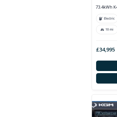
73.4kWh K4
Electric
10 mi
£34,995