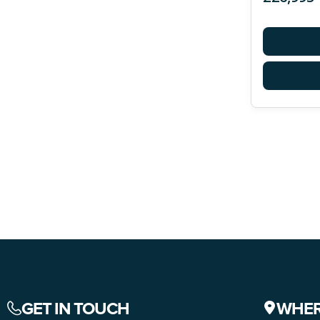
GET IN TOUCH
WHER