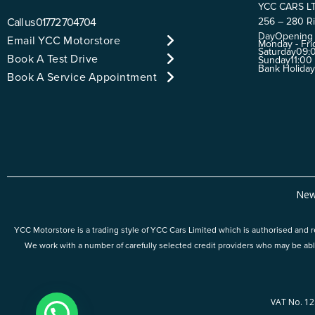
YCC CARS L
Call us
01772 704704
256 – 280 Ri
Day
Opening
Email YCC Motorstore
Monday - Fri
Saturday
09:0
Book A Test Drive
Sunday
11:00
Bank Holida
Book A Service Appointment
New
YCC Motorstore is a trading style of YCC Cars Limited which is authorised and re
We work with a number of carefully selected credit providers who may be abl
VAT No. 