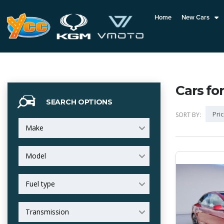
Home
New Cars
Cars for
SEARCH OPTIONS
Pric
SORT BY:
Make
Model
Fuel type
Transmission