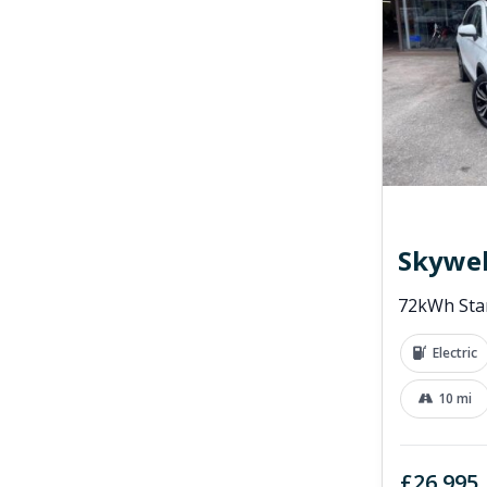
Skywel
72kWh Sta
Electric
10 mi
£26,995