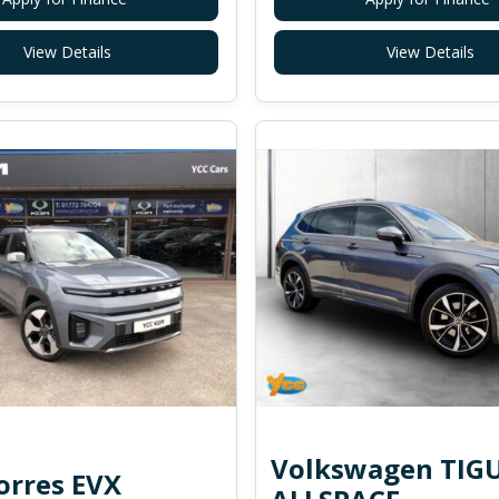
View Details
View Details
Volkswagen TIG
rres EVX