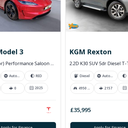
Model 3
KGM Rexton
(Dual Motor) Performance Saloon 4dr Electric Auto 4WDE (460 ps)
Automatic
RED
Diesel
Automatic
2025
0
4950 mi
2157
£35,995
Apply for Finance
Apply for Finance