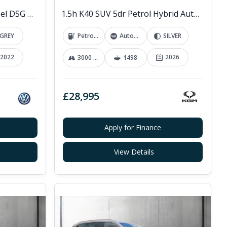
2.0 TDI R-Line SUV 5dr Diesel DSG 4Motion Euro 6 (s/s) (200 ps)
1.5h K40 SUV 5dr Petrol Hybrid Auto Euro 6 (s/s) (176 ps)
GREY
Petrol Hybrid
Automatic
SILVER
2022
2026
3000 mi
1498
£28,995
Apply for Finance
View Details