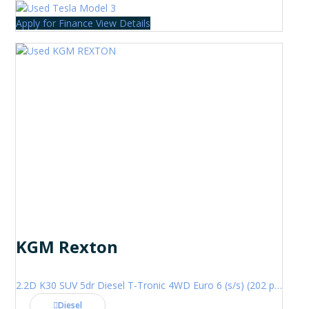
Apply for Finance
View Details
KGM Rexton
2.2D K30 SUV 5dr Diesel T-Tronic 4WD Euro 6 (s/s) (202 ps)
Diesel