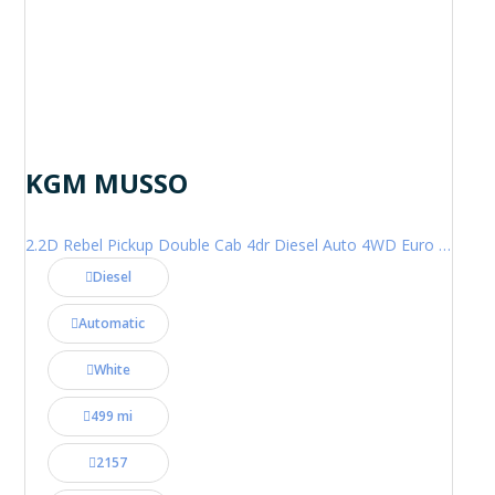
KGM MUSSO
2.2D Rebel Pickup Double Cab 4dr Diesel Auto 4WD Euro 6 (202 ps)
Diesel
Automatic
White
499 mi
2157