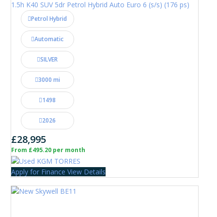
1.5h K40 SUV 5dr Petrol Hybrid Auto Euro 6 (s/s) (176 ps)
Petrol Hybrid
Automatic
SILVER
3000 mi
1498
2026
£28,995
From £495.20 per month
Apply for Finance
View Details