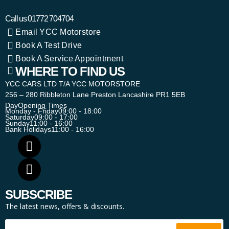
Call us
01772 704704
Email YCC Motorstore
Book A Test Drive
Book A Service Appointment
WHERE TO FIND US
YCC CARS LTD T/A YCC MOTORSTORE
256 – 280 Ribbleton Lane Preston Lancashire PR1 5EB
Day
Opening Times
Monday - Friday
09:00 - 18:00
Saturday
09:00 - 17:00
Sunday
11:00 - 16:00
Bank Holidays
11:00 - 16:00
SUBSCRIBE
The latest news, offers & discounts.