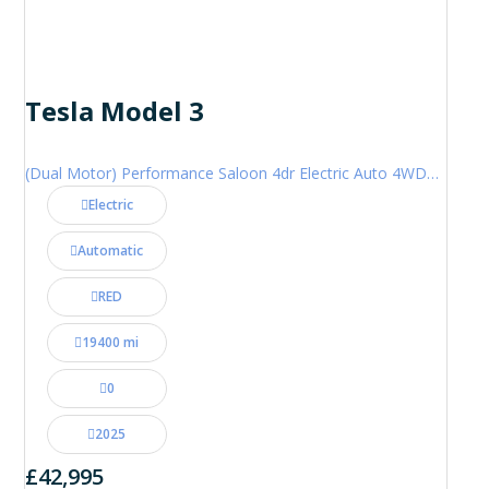
Tesla Model 3
(Dual Motor) Performance Saloon 4dr Electric Auto 4WDE (460 ps)
Electric
Automatic
RED
19400 mi
0
2025
£42,995