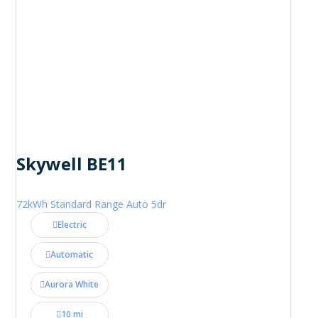
Skywell BE11
72kWh Standard Range Auto 5dr
Electric
Automatic
Aurora White
10 mi