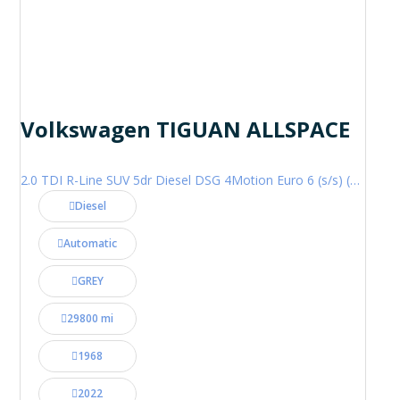
Volkswagen TIGUAN ALLSPACE
2.0 TDI R-Line SUV 5dr Diesel DSG 4Motion Euro 6 (s/s) (200 ps)
Diesel
Automatic
GREY
29800 mi
1968
2022