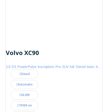
Volvo XC90
2.0 D5 PowerPulse Inscription Pro SUV 5dr Diesel Auto 4WD Euro 6 (s/s) (235 ps)
Diesel
Automatic
SILVER
79989 mi