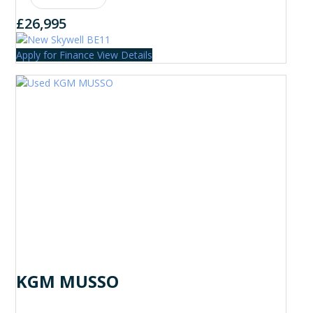
£26,995
Apply for Finance
View Details
KGM MUSSO