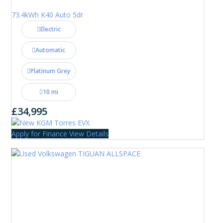
73.4kWh K40 Auto 5dr
Electric
Automatic
Platinum Grey
10 mi
£34,995
Apply for Finance
View Details