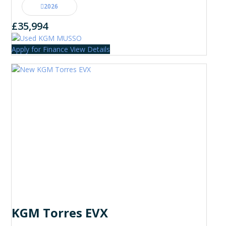
2026
£35,994
Apply for Finance
View Details
KGM Torres EVX