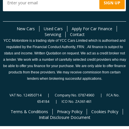
New Cars
Used Cars
Apply For Car Finance
Servicing
Contact
YCC Motorstore is a trading style of YCC Cars Limited which is authorised and
regulated by the Financial Conduct Authority, FRN: . All finance is subject to
status and income. Written Quotation on request. We act as a credit broker not
a lender. We work with a number of carefully selected credit providers who may
be able to offer you finance for your purchase. We are only able to offer finance
products from these providers. We may receive commission from certain
lenders when brokering successful applications.
VAT No. 124950714 | Company No. 07874960 | FCA No.
654184 | ICO No. ZA361461
Terms & Conditions
Privacy Policy
Cookies Policy
Initial Disclosure Document