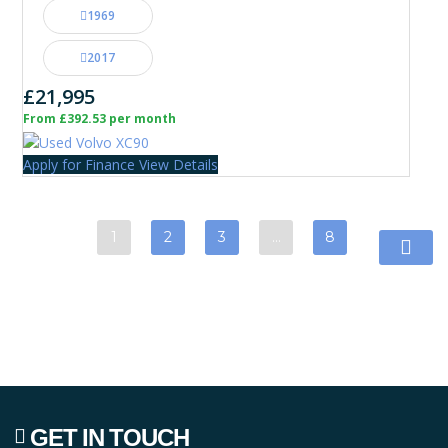
1969
2017
£21,995
From £392.53 per month
Apply for Finance
View Details
1
2
3
…
8
GET IN TOUCH