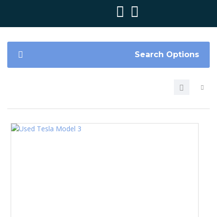
Search Options