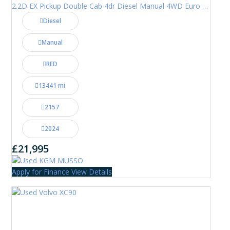
2.2D EX Pickup Double Cab 4dr Diesel Manual 4WD Euro 6 (202 ps)
Diesel
Manual
RED
13441 mi
2157
2024
£21,995
Apply for Finance
View Details