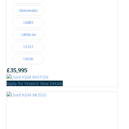
Automatic
GREY
4950 mi
2157
2026
£35,995
Apply for Finance
View Details