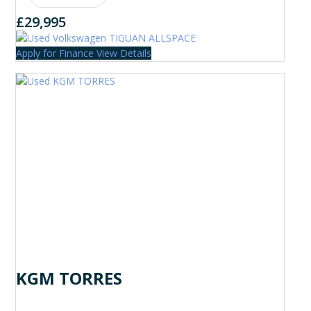
£29,995
Apply for Finance
View Details
KGM TORRES