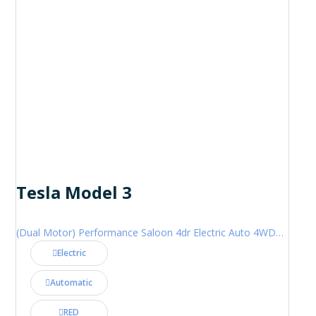
Tesla Model 3
(Dual Motor) Performance Saloon 4dr Electric Auto 4WDE (460 ps)
Electric
Automatic
RED