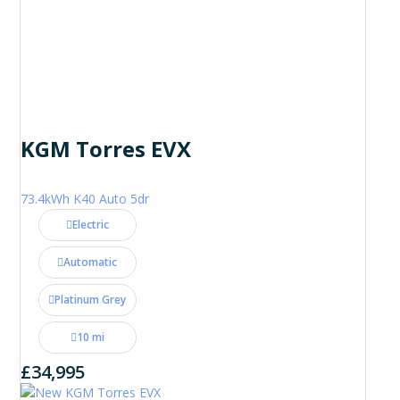
KGM Torres EVX
73.4kWh K40 Auto 5dr
Electric
Automatic
Platinum Grey
10 mi
£34,995