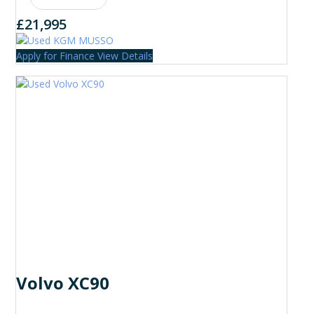
£21,995
Apply for Finance
View Details
Volvo XC90