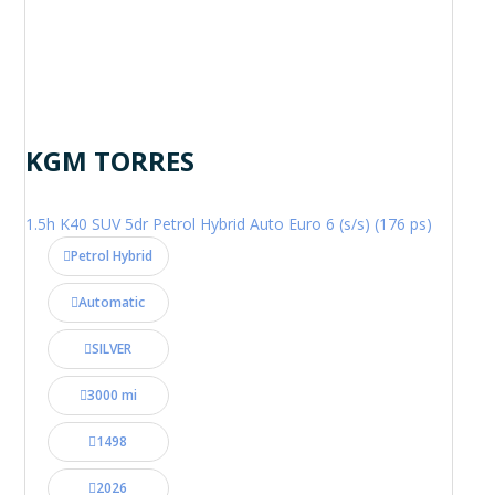
KGM TORRES
1.5h K40 SUV 5dr Petrol Hybrid Auto Euro 6 (s/s) (176 ps)
Petrol Hybrid
Automatic
SILVER
3000 mi
1498
2026