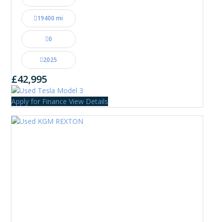
19400 mi
0
2025
£42,995
Apply for Finance
View Details