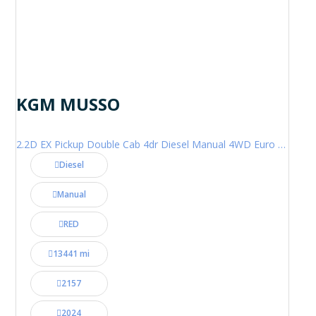
KGM MUSSO
2.2D EX Pickup Double Cab 4dr Diesel Manual 4WD Euro 6 (202 ps)
Diesel
Manual
RED
13441 mi
2157
2024