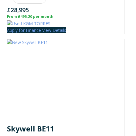
£28,995
From £495.20 per month
Apply for Finance
View Details
Skywell BE11