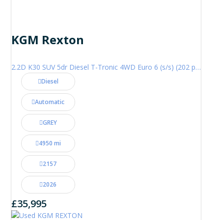
KGM Rexton
2.2D K30 SUV 5dr Diesel T-Tronic 4WD Euro 6 (s/s) (202 ps)
Diesel
Automatic
GREY
4950 mi
2157
2026
£35,995