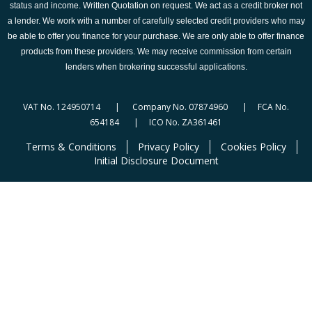
status and income. Written Quotation on request. We act as a credit broker not
a lender. We work with a number of carefully selected credit providers who may
be able to offer you finance for your purchase. We are only able to offer finance
products from these providers. We may receive commission from certain
lenders when brokering successful applications.
VAT No. 124950714 | Company No. 07874960 | FCA No.
654184 | ICO No. ZA361461
Terms & Conditions
Privacy Policy
Cookies Policy
Initial Disclosure Document