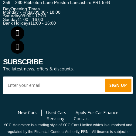
256 – 280 Ribbleton Lane Preston Lancashire PR1 5EB
Day
Opening Times
Monday - Friday
09:00 - 18:00
Saturday
09:00 - 17:00
Sunday
11:00 - 16:00
Bank Holidays
11:00 - 16:00
SUBSCRIBE
The latest news, offers & discounts.
New Cars
Used Cars
Apply For Car Finance
Servicing
Contact
YCC Motorstore is a trading style of YCC Cars Limited which is authorised and
regulated by the Financial Conduct Authority, FRN: . All finance is subject to