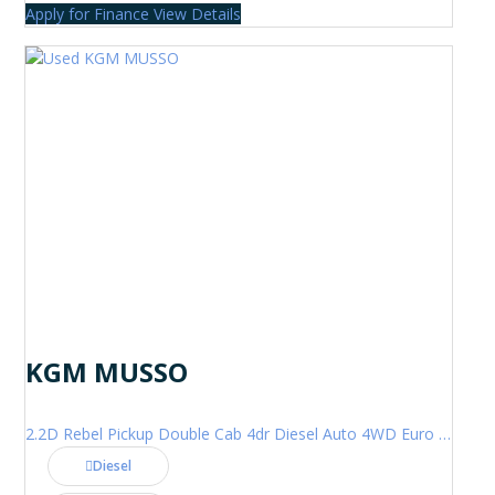
Apply for Finance
View Details
KGM MUSSO
2.2D Rebel Pickup Double Cab 4dr Diesel Auto 4WD Euro 6 (202 ps)
Diesel