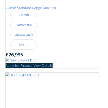
72kWh Standard Range Auto 5dr
Electric
Automatic
Aurora White
10 mi
£26,995
Apply for Finance
View Details