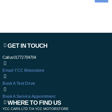
GET IN TOUCH
Call us
01772 704704
Email YCC Motorstore
Book A Test Drive
Book A Service Appointment
WHERE TO FIND US
YCC CARS LTD T/A YCC MOTORSTORE