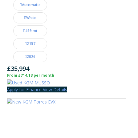
Automatic
White
499 mi
2157
2026
£35,994
From £714.13 per month
Apply for Finance
View Details