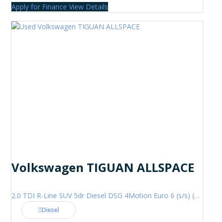
Apply for Finance
View Details
Volkswagen TIGUAN ALLSPACE
2.0 TDI R-Line SUV 5dr Diesel DSG 4Motion Euro 6 (s/s) (200 ps)
Diesel