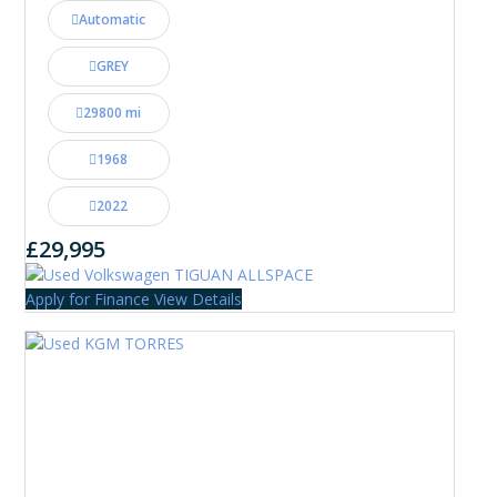
Automatic
GREY
29800 mi
1968
2022
£29,995
Apply for Finance
View Details