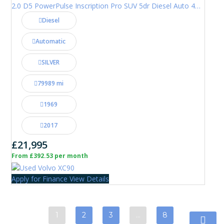
2.0 D5 PowerPulse Inscription Pro SUV 5dr Diesel Auto 4WD Euro 6 (s/s) (235 ps)
Diesel
Automatic
SILVER
79989 mi
1969
2017
£21,995
From £392.53 per month
Apply for Finance
View Details
1
2
3
…
8