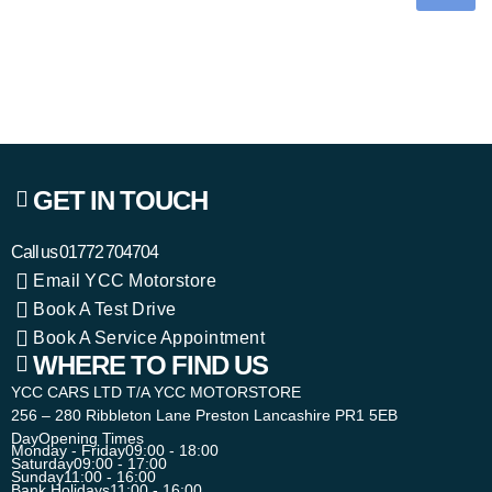
GET IN TOUCH
Call us
01772 704704
Email YCC Motorstore
Book A Test Drive
Book A Service Appointment
WHERE TO FIND US
YCC CARS LTD T/A YCC MOTORSTORE
256 – 280 Ribbleton Lane Preston Lancashire PR1 5EB
Day
Opening Times
Monday - Friday
09:00 - 18:00
Saturday
09:00 - 17:00
Sunday
11:00 - 16:00
Bank Holidays
11:00 - 16:00