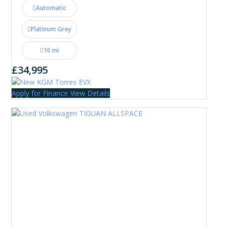
Automatic
Platinum Grey
10 mi
£34,995
Apply for Finance
View Details