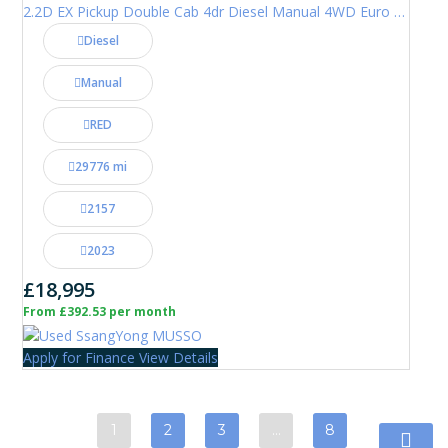
2.2D EX Pickup Double Cab 4dr Diesel Manual 4WD Euro 6 (181 ps)
Diesel
Manual
RED
29776 mi
2157
2023
£18,995
From £392.53 per month
Apply for Finance
View Details
1
2
3
…
8