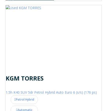
KGM TORRES
1.5h K40 SUV 5dr Petrol Hybrid Auto Euro 6 (s/s) (176 ps)
Petrol Hybrid
Automatic