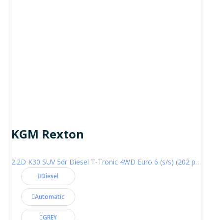
KGM Rexton
2.2D K30 SUV 5dr Diesel T-Tronic 4WD Euro 6 (s/s) (202 ps)
Diesel
Automatic
GREY