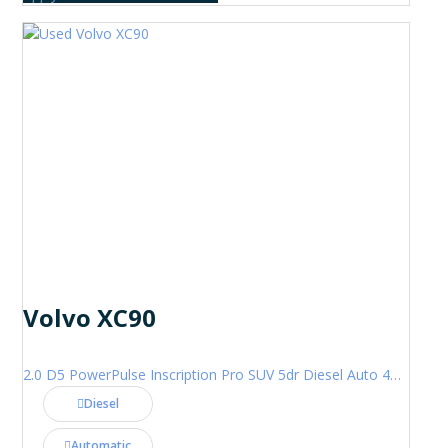
Volvo XC90
2.0 D5 PowerPulse Inscription Pro SUV 5dr Diesel Auto 4WD Euro 6 (s/s) (235 ps)
Diesel
Automatic