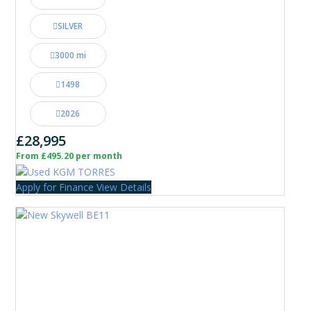
SILVER
3000 mi
1498
2026
£28,995
From £495.20 per month
Apply for Finance
View Details