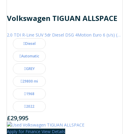
Volkswagen TIGUAN ALLSPACE
2.0 TDI R-Line SUV 5dr Diesel DSG 4Motion Euro 6 (s/s) (200 ps)
Diesel
Automatic
GREY
29800 mi
1968
2022
£29,995
Apply for Finance
View Details