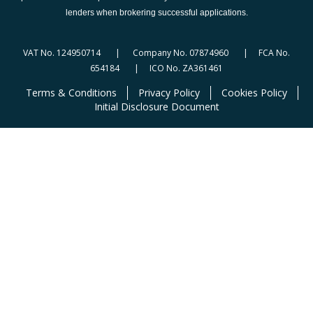
lenders when brokering successful applications.
VAT No. 124950714 | Company No. 07874960 | FCA No.
654184 | ICO No. ZA361461
Terms & Conditions
Privacy Policy
Cookies Policy
Initial Disclosure Document