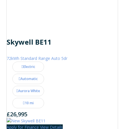
Skywell BE11
72kWh Standard Range Auto 5dr
Electric
Automatic
Aurora White
10 mi
£26,995
Apply for Finance
View Details