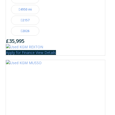
4950 mi
2157
2026
£35,995
Apply for Finance
View Details