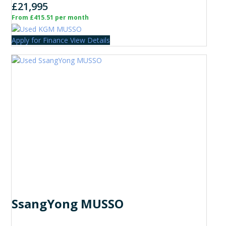
£21,995
From £415.51 per month
Apply for Finance
View Details
SsangYong MUSSO