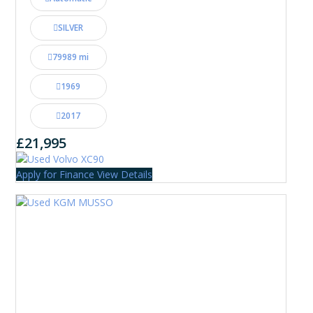
SILVER
79989 mi
1969
2017
£21,995
Apply for Finance
View Details