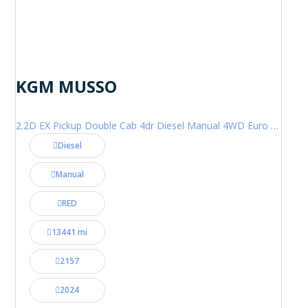
KGM MUSSO
2.2D EX Pickup Double Cab 4dr Diesel Manual 4WD Euro 6 (202 ps)
Diesel
Manual
RED
13441 mi
2157
2024