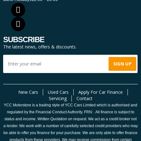
SUBSCRIBE
The latest news, offers & discounts.
New Cars
Used Cars
Apply For Car Finance
Servicing
Contact
YCC Motorstore is a trading style of YCC Cars Limited which is authorised and
regulated by the Financial Conduct Authority, FRN: . All finance is subject to
status and income. Written Quotation on request. We act as a credit broker not
a lender. We work with a number of carefully selected credit providers who may
be able to offer you finance for your purchase. We are only able to offer finance
products from these providers. We may receive commission from certain