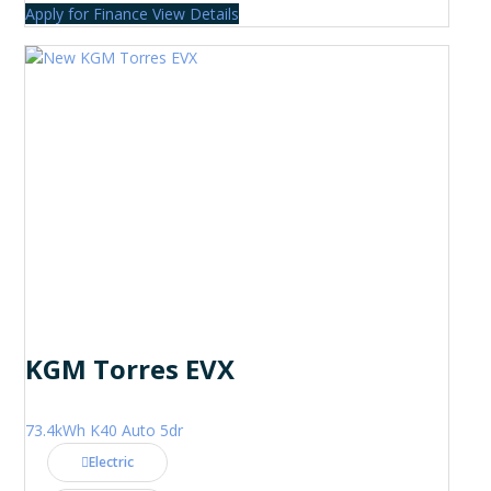
Apply for Finance
View Details
KGM Torres EVX
73.4kWh K40 Auto 5dr
Electric