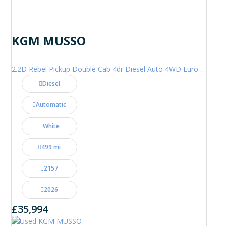
KGM MUSSO
2.2D Rebel Pickup Double Cab 4dr Diesel Auto 4WD Euro 6 (202 ps)
Diesel
Automatic
White
499 mi
2157
2026
£35,994