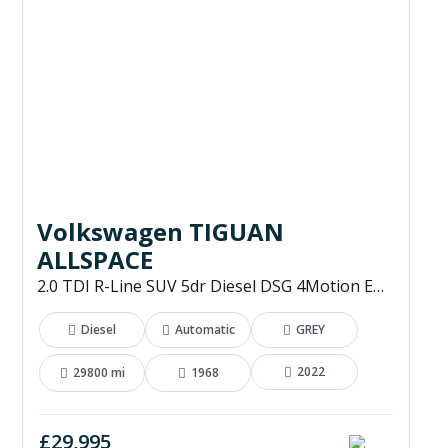
Volkswagen TIGUAN
ALLSPACE
2.0 TDI R-Line SUV 5dr Diesel DSG 4Motion Euro 6 (s/s) (200 ps)
Diesel
Automatic
GREY
2022
29800 mi
1968
£29,995