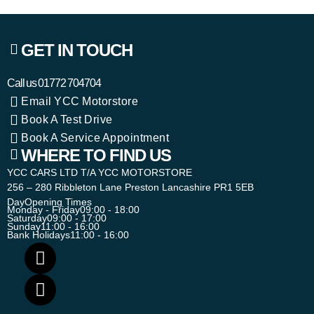
GET IN TOUCH
Call us
01772 704704
Email YCC Motorstore
Book A Test Drive
Book A Service Appointment
WHERE TO FIND US
YCC CARS LTD T/A YCC MOTORSTORE
256 – 280 Ribbleton Lane Preston Lancashire PR1 5EB
Day
Opening Times
Monday - Friday
09:00 - 18:00
Saturday
09:00 - 17:00
Sunday
11:00 - 16:00
Bank Holidays
11:00 - 16:00