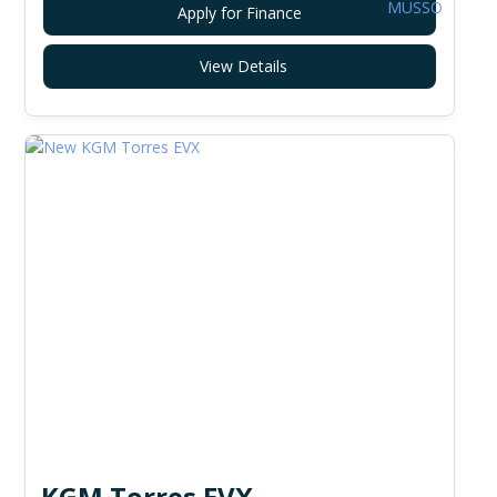
Apply for Finance
View Details
KGM Torres EVX