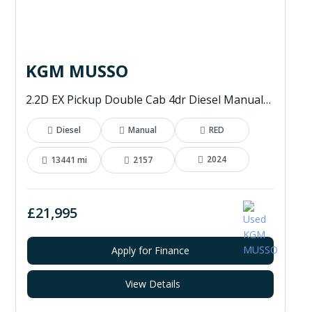
KGM MUSSO
2.2D EX Pickup Double Cab 4dr Diesel Manual 4WD Euro 6 (202 ps)
Diesel
Manual
RED
2024
13441 mi
2157
£21,995
Apply for Finance
View Details