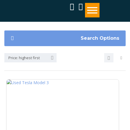
Search Options
Price: highest first