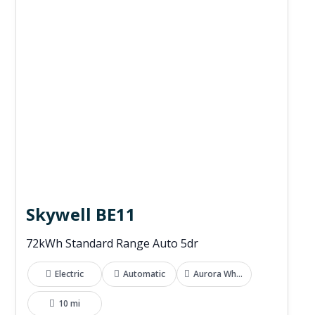
Skywell BE11
72kWh Standard Range Auto 5dr
Electric
Automatic
Aurora White
10 mi