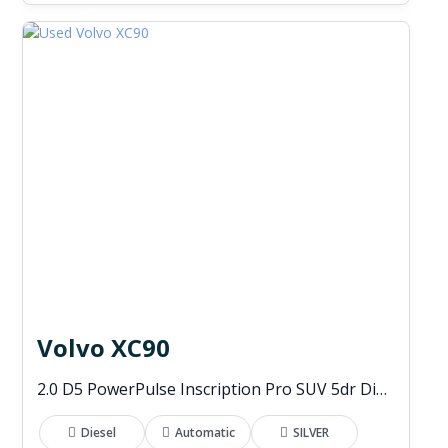
Volvo XC90
2.0 D5 PowerPulse Inscription Pro SUV 5dr Diesel Auto 4WD Euro 6 (s/s) (235 ps)
Diesel
Automatic
SILVER