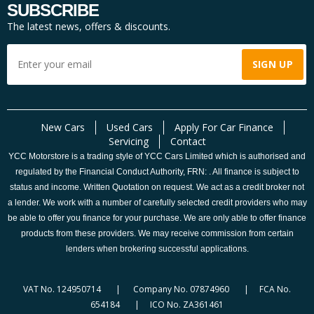
SUBSCRIBE
The latest news, offers & discounts.
New Cars
Used Cars
Apply For Car Finance
Servicing
Contact
YCC Motorstore is a trading style of YCC Cars Limited which is authorised and
regulated by the Financial Conduct Authority, FRN: . All finance is subject to
status and income. Written Quotation on request. We act as a credit broker not
a lender. We work with a number of carefully selected credit providers who may
be able to offer you finance for your purchase. We are only able to offer finance
products from these providers. We may receive commission from certain
lenders when brokering successful applications.
VAT No. 124950714 | Company No. 07874960 | FCA No.
654184 | ICO No. ZA361461