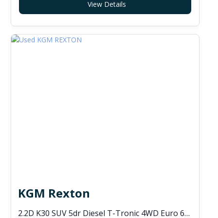
View Details
KGM Rexton
2.2D K30 SUV 5dr Diesel T-Tronic 4WD Euro 6 (s/s) (202 ps)