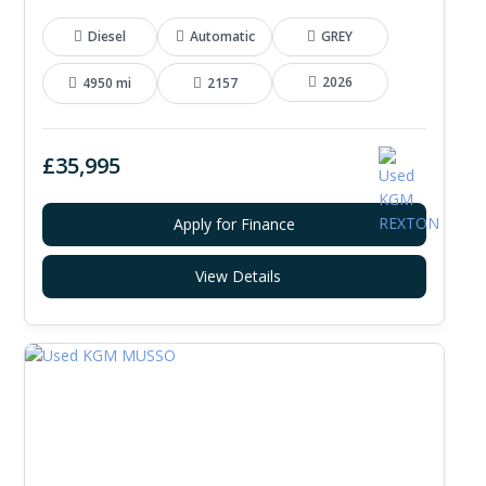
Diesel
Automatic
GREY
2026
4950 mi
2157
£35,995
Apply for Finance
View Details