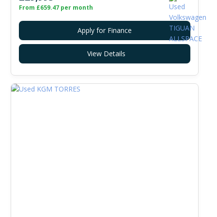
From £659.47 per month
Apply for Finance
View Details