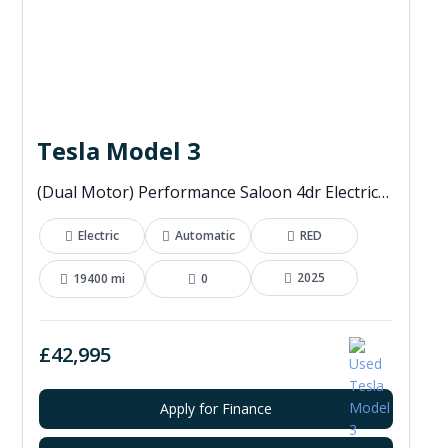
Tesla Model 3
(Dual Motor) Performance Saloon 4dr Electric Auto 4WDE (460 ps)
Electric
Automatic
RED
2025
19400 mi
0
£42,995
Apply for Finance