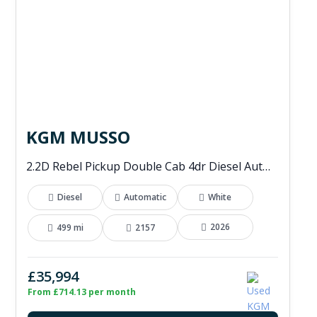
KGM MUSSO
2.2D Rebel Pickup Double Cab 4dr Diesel Auto 4WD Euro 6 (202 ps)
Diesel
Automatic
White
2026
499 mi
2157
£35,994
From £714.13 per month