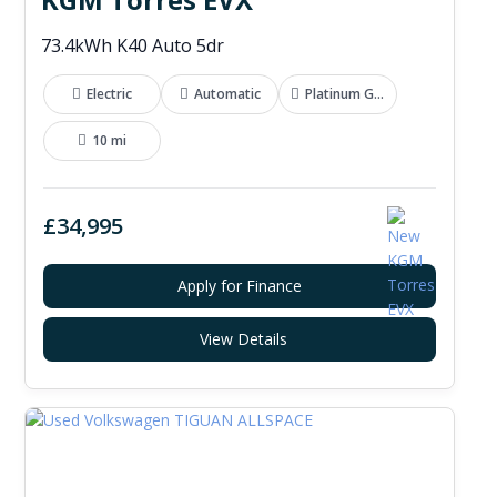
73.4kWh K40 Auto 5dr
Electric
Automatic
Platinum Grey
10 mi
£34,995
Apply for Finance
View Details