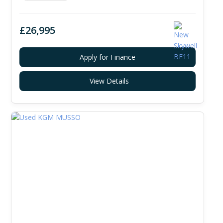
£26,995
Apply for Finance
View Details