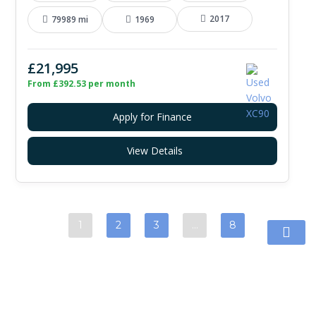
2017
79989 mi
1969
£21,995
From £392.53 per month
Apply for Finance
View Details
1
2
3
…
8