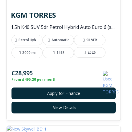
KGM TORRES
1.5h K40 SUV 5dr Petrol Hybrid Auto Euro 6 (s/s) (176 ps)
Petrol Hybrid
Automatic
SILVER
2026
3000 mi
1498
£28,995
From £495.20 per month
Apply for Finance
View Details