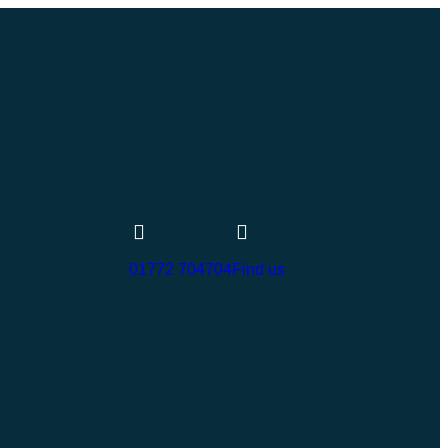
01772 704704
Find us