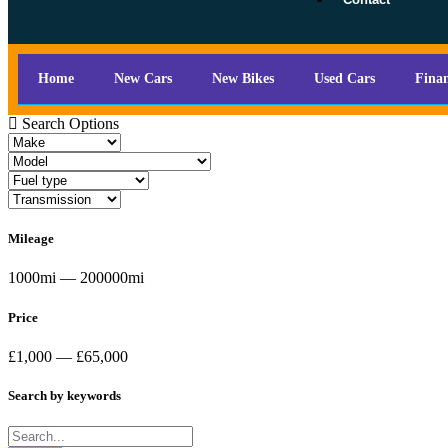
Home
New Cars
New Bikes
Used Cars
Fina
Search Options
Mileage
1000mi — 200000mi
Price
£1,000 — £65,000
Search by keywords