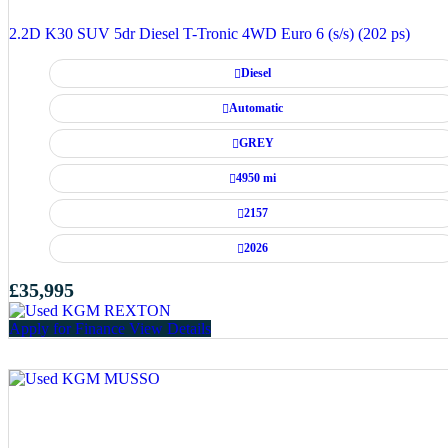
2.2D K30 SUV 5dr Diesel T-Tronic 4WD Euro 6 (s/s) (202 ps)
Diesel
Automatic
GREY
4950 mi
2157
2026
£35,995
Apply for Finance
View Details