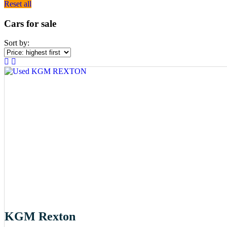
Reset all
Cars for sale
Sort by:
KGM Rexton