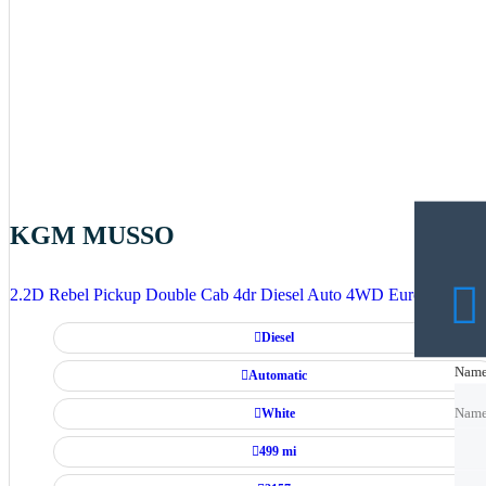
KGM MUSSO
2.2D Rebel Pickup Double Cab 4dr Diesel Auto 4WD Euro 6 (202 p
Diesel
Nam
Nam
Automatic
White
Nam
499 mi
Emai
Emai