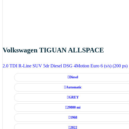
Volkswagen TIGUAN ALLSPACE
2.0 TDI R-Line SUV 5dr Diesel DSG 4Motion Euro 6 (s/s) (200 ps)
Diesel
Automatic
GREY
29800 mi
1968
2022