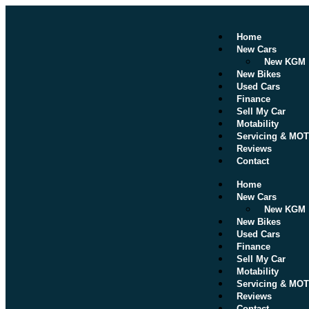
Home
New Cars
New KGM
New Bikes
Used Cars
Finance
Sell My Car
Motability
Servicing & MOT
Reviews
Contact
Home
New Cars
New KGM
New Bikes
Used Cars
Finance
Sell My Car
Motability
Servicing & MOT
Reviews
Contact