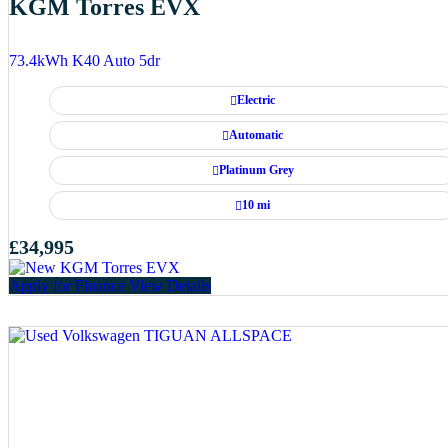
KGM Torres EVX
73.4kWh K40 Auto 5dr
Electric
Automatic
Platinum Grey
10 mi
£34,995
Apply for Finance
View Details