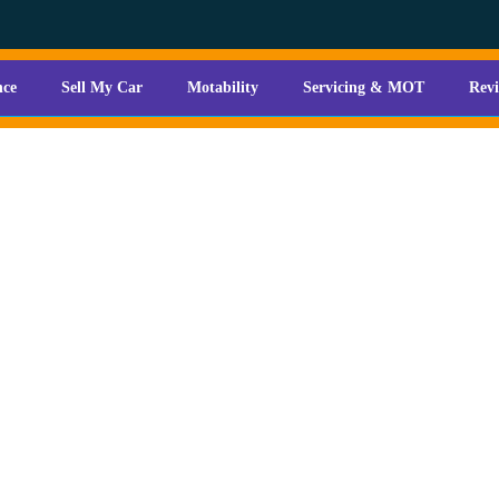
nce
Sell My Car
Motability
Servicing & MOT
Rev