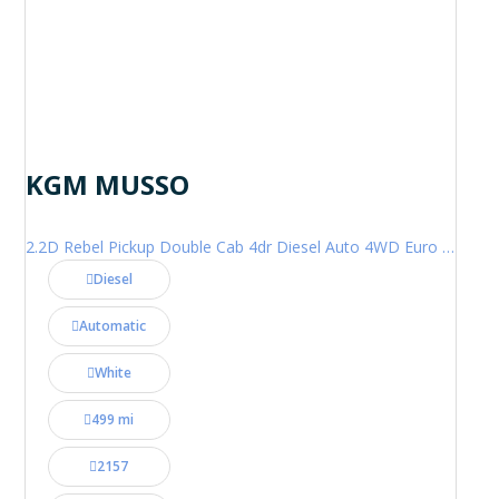
KGM MUSSO
2.2D Rebel Pickup Double Cab 4dr Diesel Auto 4WD Euro 6 (202 ps)
Diesel
Automatic
White
499 mi
2157