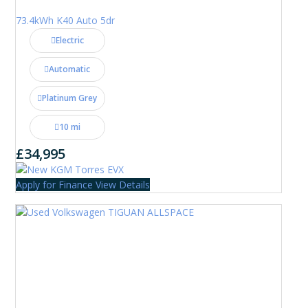
73.4kWh K40 Auto 5dr
Electric
Automatic
Platinum Grey
10 mi
£34,995
Apply for Finance
View Details