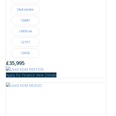
Automatic
GREY
4950 mi
2157
2026
£35,995
Apply for Finance
View Details