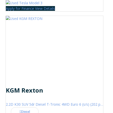
Apply for Finance
View Details
KGM Rexton
2.2D K30 SUV 5dr Diesel T-Tronic 4WD Euro 6 (s/s) (202 ps)
Diesel