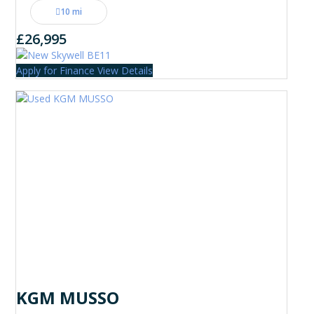
10 mi
£26,995
Apply for Finance
View Details
KGM MUSSO