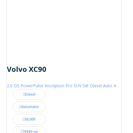
Volvo XC90
2.0 D5 PowerPulse Inscription Pro SUV 5dr Diesel Auto 4WD Euro 6 (s/s) (235 ps)
Diesel
Automatic
SILVER
79989 mi