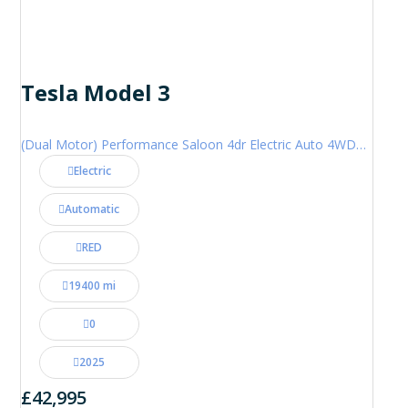
Tesla Model 3
(Dual Motor) Performance Saloon 4dr Electric Auto 4WDE (460 ps)
Electric
Automatic
RED
19400 mi
0
2025
£42,995