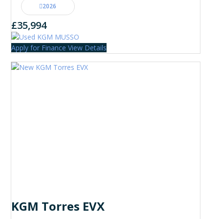
2026
£35,994
Apply for Finance
View Details
KGM Torres EVX