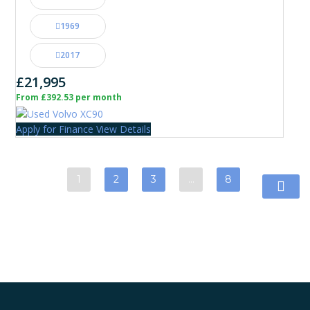
1969
2017
£21,995
From £392.53 per month
Apply for Finance
View Details
1
2
3
…
8