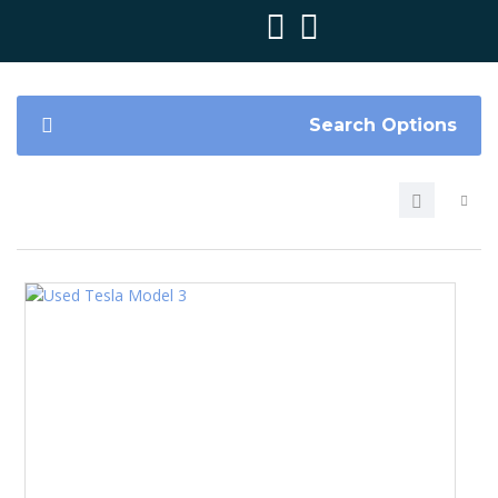
Search Options