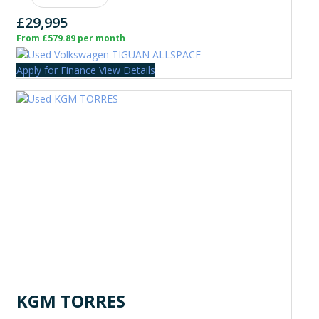
£29,995
From £579.89 per month
Apply for Finance
View Details
KGM TORRES