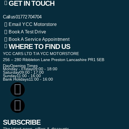
GET IN TOUCH
Call us
01772 704704
Email YCC Motorstore
Book A Test Drive
Book A Service Appointment
WHERE TO FIND US
YCC CARS LTD T/A YCC MOTORSTORE
256 – 280 Ribbleton Lane Preston Lancashire PR1 5EB
Day
Opening Times
Monday - Friday
09:00 - 18:00
Saturday
09:00 - 17:00
Sunday
11:00 - 16:00
Bank Holidays
11:00 - 16:00
SUBSCRIBE
The latest news, offers & discounts.