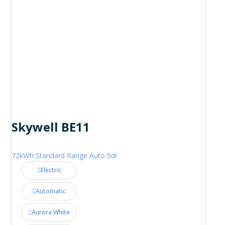
Skywell BE11
72kWh Standard Range Auto 5dr
Electric
Automatic
Aurora White