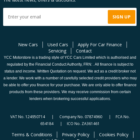
New Cars
Used Cars
Apply For Car Finance
Servicing
Contact
YCC Motorstore is a trading style of YCC Cars Limited which is authorised and
regulated by the Financial Conduct Authority, FRN: . All finance is subject to
status and income. Written Quotation on request. We act as a credit broker not
a lender. We work with a number of carefully selected credit providers who may
be able to offer you finance for your purchase. We are only able to offer finance
products from these providers. We may receive commission from certain
lenders when brokering successful applications.
VAT No. 124950714 | Company No. 07874960 | FCA No.
654184 | ICO No. ZA361461
Terms & Conditions
Privacy Policy
Cookies Policy