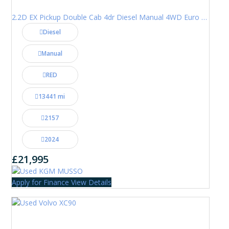
2.2D EX Pickup Double Cab 4dr Diesel Manual 4WD Euro 6 (202 ps)
Diesel
Manual
RED
13441 mi
2157
2024
£21,995
Apply for Finance
View Details