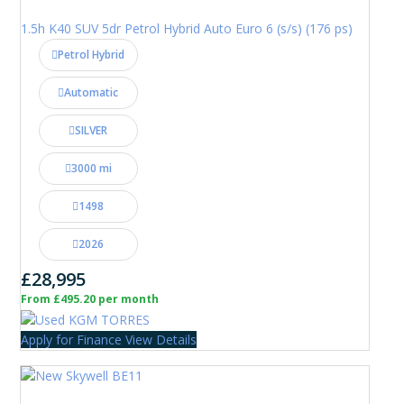
1.5h K40 SUV 5dr Petrol Hybrid Auto Euro 6 (s/s) (176 ps)
Petrol Hybrid
Automatic
SILVER
3000 mi
1498
2026
£28,995
From £495.20 per month
Apply for Finance
View Details