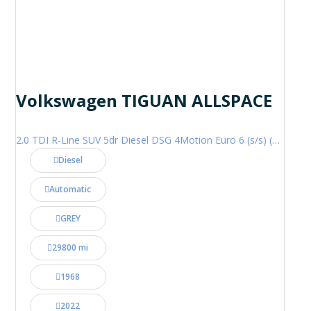
Volkswagen TIGUAN ALLSPACE
2.0 TDI R-Line SUV 5dr Diesel DSG 4Motion Euro 6 (s/s) (200 ps)
Diesel
Automatic
GREY
29800 mi
1968
2022