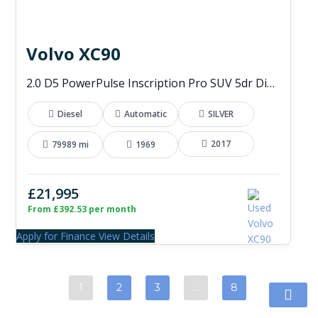
Volvo XC90
2.0 D5 PowerPulse Inscription Pro SUV 5dr Diesel Auto 4WD Euro 6 (s/s) (235 ps)
Diesel
Automatic
SILVER
2017
79989 mi
1969
£21,995
From £392.53 per month
Apply for Finance
View Details
1
2
3
…
8