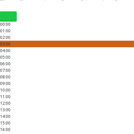
00:00
01:00
02:00
03:00
04:00
05:00
06:00
07:00
08:00
09:00
10:00
11:00
12:00
13:00
14:00
15:00
16:00