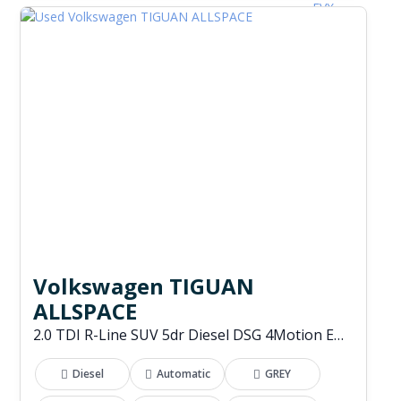
Volkswagen TIGUAN
ALLSPACE
2.0 TDI R-Line SUV 5dr Diesel DSG 4Motion Euro 6 (s/s) (200 ps)
Diesel
Automatic
GREY