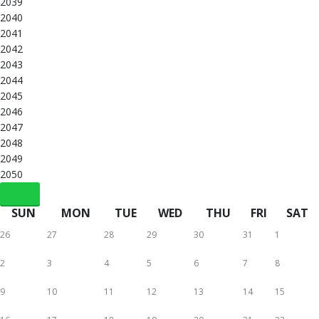
2039
2040
2041
2042
2043
2044
2045
2046
2047
2048
2049
2050
SUN
MON
TUE
WED
THU
FRI
SAT
26
27
28
29
30
31
1
2
3
4
5
6
7
8
9
10
11
12
13
14
15