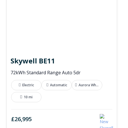
Skywell BE11
72kWh Standard Range Auto 5dr
Electric
Automatic
Aurora White
10 mi
£26,995