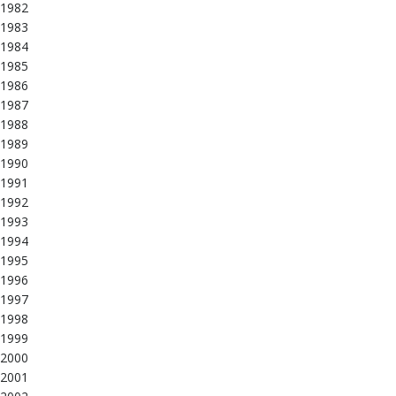
1982
1983
1984
1985
1986
1987
1988
1989
1990
1991
1992
1993
1994
1995
1996
1997
1998
1999
2000
2001