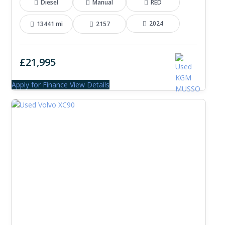
Diesel
Manual
RED
2024
13441 mi
2157
£21,995
Apply for Finance
View Details