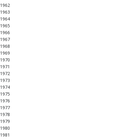
1962
1963
1964
1965
1966
1967
1968
1969
1970
1971
1972
1973
1974
1975
1976
1977
1978
1979
1980
1981