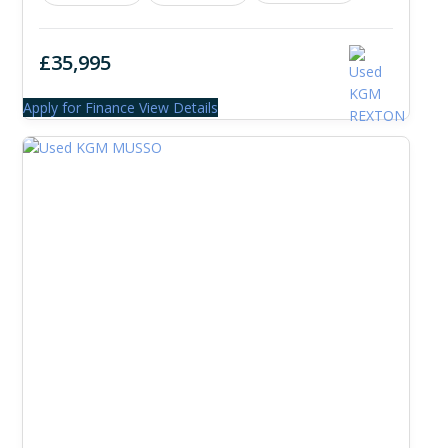
£35,995
Apply for Finance
View Details