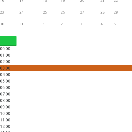
16
17
18
19
20
21
22
23
24
25
26
27
28
29
30
31
1
2
3
4
5
00:00
01:00
02:00
03:00
04:00
05:00
06:00
07:00
08:00
09:00
10:00
11:00
12:00