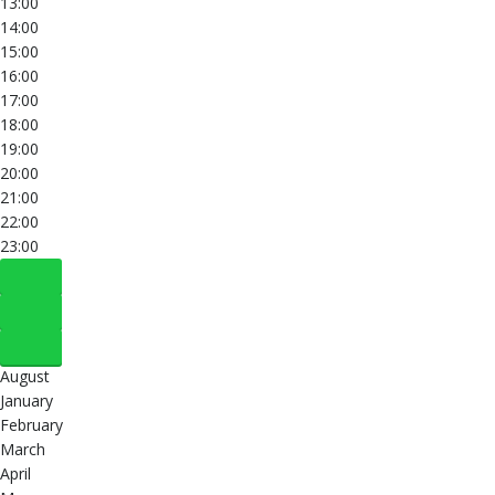
13:00
14:00
15:00
16:00
17:00
18:00
19:00
20:00
21:00
22:00
23:00
August
January
February
March
April