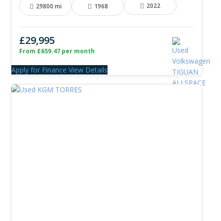
2022
29800 mi
1968
£29,995
From £659.47 per month
Apply for Finance
View Details