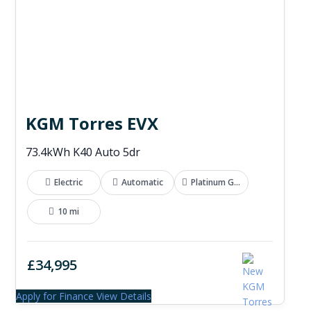
KGM Torres EVX
73.4kWh K40 Auto 5dr
Electric
Automatic
Platinum Grey
10 mi
£34,995
Apply for Finance
View Details