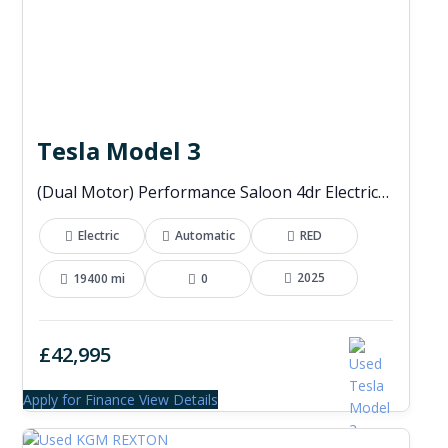
Tesla Model 3
(Dual Motor) Performance Saloon 4dr Electric Auto 4WDE (460 ps)
Electric
Automatic
RED
2025
19400 mi
0
£42,995
Apply for Finance
View Details