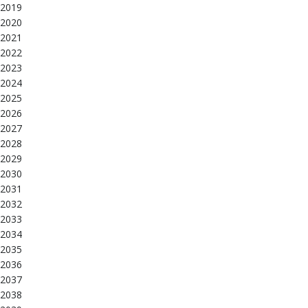
2019
2020
2021
2022
2023
2024
2025
2026
2027
2028
2029
2030
2031
2032
2033
2034
2035
2036
2037
2038