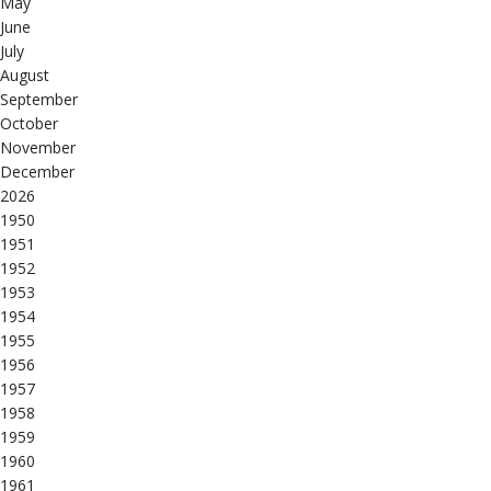
May
June
July
August
September
October
November
December
2026
1950
1951
1952
1953
1954
1955
1956
1957
1958
1959
1960
1961