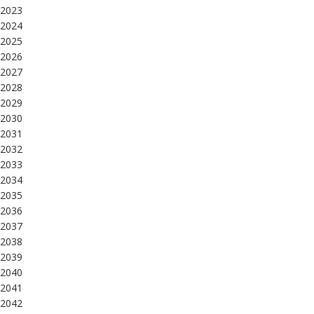
2023
2024
2025
2026
2027
2028
2029
2030
2031
2032
2033
2034
2035
2036
2037
2038
2039
2040
2041
2042