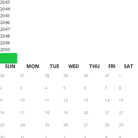
2043
2044
2045
2046
2047
2048
2049
2050
SUN
MON
TUE
WED
THU
FRI
SAT
26
27
28
29
30
31
1
2
3
4
5
6
7
8
9
10
11
12
13
14
15
16
17
18
19
20
21
22
23
24
25
26
27
28
29
30
31
1
2
3
4
5