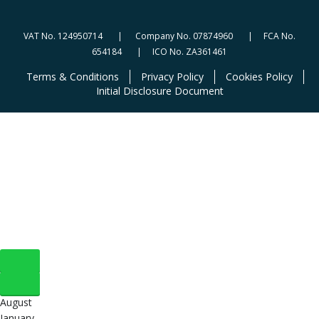
VAT No. 124950714 | Company No. 07874960 | FCA No.
654184 | ICO No. ZA361461
Terms & Conditions
Privacy Policy
Cookies Policy
Initial Disclosure Document
August
January