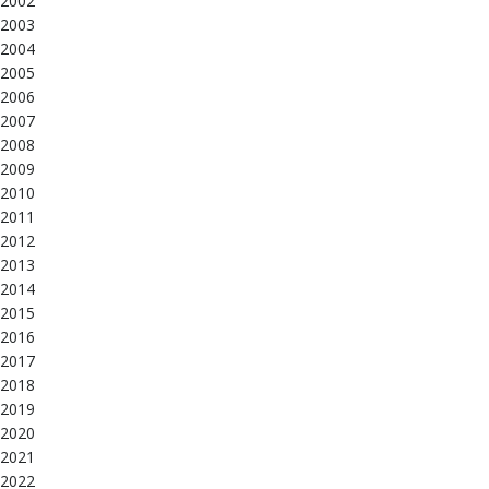
2002
2003
2004
2005
2006
2007
2008
2009
2010
2011
2012
2013
2014
2015
2016
2017
2018
2019
2020
2021
2022