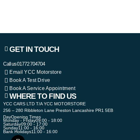
GET IN TOUCH
Call us
01772 704704
Email YCC Motorstore
Book A Test Drive
Book A Service Appointment
WHERE TO FIND US
YCC CARS LTD T/A YCC MOTORSTORE
256 – 280 Ribbleton Lane Preston Lancashire PR1 5EB
Day
Opening Times
Monday - Friday
09:00 - 18:00
Saturday
09:00 - 17:00
Sunday
11:00 - 16:00
Bank Holidays
11:00 - 16:00