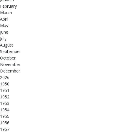
February
March
April
May
June
July
August
September
October
November
December
2026
1950
1951
1952
1953
1954
1955
1956
1957