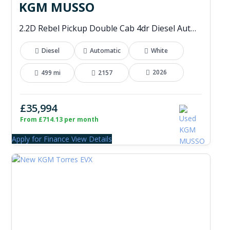
KGM MUSSO
2.2D Rebel Pickup Double Cab 4dr Diesel Auto 4WD Euro 6 (202 ps)
Diesel
Automatic
White
2026
499 mi
2157
£35,994
From £714.13 per month
Apply for Finance
View Details