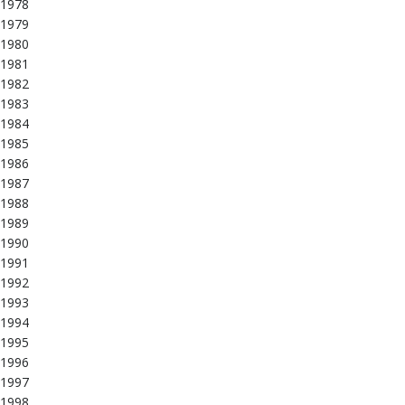
1978
1979
1980
1981
1982
1983
1984
1985
1986
1987
1988
1989
1990
1991
1992
1993
1994
1995
1996
1997
1998