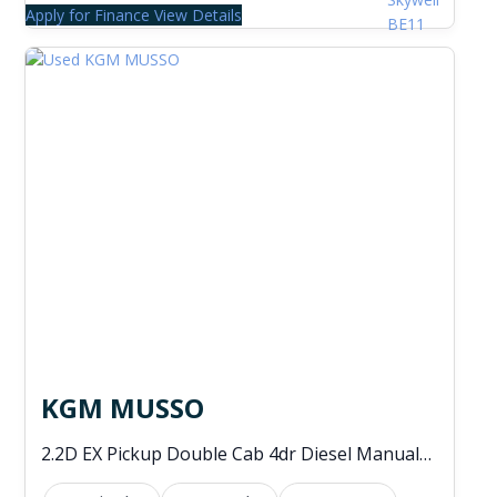
Apply for Finance
View Details
KGM MUSSO
2.2D EX Pickup Double Cab 4dr Diesel Manual 4WD Euro 6 (202 ps)