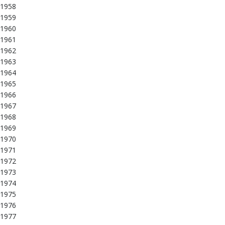
1958
1959
1960
1961
1962
1963
1964
1965
1966
1967
1968
1969
1970
1971
1972
1973
1974
1975
1976
1977