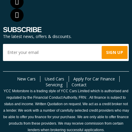
SUBSCRIBE
The latest news, offers & discounts.
New Cars
Used Cars
Apply For Car Finance
Servicing
Contact
YCC Motorstore is a trading style of YCC Cars Limited which is authorised and
regulated by the Financial Conduct Authority, FRN: . All finance is subject to
status and income. Written Quotation on request. We act as a credit broker not
a lender. We work with a number of carefully selected credit providers who may
be able to offer you finance for your purchase. We are only able to offer finance
products from these providers. We may receive commission from certain
lenders when brokering successful applications.