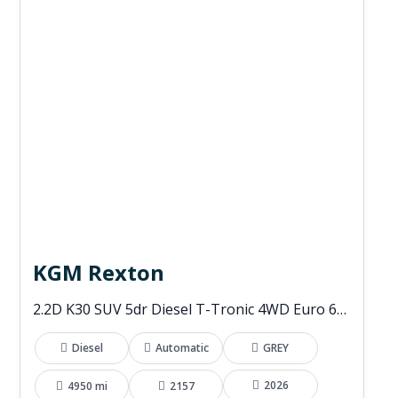
KGM Rexton
2.2D K30 SUV 5dr Diesel T-Tronic 4WD Euro 6 (s/s) (202 ps)
Diesel
Automatic
GREY
2026
4950 mi
2157