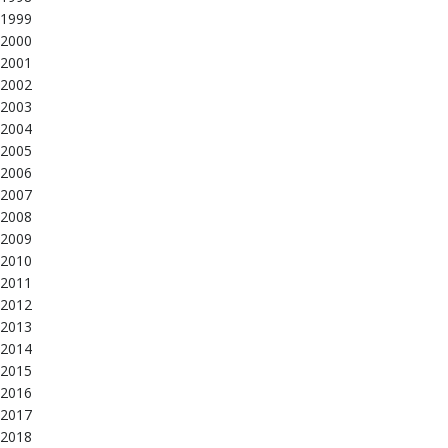
1999
2000
2001
2002
2003
2004
2005
2006
2007
2008
2009
2010
2011
2012
2013
2014
2015
2016
2017
2018