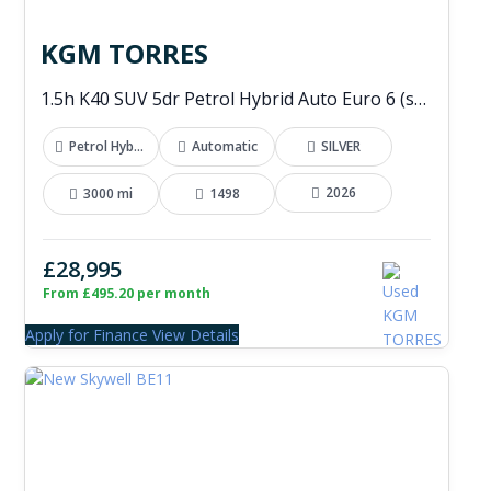
KGM TORRES
1.5h K40 SUV 5dr Petrol Hybrid Auto Euro 6 (s/s) (176 ps)
Petrol Hybrid
Automatic
SILVER
2026
3000 mi
1498
£28,995
From £495.20 per month
Apply for Finance
View Details