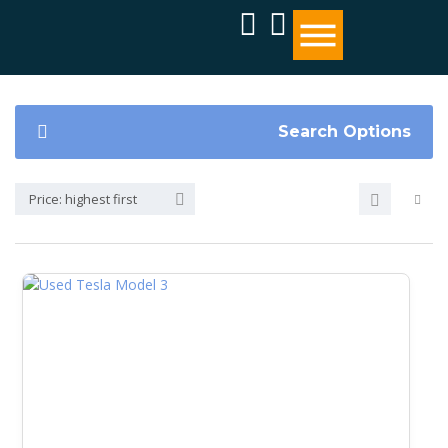
Search Options
Price: highest first