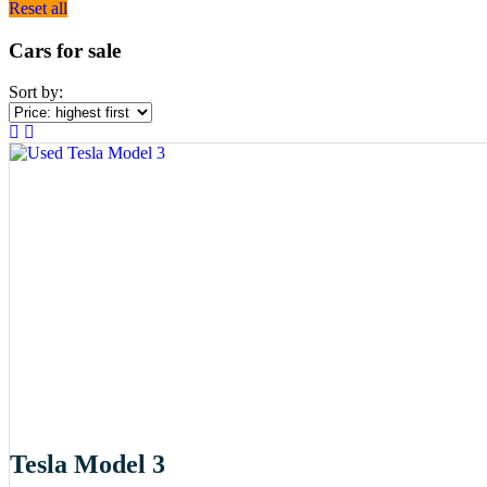
Reset all
Cars for sale
Sort by:
Tesla Model 3