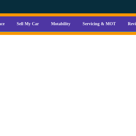
nce
Sell My Car
Motability
Servicing & MOT
Rev