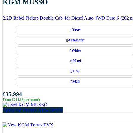
KGM MUSSO
2.2D Rebel Pickup Double Cab 4dr Diesel Auto 4WD Euro 6 (202 p
Diesel
Automatic
White
499 mi
2157
2026
£35,994
From £714.13 per month
Apply for Finance
View Details