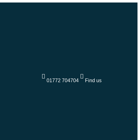
01772 704704
Find us