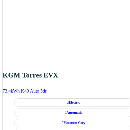
KGM Torres EVX
73.4kWh K40 Auto 5dr
Electric
Automatic
Platinum Grey