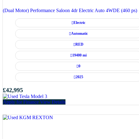
(Dual Motor) Performance Saloon 4dr Electric Auto 4WDE (460 ps)
Electric
Automatic
RED
19400 mi
0
2025
£42,995
Apply for Finance
View Details