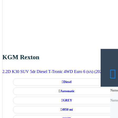
KGM Rexton
2.2D K30 SUV 5dr Diesel T-Tronic 4WD Euro 6 (s/s) (202 ps)
Diesel
Nam
Nam
Automatic
GREY
Nam
4950 mi
Emai
Emai