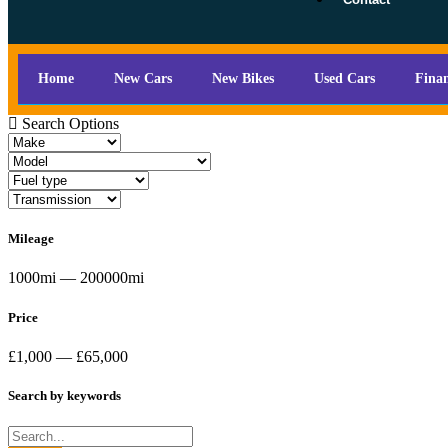
Home
New Cars
New Bikes
Used Cars
Fina
Search Options
Mileage
1000mi — 200000mi
Price
£1,000 — £65,000
Search by keywords