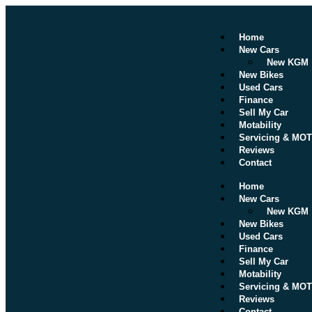
Home
New Cars
New KGM
New Bikes
Used Cars
Finance
Sell My Car
Motability
Servicing & MOT
Reviews
Contact
Home
New Cars
New KGM
New Bikes
Used Cars
Finance
Sell My Car
Motability
Servicing & MOT
Reviews
Contact