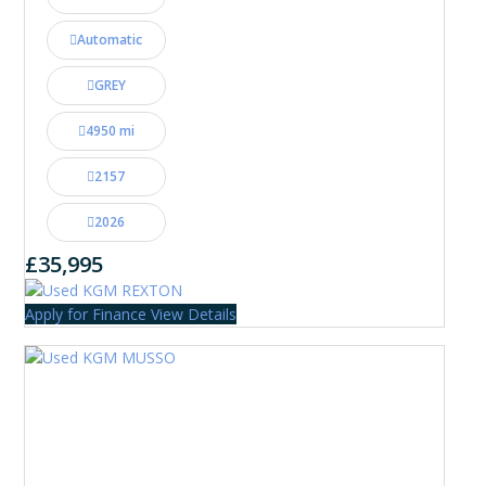
Automatic
GREY
4950 mi
2157
2026
£35,995
Apply for Finance
View Details