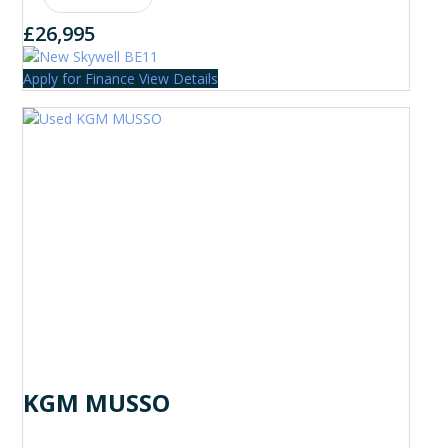
£26,995
Apply for Finance
View Details
KGM MUSSO