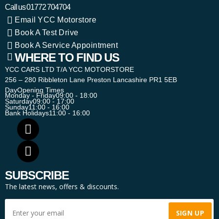
Call us
01772 704704
Email YCC Motorstore
Book A Test Drive
Book A Service Appointment
WHERE TO FIND US
YCC CARS LTD T/A YCC MOTORSTORE
256 – 280 Ribbleton Lane Preston Lancashire PR1 5EB
Day
Opening Times
Monday - Friday
09:00 - 18:00
Saturday
09:00 - 17:00
Sunday
11:00 - 16:00
Bank Holidays
11:00 - 16:00
SUBSCRIBE
The latest news, offers & discounts.