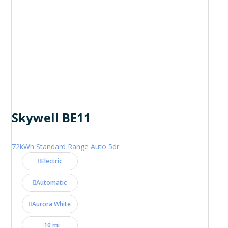
Skywell BE11
72kWh Standard Range Auto 5dr
Electric
Automatic
Aurora White
10 mi