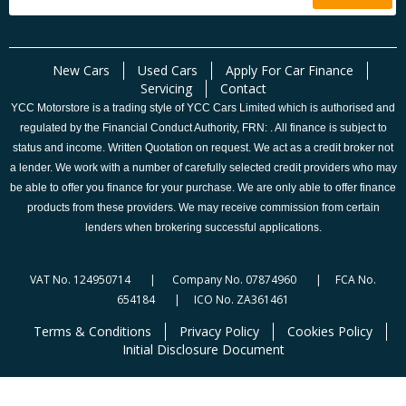
New Cars
Used Cars
Apply For Car Finance
Servicing
Contact
YCC Motorstore is a trading style of YCC Cars Limited which is authorised and
regulated by the Financial Conduct Authority, FRN: . All finance is subject to
status and income. Written Quotation on request. We act as a credit broker not
a lender. We work with a number of carefully selected credit providers who may
be able to offer you finance for your purchase. We are only able to offer finance
products from these providers. We may receive commission from certain
lenders when brokering successful applications.
VAT No. 124950714 | Company No. 07874960 | FCA No.
654184 | ICO No. ZA361461
Terms & Conditions
Privacy Policy
Cookies Policy
Initial Disclosure Document