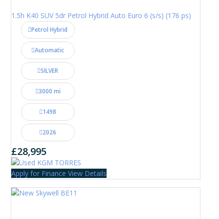
1.5h K40 SUV 5dr Petrol Hybrid Auto Euro 6 (s/s) (176 ps)
Petrol Hybrid
Automatic
SILVER
3000 mi
1498
2026
£28,995
Apply for Finance
View Details