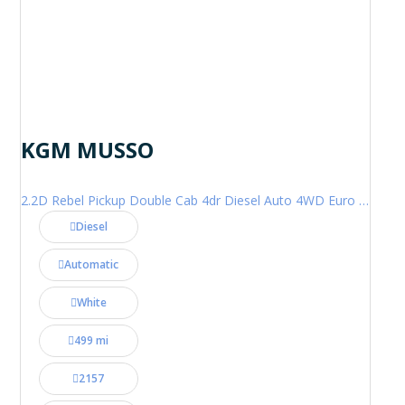
KGM MUSSO
2.2D Rebel Pickup Double Cab 4dr Diesel Auto 4WD Euro 6 (202 ps)
Diesel
Automatic
White
499 mi
2157