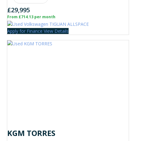
£29,995
From £714.13 per month
Apply for Finance
View Details
KGM TORRES