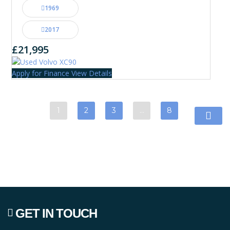
1969
2017
£21,995
Apply for Finance
View Details
1
2
3
…
8
GET IN TOUCH