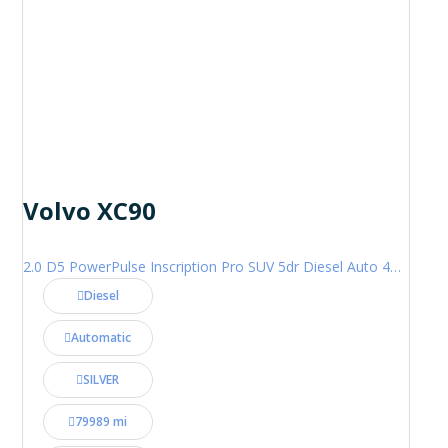
Volvo XC90
2.0 D5 PowerPulse Inscription Pro SUV 5dr Diesel Auto 4WD Euro 6 (s/s) (235 ps)
Diesel
Automatic
SILVER
79989 mi