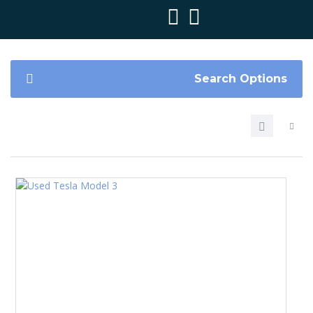
Search Options