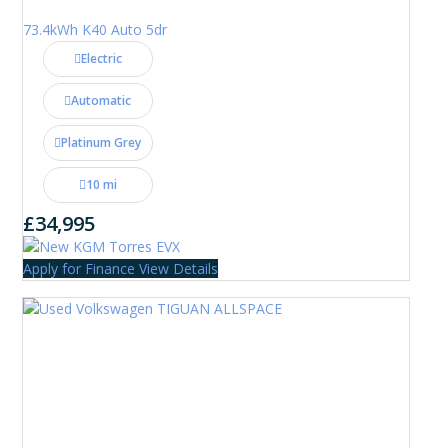
73.4kWh K40 Auto 5dr
Electric
Automatic
Platinum Grey
10 mi
£34,995
Apply for Finance
View Details