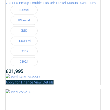
2.2D EX Pickup Double Cab 4dr Diesel Manual 4WD Euro 6 (202 ps)
Diesel
Manual
RED
13441 mi
2157
2024
£21,995
Apply for Finance
View Details