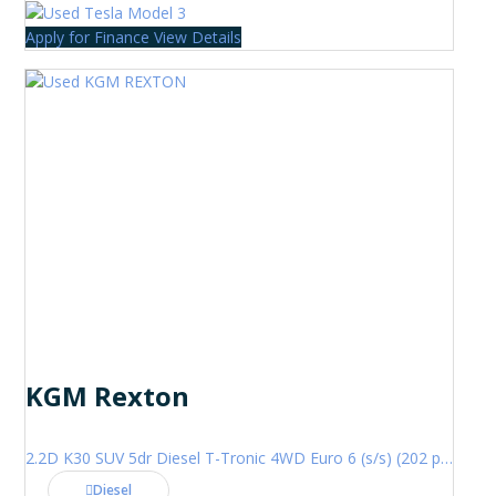
Apply for Finance
View Details
KGM Rexton
2.2D K30 SUV 5dr Diesel T-Tronic 4WD Euro 6 (s/s) (202 ps)
Diesel