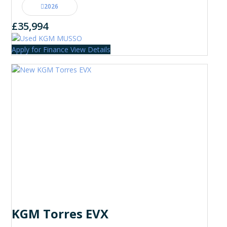
2026
£35,994
Apply for Finance
View Details
KGM Torres EVX