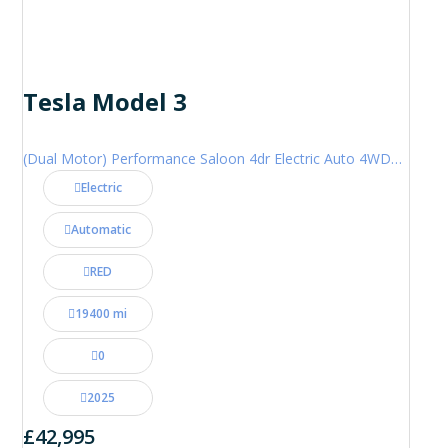
Tesla Model 3
(Dual Motor) Performance Saloon 4dr Electric Auto 4WDE (460 ps)
Electric
Automatic
RED
19400 mi
0
2025
£42,995