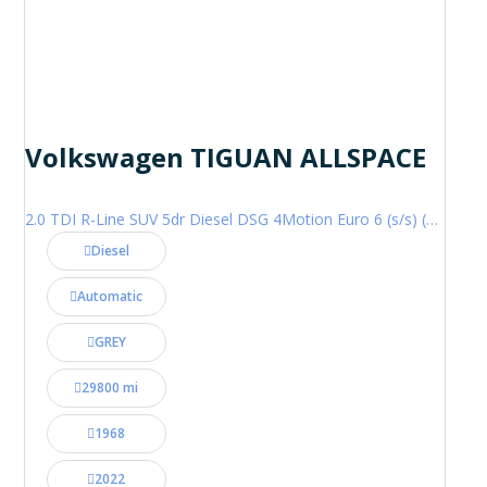
Volkswagen TIGUAN ALLSPACE
2.0 TDI R-Line SUV 5dr Diesel DSG 4Motion Euro 6 (s/s) (200 ps)
Diesel
Automatic
GREY
29800 mi
1968
2022