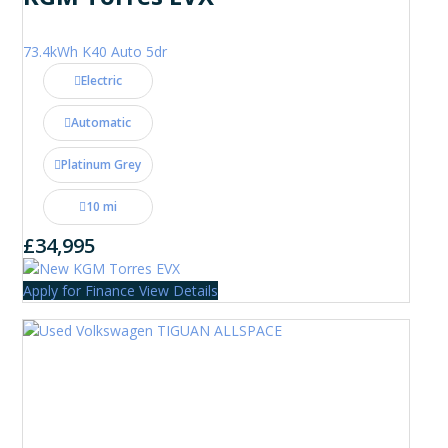
73.4kWh K40 Auto 5dr
Electric
Automatic
Platinum Grey
10 mi
£34,995
Apply for Finance
View Details