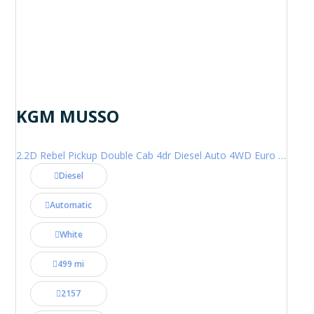
KGM MUSSO
2.2D Rebel Pickup Double Cab 4dr Diesel Auto 4WD Euro 6 (202 ps)
Diesel
Automatic
White
499 mi
2157