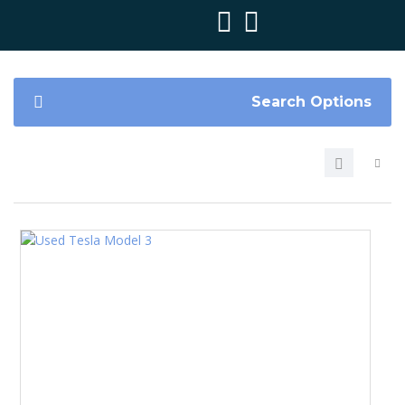
Search Options