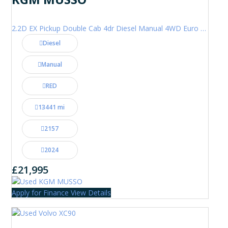
2.2D EX Pickup Double Cab 4dr Diesel Manual 4WD Euro 6 (202 ps)
Diesel
Manual
RED
13441 mi
2157
2024
£21,995
Apply for Finance
View Details