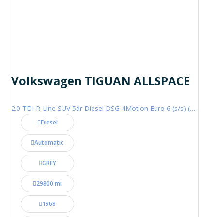
Volkswagen TIGUAN ALLSPACE
2.0 TDI R-Line SUV 5dr Diesel DSG 4Motion Euro 6 (s/s) (200 ps)
Diesel
Automatic
GREY
29800 mi
1968