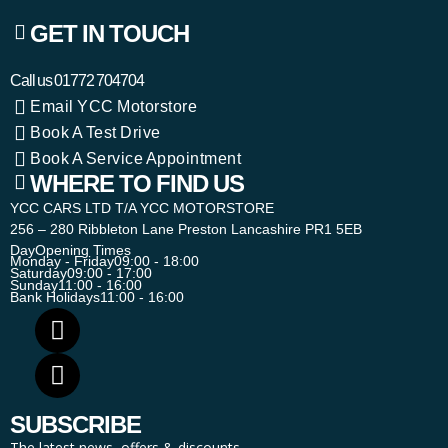
GET IN TOUCH
Call us
01772 704704
Email YCC Motorstore
Book A Test Drive
Book A Service Appointment
WHERE TO FIND US
YCC CARS LTD T/A YCC MOTORSTORE
256 – 280 Ribbleton Lane Preston Lancashire PR1 5EB
Day
Opening Times
Monday - Friday
09:00 - 18:00
Saturday
09:00 - 17:00
Sunday
11:00 - 16:00
Bank Holidays
11:00 - 16:00
SUBSCRIBE
The latest news, offers & discounts.