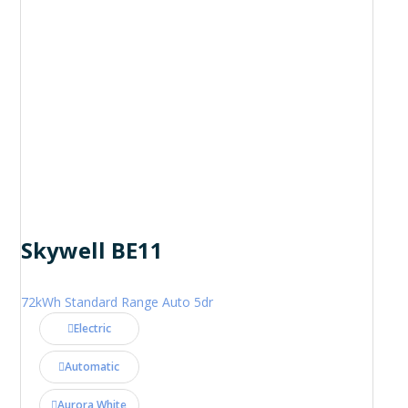
Skywell BE11
72kWh Standard Range Auto 5dr
Electric
Automatic
Aurora White