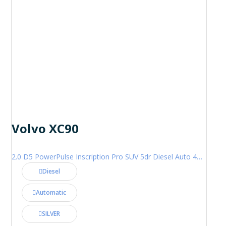
Volvo XC90
2.0 D5 PowerPulse Inscription Pro SUV 5dr Diesel Auto 4WD Euro 6 (s/s) (235 ps)
Diesel
Automatic
SILVER