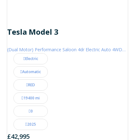
Tesla Model 3
(Dual Motor) Performance Saloon 4dr Electric Auto 4WDE (460 ps)
Electric
Automatic
RED
19400 mi
0
2025
£42,995