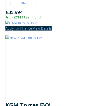
2026
£35,994
From £714.13 per month
Apply for Finance
View Details
KGM Torres EVX