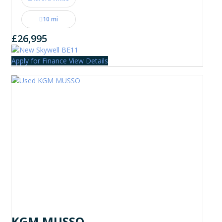
10 mi
£26,995
Apply for Finance
View Details
KGM MUSSO