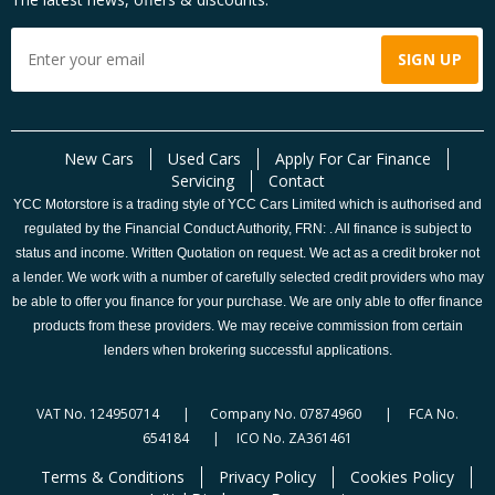
New Cars
Used Cars
Apply For Car Finance
Servicing
Contact
YCC Motorstore is a trading style of YCC Cars Limited which is authorised and
regulated by the Financial Conduct Authority, FRN: . All finance is subject to
status and income. Written Quotation on request. We act as a credit broker not
a lender. We work with a number of carefully selected credit providers who may
be able to offer you finance for your purchase. We are only able to offer finance
products from these providers. We may receive commission from certain
lenders when brokering successful applications.
VAT No. 124950714 | Company No. 07874960 | FCA No.
654184 | ICO No. ZA361461
Terms & Conditions
Privacy Policy
Cookies Policy