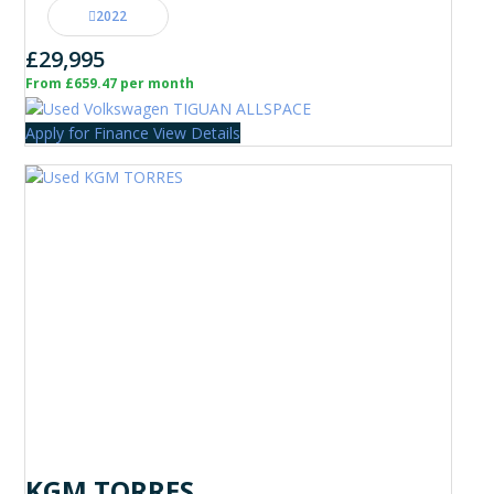
2022
£29,995
From £659.47 per month
Apply for Finance
View Details
KGM TORRES