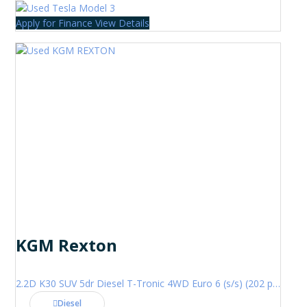
Apply for Finance
View Details
KGM Rexton
2.2D K30 SUV 5dr Diesel T-Tronic 4WD Euro 6 (s/s) (202 ps)
Diesel