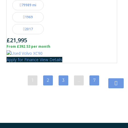
79989 mi
1969
2017
£21,995
From £392.53 per month
Apply for Finance
View Details
1
2
3
…
7