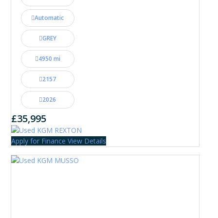
Automatic
GREY
4950 mi
2157
2026
£35,995
Apply for Finance
View Details