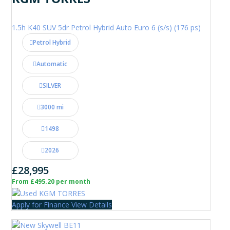
1.5h K40 SUV 5dr Petrol Hybrid Auto Euro 6 (s/s) (176 ps)
Petrol Hybrid
Automatic
SILVER
3000 mi
1498
2026
£28,995
From £495.20 per month
Apply for Finance
View Details