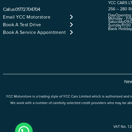
YCC CARS L
Call us
01772 704704
256 – 280 Ri
Day
Opening
Email YCC Motorstore
Monday - Fri
Saturday
09:0
Book A Test Drive
Sunday
11:00
Bank Holida
Book A Service Appointment
New
YCC Motorstore is a trading style of YCC Cars Limited which is authorised and re
We work with a number of carefully selected credit providers who may be abl
VAT No. 