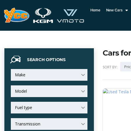
Home
New Cars
Cars for
SEARCH OPTIONS
Pric
SORT BY:
Make
Model
Fuel type
Transmission