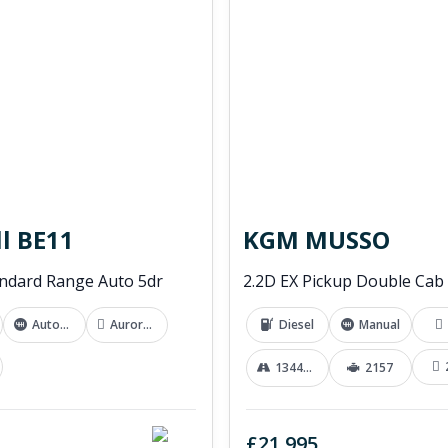
l BE11
KGM MUSSO
ndard Range Auto 5dr
Automatic
Aurora White
Diesel
Manual
13441 mi
2157
£21,995