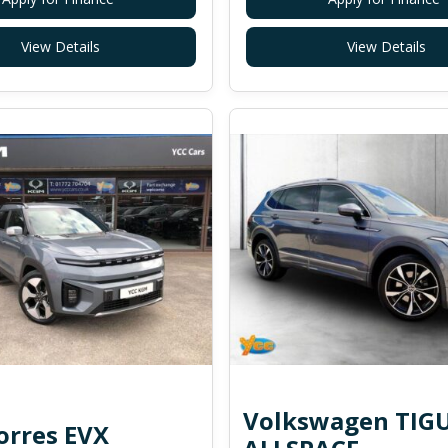
View Details
View Details
Volkswagen TIG
rres EVX