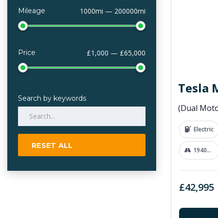
Mileage
1000mi — 200000mi
Price
£1,000 — £65,000
Tesla 
Search by keywords
Electric
RESET ALL
19400 mi
£42,995