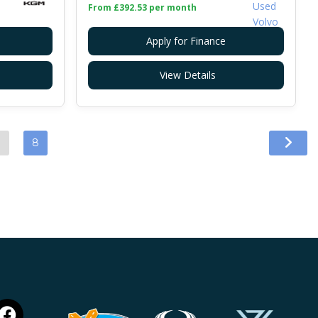
From £392.53 per month
Apply for Finance
View Details
…
8