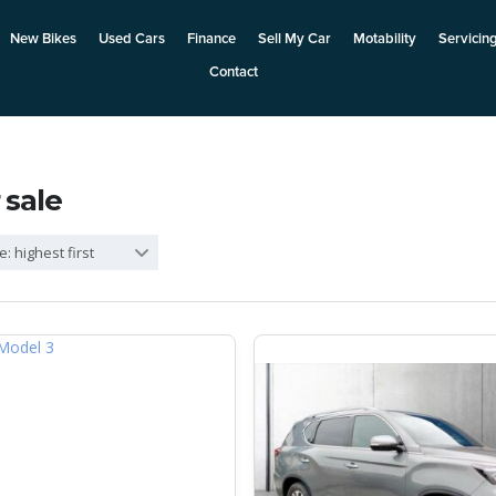
New Bikes
Used Cars
Finance
Sell My Car
Motability
Servicin
Contact
 sale
e: highest first