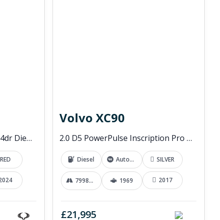
Volvo XC90
2.2D EX Pickup Double Cab 4dr Diesel Manual 4WD Euro 6 (202 ps)
2.0 D5 PowerPulse Inscription Pro SUV 5dr Diesel Auto 4WD Euro 6 (s/s) (235 ps)
RED
Diesel
Automatic
SILVER
2024
2017
79989 mi
1969
£21,995