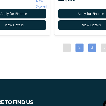
Apply for Finance
Apply for Finance
View Details
View Details
1
2
3
E TO FIND US