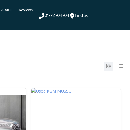
g & MOT
Reviews
01772 704704
Find us