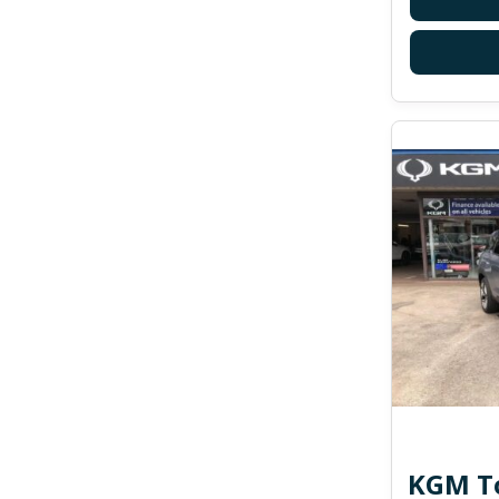
KGM To