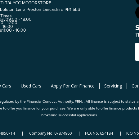
TD T/A YCC MOTORSTORE
bbleton Lane Preston Lancashire PR1 5EB
 Times
day
09:00 - 18:00
0 - 17:00
 - 16:00
ys
11:00 - 16:00
T
 Cars
Used Cars
Apply For Car Finance
Servicing
Con
gulated by the Financial Conduct Authority, FRN: . All finance is subject to status 
e to offer you finance for your purchase. We are only able to offer finance produc
brokering successful applications.
124950714 | Company No. 07874960 | FCA No. 654184 | ICO No.