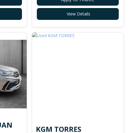
View Details
UAN
KGM TORRES