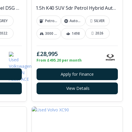
2.0 TDI R-Line SUV 5dr Diesel DSG 4Motion Euro 6 (s/s) (200 ps)
1.5h K40 SUV 5dr Petrol Hybrid Auto Euro 6 (s/s) (176 ps)
GREY
Petrol Hybrid
Automatic
SILVER
2022
2026
3000 mi
1498
£28,995
From £495.20 per month
Apply for Finance
View Details