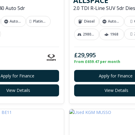
ALLSPACE
0 Auto 5dr
Automatic
Platinum Grey
Diesel
Automatic
29800 mi
1968
£29,995
From £659.47 per month
Apply for Finance
Apply for Finance
View Details
View Details