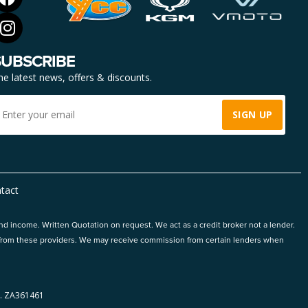
SUBSCRIBE
he latest news, offers & discounts.
tact
and income. Written Quotation on request. We act as a credit broker not a lender.
ts from these providers. We may receive commission from certain lenders when
 ZA361461