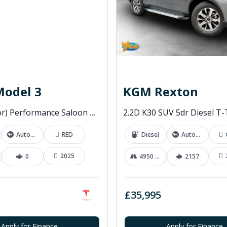
Model 3
KGM Rexton
(Dual Motor) Performance Saloon 4dr Electric Auto 4WDE (460 ps)
Automatic
RED
Diesel
Automatic
2025
0
4950 mi
2157
£35,995
Apply for Finance
Apply for Finance