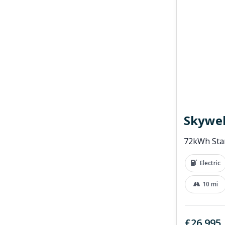
Skywel
72kWh Sta
Electric
10 mi
£26,995