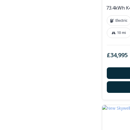
73.4kWh K4
Electric
10 mi
£34,995