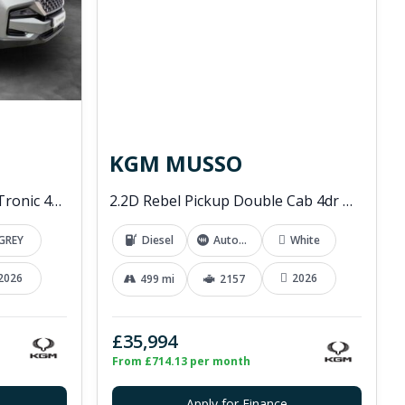
KGM MUSSO
2.2D K30 SUV 5dr Diesel T-Tronic 4WD Euro 6 (s/s) (202 ps)
2.2D Rebel Pickup Double Cab 4dr Diesel Auto 4WD Euro 6 (202 ps)
GREY
Diesel
Automatic
White
2026
2026
499 mi
2157
£35,994
From £714.13 per month
Apply for Finance