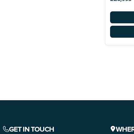
GET IN TOUCH
WHER