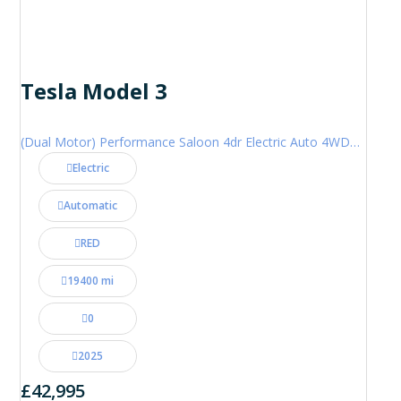
Tesla Model 3
(Dual Motor) Performance Saloon 4dr Electric Auto 4WDE (460 ps)
Electric
Automatic
RED
19400 mi
0
2025
£42,995