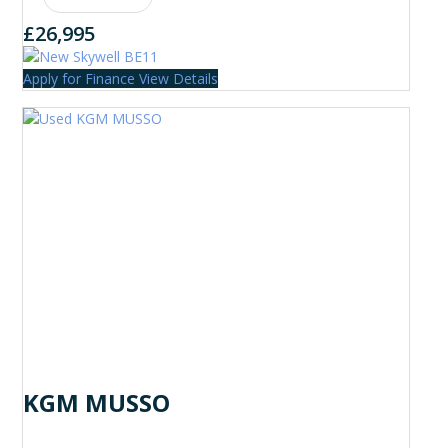
£26,995
Apply for Finance
View Details
KGM MUSSO