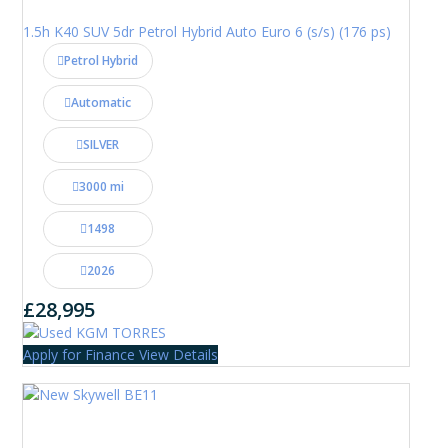
1.5h K40 SUV 5dr Petrol Hybrid Auto Euro 6 (s/s) (176 ps)
Petrol Hybrid
Automatic
SILVER
3000 mi
1498
2026
£28,995
Apply for Finance
View Details