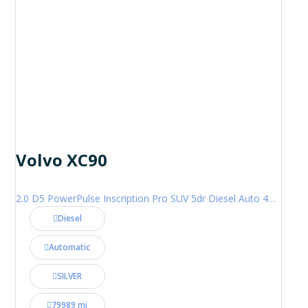
Volvo XC90
2.0 D5 PowerPulse Inscription Pro SUV 5dr Diesel Auto 4WD Euro 6 (s/s) (235 ps)
Diesel
Automatic
SILVER
79989 mi