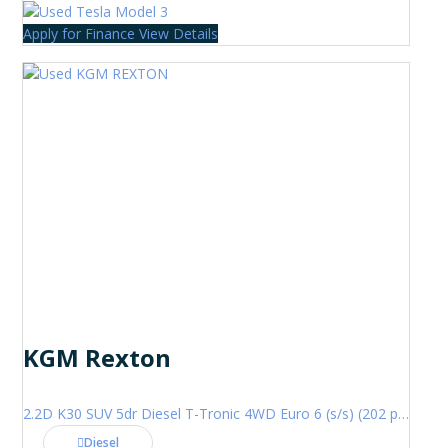
Apply for Finance
View Details
KGM Rexton
2.2D K30 SUV 5dr Diesel T-Tronic 4WD Euro 6 (s/s) (202 ps)
Diesel