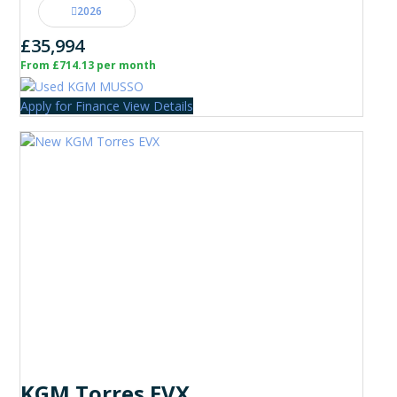
2026
£35,994
From £714.13 per month
Apply for Finance
View Details
KGM Torres EVX