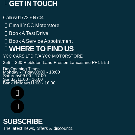
GET IN TOUCH
Call us
01772 704704
Email YCC Motorstore
Book A Test Drive
Book A Service Appointment
WHERE TO FIND US
YCC CARS LTD T/A YCC MOTORSTORE
256 – 280 Ribbleton Lane Preston Lancashire PR1 5EB
Day
Opening Times
Monday - Friday
09:00 - 18:00
Saturday
09:00 - 17:00
Sunday
11:00 - 16:00
Bank Holidays
11:00 - 16:00
SUBSCRIBE
The latest news, offers & discounts.