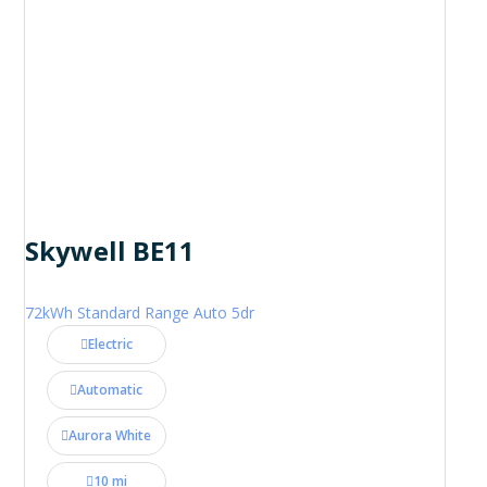
Skywell BE11
72kWh Standard Range Auto 5dr
Electric
Automatic
Aurora White
10 mi