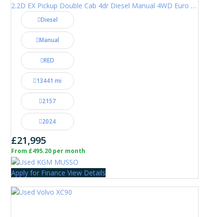
2.2D EX Pickup Double Cab 4dr Diesel Manual 4WD Euro 6 (202 ps)
Diesel
Manual
RED
13441 mi
2157
2024
£21,995
From £495.20 per month
Apply for Finance
View Details