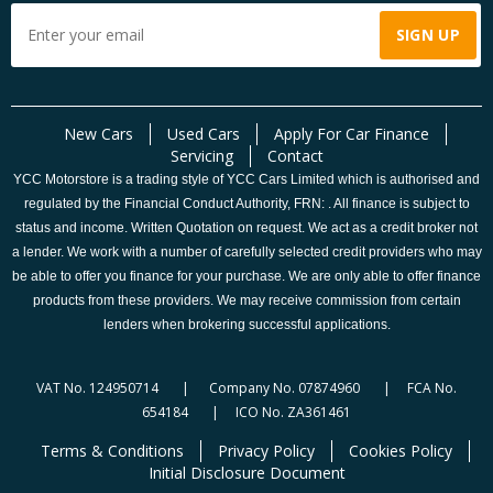
New Cars
Used Cars
Apply For Car Finance
Servicing
Contact
YCC Motorstore is a trading style of YCC Cars Limited which is authorised and
regulated by the Financial Conduct Authority, FRN: . All finance is subject to
status and income. Written Quotation on request. We act as a credit broker not
a lender. We work with a number of carefully selected credit providers who may
be able to offer you finance for your purchase. We are only able to offer finance
products from these providers. We may receive commission from certain
lenders when brokering successful applications.
VAT No. 124950714 | Company No. 07874960 | FCA No.
654184 | ICO No. ZA361461
Terms & Conditions
Privacy Policy
Cookies Policy
Initial Disclosure Document