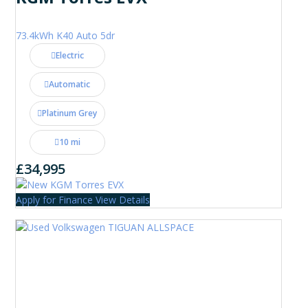
73.4kWh K40 Auto 5dr
Electric
Automatic
Platinum Grey
10 mi
£34,995
Apply for Finance
View Details