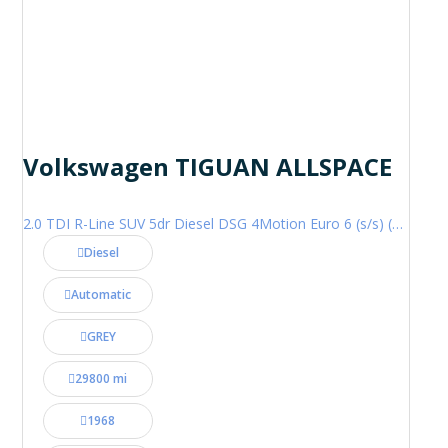
Volkswagen TIGUAN ALLSPACE
2.0 TDI R-Line SUV 5dr Diesel DSG 4Motion Euro 6 (s/s) (200 ps)
Diesel
Automatic
GREY
29800 mi
1968