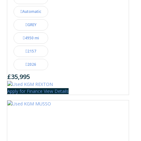
Automatic
GREY
4950 mi
2157
2026
£35,995
Apply for Finance
View Details