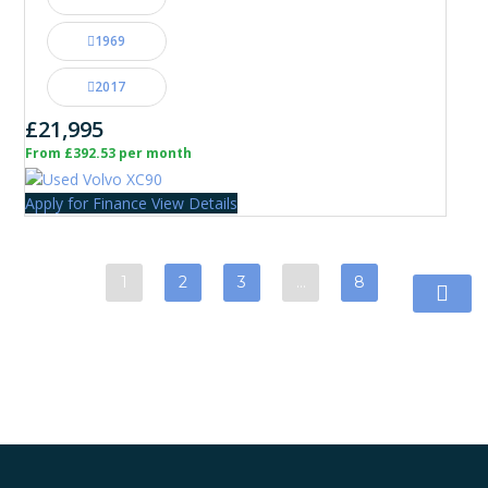
1969
2017
£21,995
From £392.53 per month
Apply for Finance
View Details
1
2
3
…
8