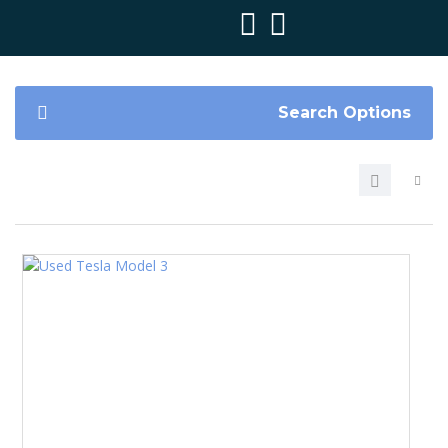
Search Options