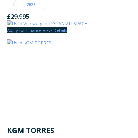
2022
£29,995
Apply for Finance
View Details
KGM TORRES