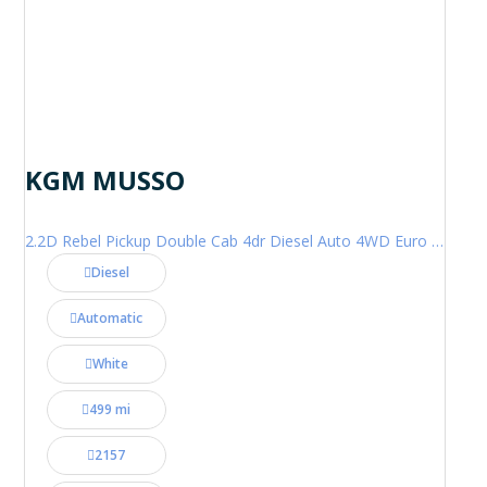
KGM MUSSO
2.2D Rebel Pickup Double Cab 4dr Diesel Auto 4WD Euro 6 (202 ps)
Diesel
Automatic
White
499 mi
2157