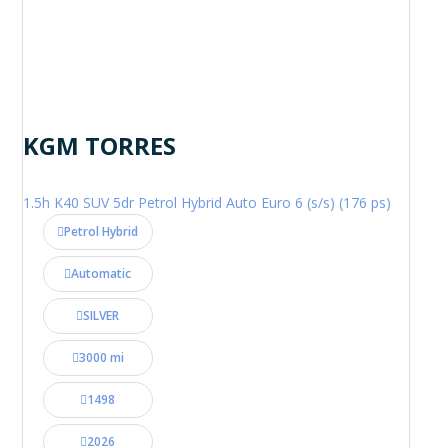
KGM TORRES
1.5h K40 SUV 5dr Petrol Hybrid Auto Euro 6 (s/s) (176 ps)
Petrol Hybrid
Automatic
SILVER
3000 mi
1498
2026