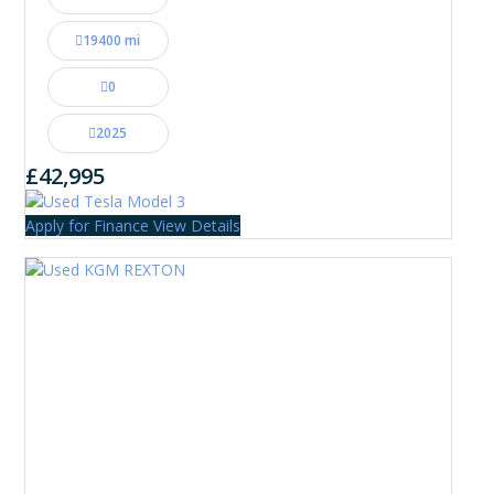
19400 mi
0
2025
£42,995
Apply for Finance
View Details