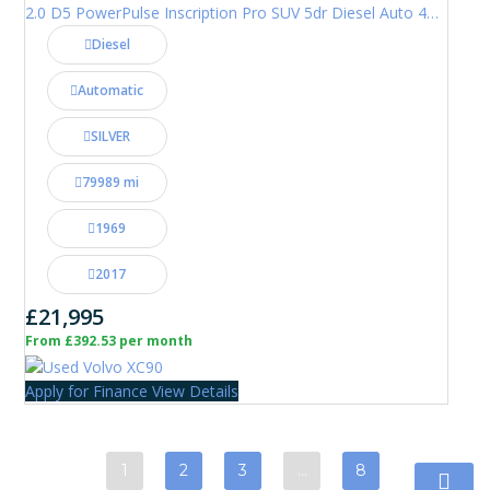
2.0 D5 PowerPulse Inscription Pro SUV 5dr Diesel Auto 4WD Euro 6 (s/s) (235 ps)
Diesel
Automatic
SILVER
79989 mi
1969
2017
£21,995
From £392.53 per month
Apply for Finance
View Details
1
2
3
…
8