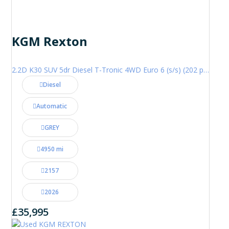
KGM Rexton
2.2D K30 SUV 5dr Diesel T-Tronic 4WD Euro 6 (s/s) (202 ps)
Diesel
Automatic
GREY
4950 mi
2157
2026
£35,995