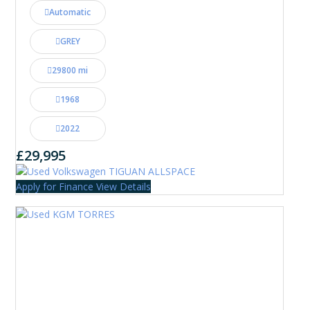
Automatic
GREY
29800 mi
1968
2022
£29,995
Apply for Finance
View Details