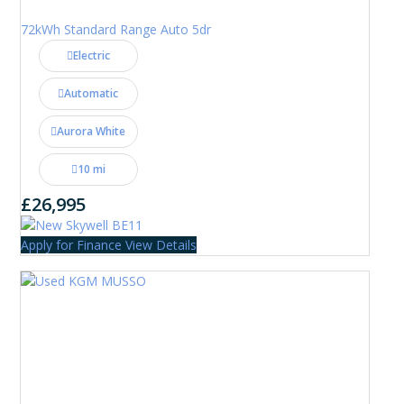
72kWh Standard Range Auto 5dr
Electric
Automatic
Aurora White
10 mi
£26,995
Apply for Finance
View Details