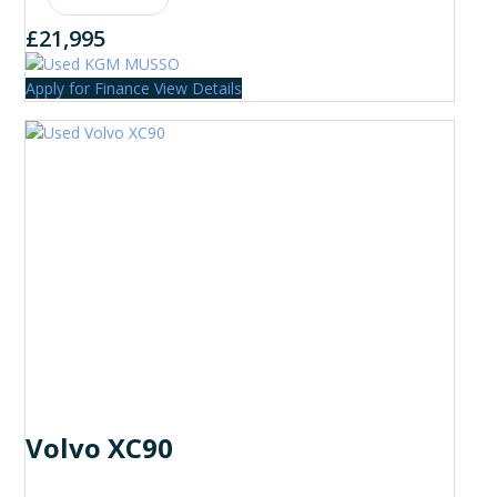
£21,995
Apply for Finance
View Details
Volvo XC90