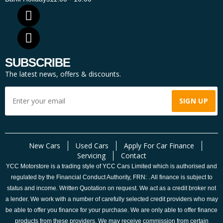
SUBSCRIBE
The latest news, offers & discounts.
New Cars
Used Cars
Apply For Car Finance
Servicing
Contact
YCC Motorstore is a trading style of YCC Cars Limited which is authorised and
regulated by the Financial Conduct Authority, FRN: . All finance is subject to
status and income. Written Quotation on request. We act as a credit broker not
a lender. We work with a number of carefully selected credit providers who may
be able to offer you finance for your purchase. We are only able to offer finance
products from these providers. We may receive commission from certain