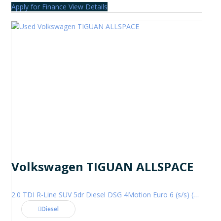
Apply for Finance
View Details
Volkswagen TIGUAN ALLSPACE
2.0 TDI R-Line SUV 5dr Diesel DSG 4Motion Euro 6 (s/s) (200 ps)
Diesel