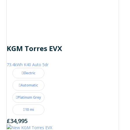
KGM Torres EVX
73.4kWh K40 Auto 5dr
Electric
Automatic
Platinum Grey
10 mi
£34,995