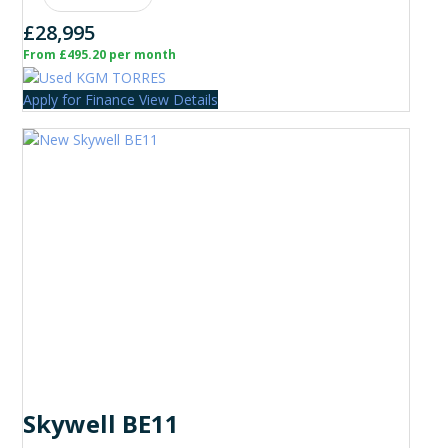
£28,995
From £495.20 per month
Apply for Finance
View Details
Skywell BE11