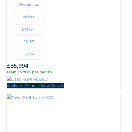
Automatic
White
499 mi
2157
2026
£35,994
From £579.89 per month
Apply for Finance
View Details