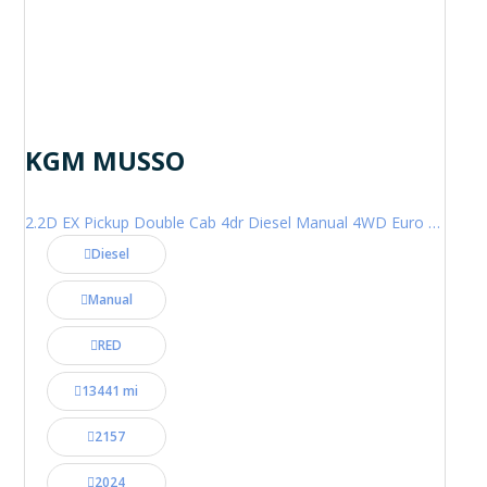
KGM MUSSO
2.2D EX Pickup Double Cab 4dr Diesel Manual 4WD Euro 6 (202 ps)
Diesel
Manual
RED
13441 mi
2157
2024