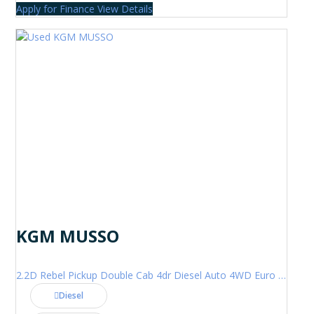
Apply for Finance
View Details
KGM MUSSO
2.2D Rebel Pickup Double Cab 4dr Diesel Auto 4WD Euro 6 (202 ps)
Diesel