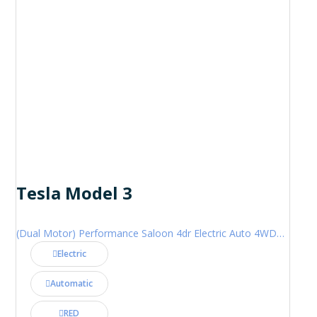
Tesla Model 3
(Dual Motor) Performance Saloon 4dr Electric Auto 4WDE (460 ps)
Electric
Automatic
RED