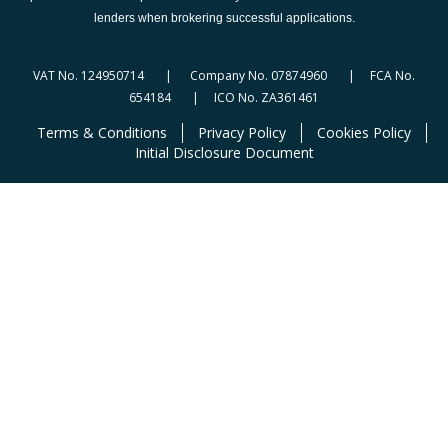
lenders when brokering successful applications.
VAT No. 124950714 | Company No. 07874960 | FCA No.
654184 | ICO No. ZA361461
Terms & Conditions
Privacy Policy
Cookies Policy
Initial Disclosure Document