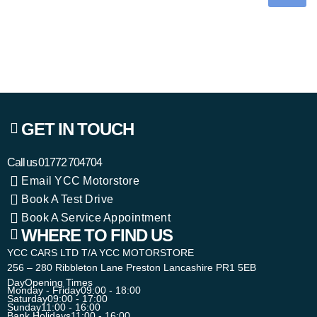
GET IN TOUCH
Call us
01772 704704
Email YCC Motorstore
Book A Test Drive
Book A Service Appointment
WHERE TO FIND US
YCC CARS LTD T/A YCC MOTORSTORE
256 – 280 Ribbleton Lane Preston Lancashire PR1 5EB
Day
Opening Times
Monday - Friday
09:00 - 18:00
Saturday
09:00 - 17:00
Sunday
11:00 - 16:00
Bank Holidays
11:00 - 16:00