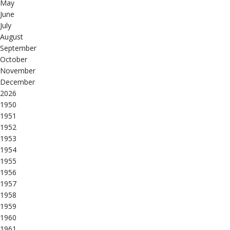
May
June
July
August
September
October
November
December
2026
1950
1951
1952
1953
1954
1955
1956
1957
1958
1959
1960
1961