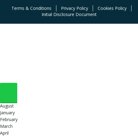
Terms & Conditions
Privacy Policy
Cookies Policy
Initial Disclosure Document
August
January
February
March
April