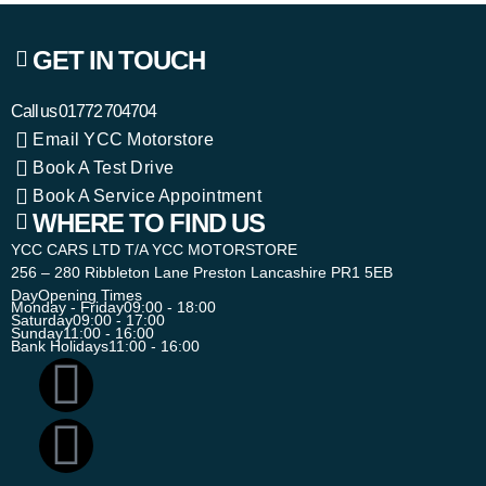
GET IN TOUCH
Call us
01772 704704
Email YCC Motorstore
Book A Test Drive
Book A Service Appointment
WHERE TO FIND US
YCC CARS LTD T/A YCC MOTORSTORE
256 – 280 Ribbleton Lane Preston Lancashire PR1 5EB
Day
Opening Times
Monday - Friday
09:00 - 18:00
Saturday
09:00 - 17:00
Sunday
11:00 - 16:00
Bank Holidays
11:00 - 16:00