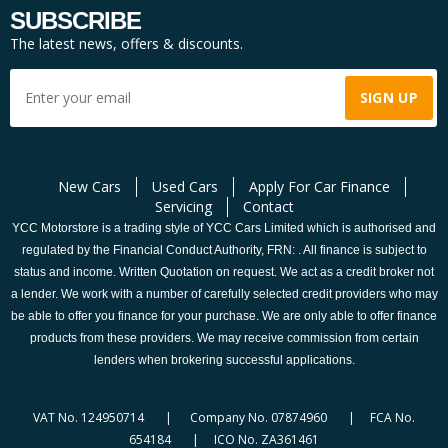
SUBSCRIBE
The latest news, offers & discounts.
New Cars
Used Cars
Apply For Car Finance
Servicing
Contact
YCC Motorstore is a trading style of YCC Cars Limited which is authorised and
regulated by the Financial Conduct Authority, FRN: . All finance is subject to
status and income. Written Quotation on request. We act as a credit broker not
a lender. We work with a number of carefully selected credit providers who may
be able to offer you finance for your purchase. We are only able to offer finance
products from these providers. We may receive commission from certain
lenders when brokering successful applications.
VAT No. 124950714 | Company No. 07874960 | FCA No.
654184 | ICO No. ZA361461