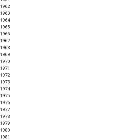
1962
1963
1964
1965
1966
1967
1968
1969
1970
1971
1972
1973
1974
1975
1976
1977
1978
1979
1980
1981