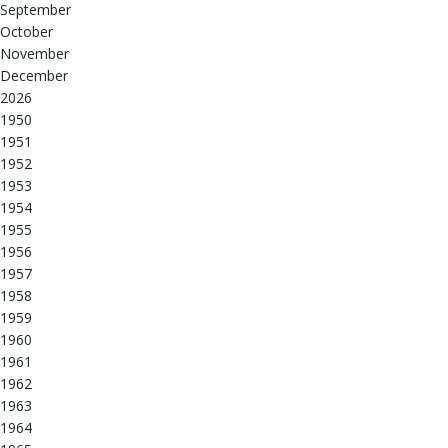
September
October
November
December
2026
1950
1951
1952
1953
1954
1955
1956
1957
1958
1959
1960
1961
1962
1963
1964