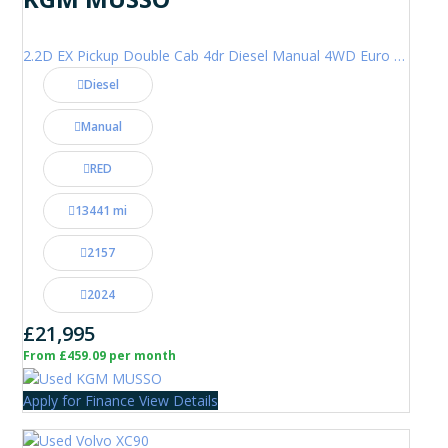
2.2D EX Pickup Double Cab 4dr Diesel Manual 4WD Euro 6 (202 ps)
Diesel
Manual
RED
13441 mi
2157
2024
£21,995
From £459.09 per month
Apply for Finance
View Details