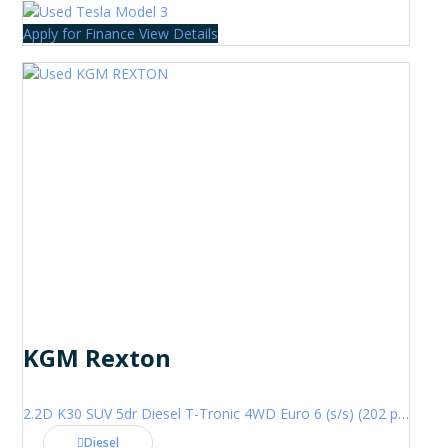
Apply for Finance
View Details
KGM Rexton
2.2D K30 SUV 5dr Diesel T-Tronic 4WD Euro 6 (s/s) (202 ps)
Diesel