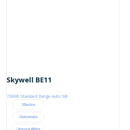
Skywell BE11
72kWh Standard Range Auto 5dr
Electric
Automatic
Aurora White