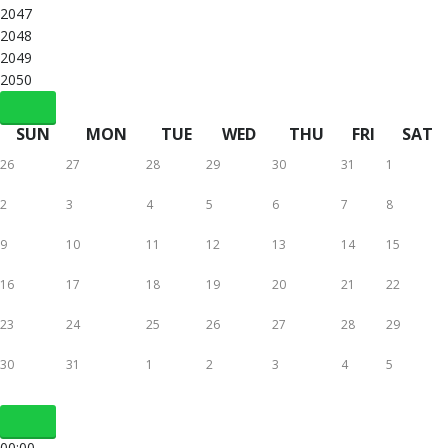
2047
2048
2049
2050
SUN
MON
TUE
WED
THU
FRI
SAT
26
27
28
29
30
31
1
2
3
4
5
6
7
8
9
10
11
12
13
14
15
16
17
18
19
20
21
22
23
24
25
26
27
28
29
30
31
1
2
3
4
5
00:00