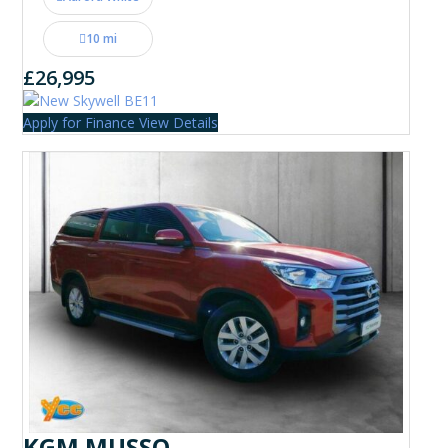
10 mi
£26,995
Apply for Finance
View Details
KGM MUSSO