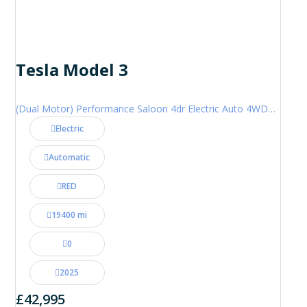
Tesla Model 3
(Dual Motor) Performance Saloon 4dr Electric Auto 4WDE (460 ps)
Electric
Automatic
RED
19400 mi
0
2025
£42,995