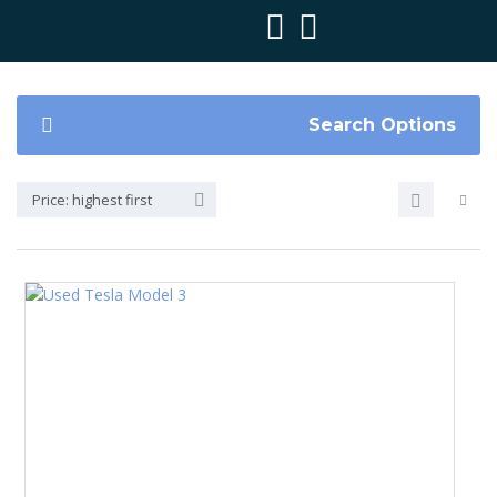
Search Options
Price: highest first