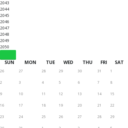
2043
2044
2045
2046
2047
2048
2049
2050
SUN
MON
TUE
WED
THU
FRI
SAT
26
27
28
29
30
31
1
2
3
4
5
6
7
8
9
10
11
12
13
14
15
16
17
18
19
20
21
22
23
24
25
26
27
28
29