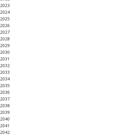
2023
2024
2025
2026
2027
2028
2029
2030
2031
2032
2033
2034
2035
2036
2037
2038
2039
2040
2041
2042