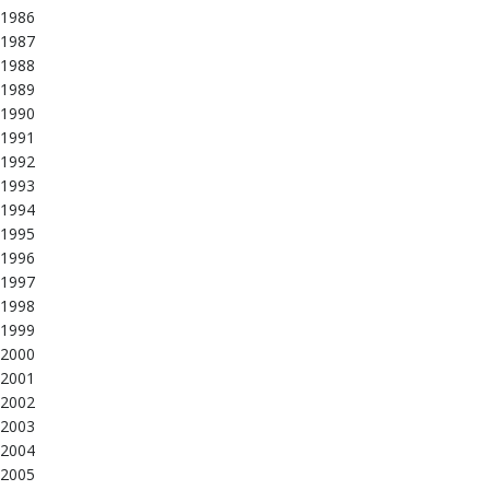
1986
1987
1988
1989
1990
1991
1992
1993
1994
1995
1996
1997
1998
1999
2000
2001
2002
2003
2004
2005