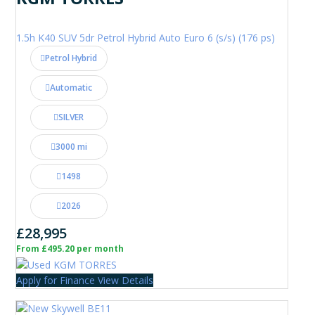
1.5h K40 SUV 5dr Petrol Hybrid Auto Euro 6 (s/s) (176 ps)
Petrol Hybrid
Automatic
SILVER
3000 mi
1498
2026
£28,995
From £495.20 per month
Apply for Finance
View Details