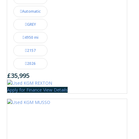
Automatic
GREY
4950 mi
2157
2026
£35,995
Apply for Finance
View Details