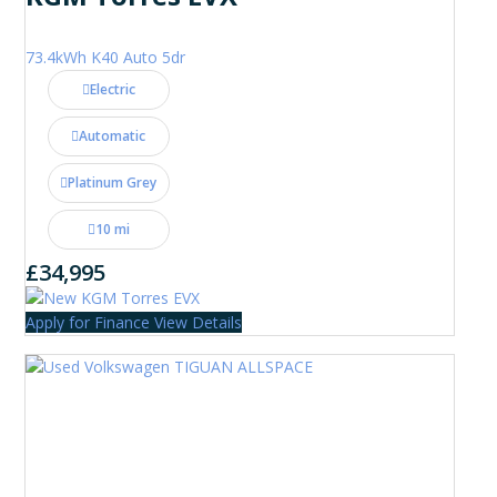
73.4kWh K40 Auto 5dr
Electric
Automatic
Platinum Grey
10 mi
£34,995
Apply for Finance
View Details