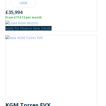
2026
£35,994
From £714.13 per month
Apply for Finance
View Details
KGM Torres EVX