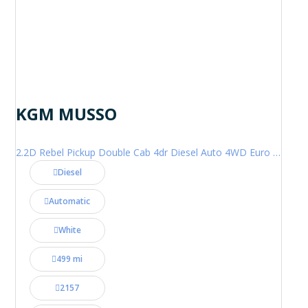
KGM MUSSO
2.2D Rebel Pickup Double Cab 4dr Diesel Auto 4WD Euro 6 (202 ps)
Diesel
Automatic
White
499 mi
2157