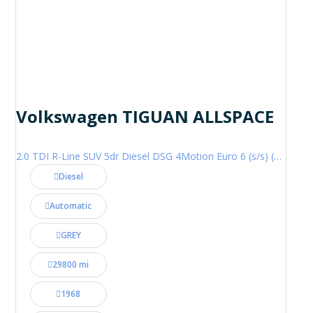
Volkswagen TIGUAN ALLSPACE
2.0 TDI R-Line SUV 5dr Diesel DSG 4Motion Euro 6 (s/s) (200 ps)
Diesel
Automatic
GREY
29800 mi
1968