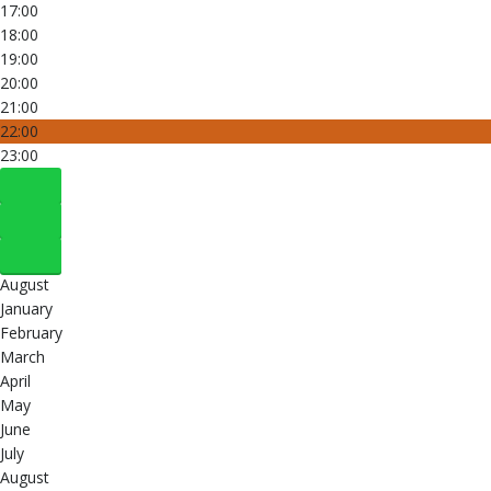
17:00
18:00
19:00
20:00
21:00
22:00
23:00
August
January
February
March
April
May
June
July
August