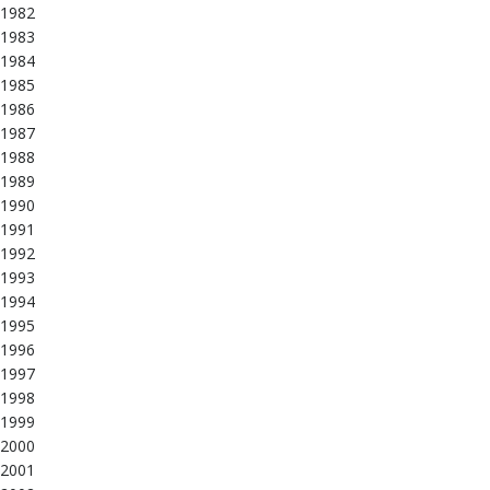
1982
1983
1984
1985
1986
1987
1988
1989
1990
1991
1992
1993
1994
1995
1996
1997
1998
1999
2000
2001