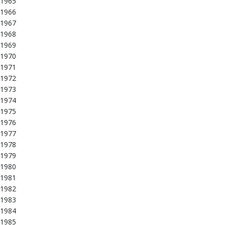
1965
1966
1967
1968
1969
1970
1971
1972
1973
1974
1975
1976
1977
1978
1979
1980
1981
1982
1983
1984
1985