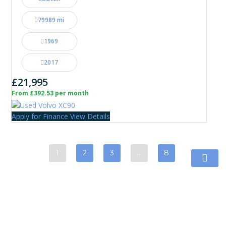
79989 mi
1969
2017
£21,995
From £392.53 per month
Apply for Finance
View Details
1
2
3
…
8