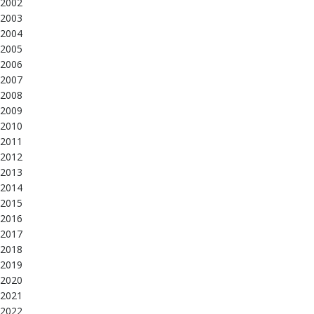
2002
2003
2004
2005
2006
2007
2008
2009
2010
2011
2012
2013
2014
2015
2016
2017
2018
2019
2020
2021
2022