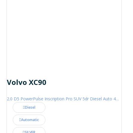
Volvo XC90
2.0 D5 PowerPulse Inscription Pro SUV 5dr Diesel Auto 4WD Euro 6 (s/s) (235 ps)
Diesel
Automatic
SILVER