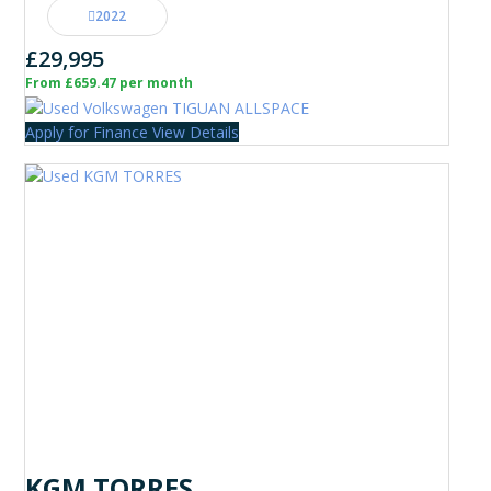
2022
£29,995
From £659.47 per month
Apply for Finance
View Details
KGM TORRES