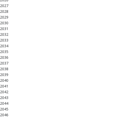
2027
2028
2029
2030
2031
2032
2033
2034
2035
2036
2037
2038
2039
2040
2041
2042
2043
2044
2045
2046