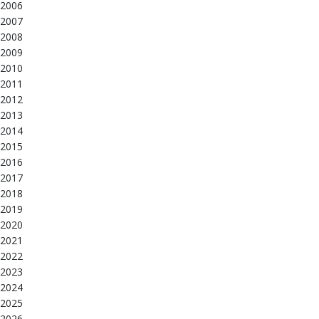
2006
2007
2008
2009
2010
2011
2012
2013
2014
2015
2016
2017
2018
2019
2020
2021
2022
2023
2024
2025
2026