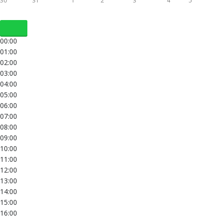
30
31
1
2
3
4
5
00:00
01:00
02:00
03:00
04:00
05:00
06:00
07:00
08:00
09:00
10:00
11:00
12:00
13:00
14:00
15:00
16:00