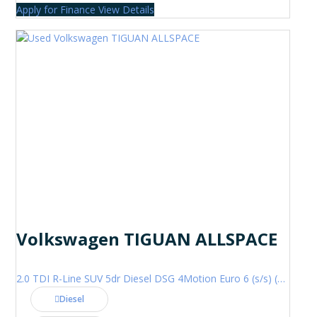
Apply for Finance
View Details
Volkswagen TIGUAN ALLSPACE
2.0 TDI R-Line SUV 5dr Diesel DSG 4Motion Euro 6 (s/s) (200 ps)
Diesel