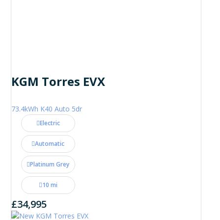
KGM Torres EVX
73.4kWh K40 Auto 5dr
Electric
Automatic
Platinum Grey
10 mi
£34,995