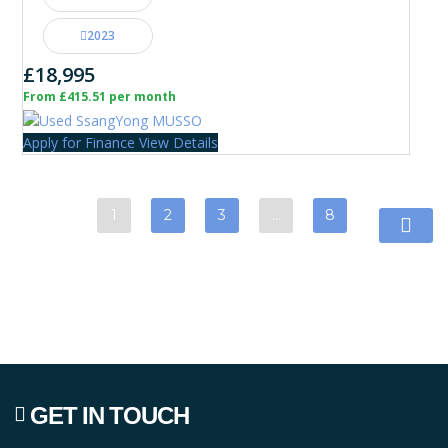
2023
£18,995
From £415.51 per month
Apply for Finance
View Details
1
2
3
…
8
GET IN TOUCH