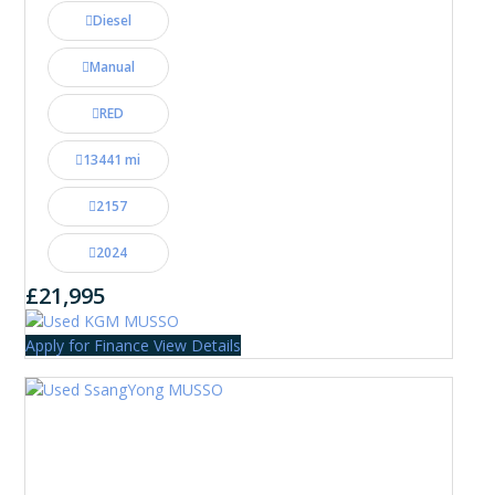
Diesel
Manual
RED
13441 mi
2157
2024
£21,995
Apply for Finance
View Details