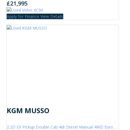
£21,995
Apply for Finance
View Details
KGM MUSSO
2.2D EX Pickup Double Cab 4dr Diesel Manual 4WD Euro 6 (202 ps)