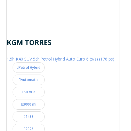
KGM TORRES
1.5h K40 SUV 5dr Petrol Hybrid Auto Euro 6 (s/s) (176 ps)
Petrol Hybrid
Automatic
SILVER
3000 mi
1498
2026