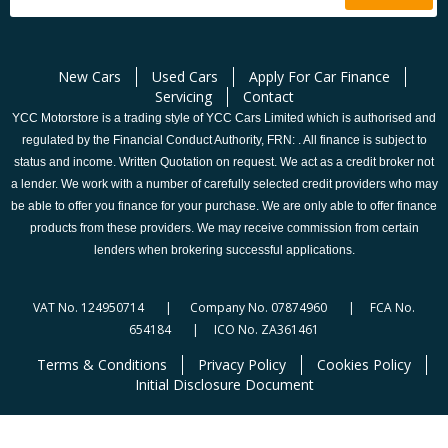
New Cars
Used Cars
Apply For Car Finance
Servicing
Contact
YCC Motorstore is a trading style of YCC Cars Limited which is authorised and
regulated by the Financial Conduct Authority, FRN: . All finance is subject to
status and income. Written Quotation on request. We act as a credit broker not
a lender. We work with a number of carefully selected credit providers who may
be able to offer you finance for your purchase. We are only able to offer finance
products from these providers. We may receive commission from certain
lenders when brokering successful applications.
VAT No. 124950714 | Company No. 07874960 | FCA No.
654184 | ICO No. ZA361461
Terms & Conditions
Privacy Policy
Cookies Policy
Initial Disclosure Document