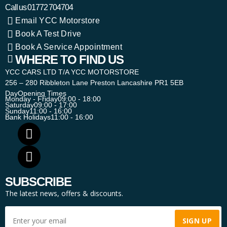
Call us
01772 704704
Email YCC Motorstore
Book A Test Drive
Book A Service Appointment
WHERE TO FIND US
YCC CARS LTD T/A YCC MOTORSTORE
256 – 280 Ribbleton Lane Preston Lancashire PR1 5EB
Day
Opening Times
Monday - Friday
09:00 - 18:00
Saturday
09:00 - 17:00
Sunday
11:00 - 16:00
Bank Holidays
11:00 - 16:00
SUBSCRIBE
The latest news, offers & discounts.