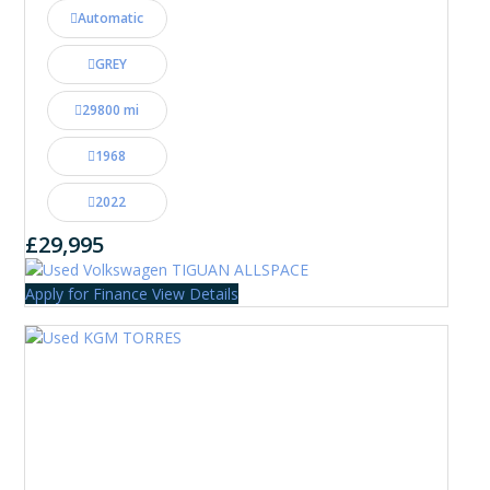
Automatic
GREY
29800 mi
1968
2022
£29,995
Apply for Finance
View Details