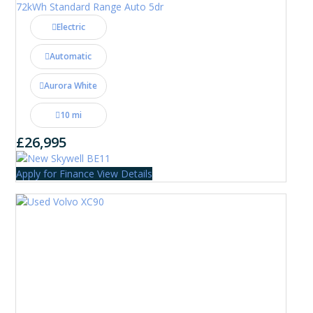
72kWh Standard Range Auto 5dr
Electric
Automatic
Aurora White
10 mi
£26,995
Apply for Finance
View Details