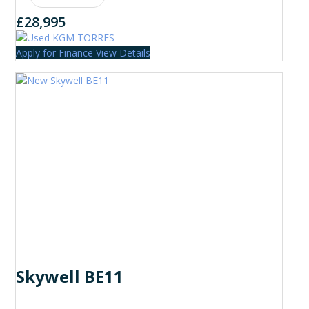
£28,995
Apply for Finance
View Details
Skywell BE11