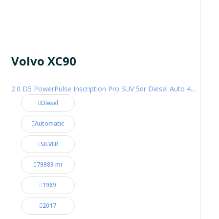
Volvo XC90
2.0 D5 PowerPulse Inscription Pro SUV 5dr Diesel Auto 4WD Euro 6 (s/s) (235 ps)
Diesel
Automatic
SILVER
79989 mi
1969
2017