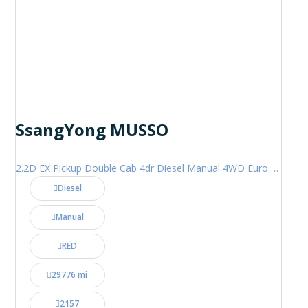
SsangYong MUSSO
2.2D EX Pickup Double Cab 4dr Diesel Manual 4WD Euro 6 (181 ps)
Diesel
Manual
RED
29776 mi
2157