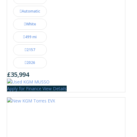
Automatic
White
499 mi
2157
2026
£35,994
Apply for Finance
View Details