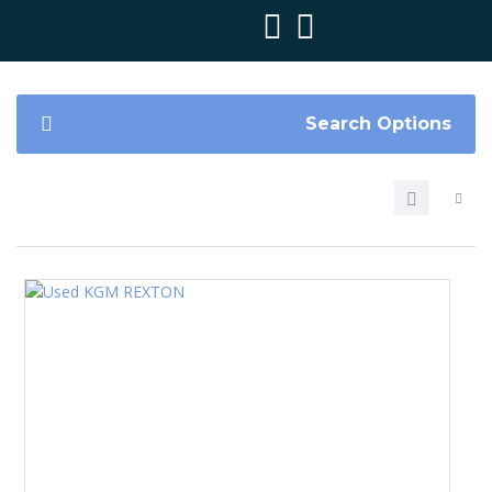
Search Options