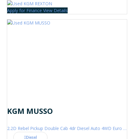
Apply for Finance
View Details
KGM MUSSO
2.2D Rebel Pickup Double Cab 4dr Diesel Auto 4WD Euro 6 (202 ps)
Diesel