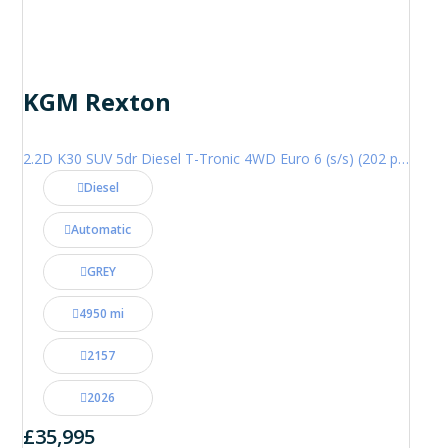
KGM Rexton
2.2D K30 SUV 5dr Diesel T-Tronic 4WD Euro 6 (s/s) (202 ps)
Diesel
Automatic
GREY
4950 mi
2157
2026
£35,995