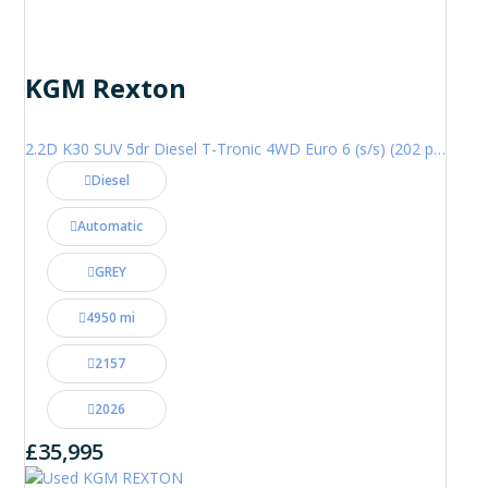
KGM Rexton
2.2D K30 SUV 5dr Diesel T-Tronic 4WD Euro 6 (s/s) (202 ps)
Diesel
Automatic
GREY
4950 mi
2157
2026
£35,995