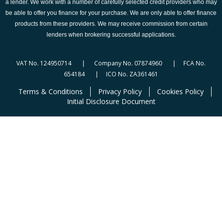
a lender. We work with a number of carefully selected credit providers who may
be able to offer you finance for your purchase. We are only able to offer finance
products from these providers. We may receive commission from certain
lenders when brokering successful applications.
VAT No. 124950714 | Company No. 07874960 | FCA No.
654184 | ICO No. ZA361461
Terms & Conditions
Privacy Policy
Cookies Policy
Initial Disclosure Document