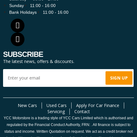
Sunday
11:00 - 16:00
Bank Holidays
11:00 - 16:00
SUBSCRIBE
The latest news, offers & discounts.
New Cars
Used Cars
Apply For Car Finance
Servicing
Contact
YCC Motorstore is a trading style of YCC Cars Limited which is authorised and
regulated by the Financial Conduct Authority, FRN: . All finance is subject to
status and income. Written Quotation on request. We act as a credit broker not