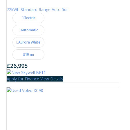
72kWh Standard Range Auto 5dr
Electric
Automatic
Aurora White
10 mi
£26,995
Apply for Finance
View Details