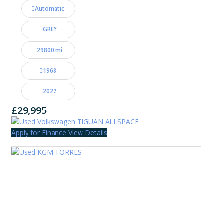
Automatic
GREY
29800 mi
1968
2022
£29,995
Apply for Finance
View Details