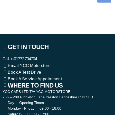
GET IN TOUCH
Call us
01772 704704
Email YCC Motorstore
Book A Test Drive
Book A Service Appointment
WHERE TO FIND US
YCC CARS LTD T/A YCC MOTORSTORE
256 – 280 Ribbleton Lane Preston Lancashire PR1 5EB
Day
Opening Times
Monday - Friday
09:00 - 18:00
Saturday
09:00 - 17:00