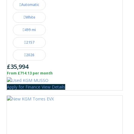
Automatic
White
499 mi
2157
2026
£35,994
From £714.13 per month
Apply for Finance
View Details