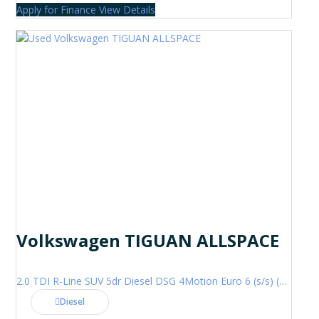
Apply for Finance
View Details
Volkswagen TIGUAN ALLSPACE
2.0 TDI R-Line SUV 5dr Diesel DSG 4Motion Euro 6 (s/s) (200 ps)
Diesel