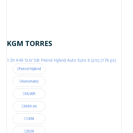
KGM TORRES
1.5h K40 SUV 5dr Petrol Hybrid Auto Euro 6 (s/s) (176 ps)
Petrol Hybrid
Automatic
SILVER
3000 mi
1498
2026