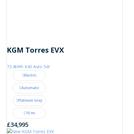
KGM Torres EVX
73.4kWh K40 Auto 5dr
Electric
Automatic
Platinum Grey
10 mi
£34,995