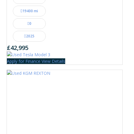
19400 mi
0
2025
£42,995
Apply for Finance
View Details