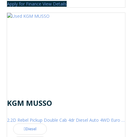
Apply for Finance
View Details
KGM MUSSO
2.2D Rebel Pickup Double Cab 4dr Diesel Auto 4WD Euro 6 (202 ps)
Diesel