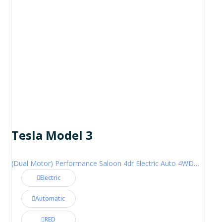
Tesla Model 3
(Dual Motor) Performance Saloon 4dr Electric Auto 4WDE (460 ps)
Electric
Automatic
RED