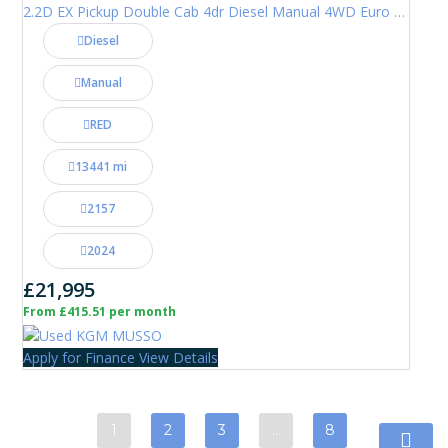
2.2D EX Pickup Double Cab 4dr Diesel Manual 4WD Euro 6 (202 ps)
Diesel
Manual
RED
13441 mi
2157
2024
£21,995
From £415.51 per month
Apply for Finance
View Details
1
2
3
…
8