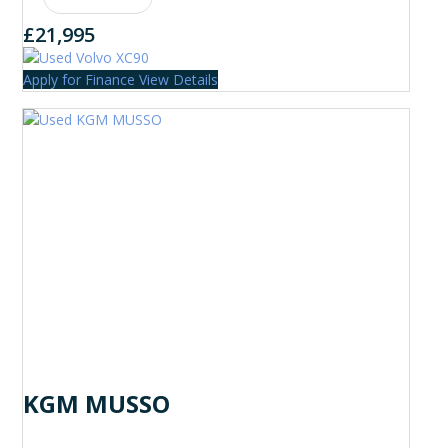
£21,995
Apply for Finance
View Details
KGM MUSSO