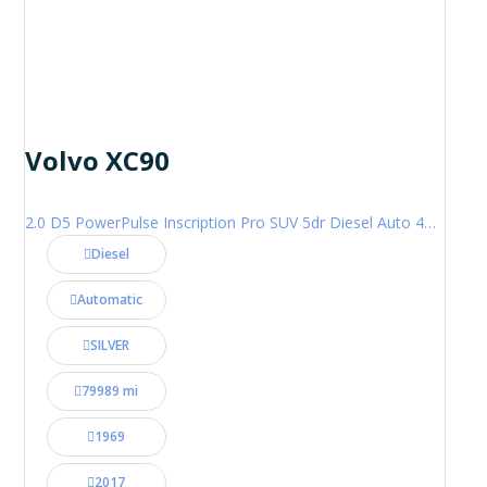
Volvo XC90
2.0 D5 PowerPulse Inscription Pro SUV 5dr Diesel Auto 4WD Euro 6 (s/s) (235 ps)
Diesel
Automatic
SILVER
79989 mi
1969
2017