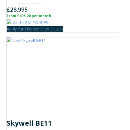
£28,995
From £495.20 per month
Apply for Finance
View Details
Skywell BE11