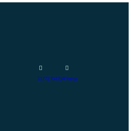
01772 704704
Find us