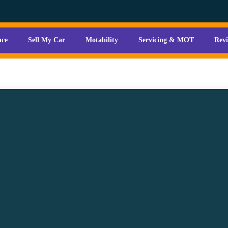
nce
Sell My Car
Motability
Servicing & MOT
Rev