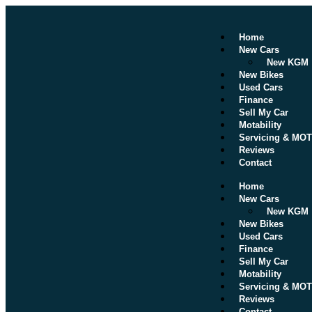
Home
New Cars
New KGM
New Bikes
Used Cars
Finance
Sell My Car
Motability
Servicing & MOT
Reviews
Contact
Home
New Cars
New KGM
New Bikes
Used Cars
Finance
Sell My Car
Motability
Servicing & MOT
Reviews
Contact