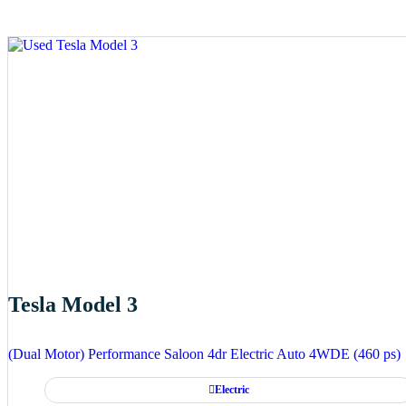
Tesla Model 3
(Dual Motor) Performance Saloon 4dr Electric Auto 4WDE (460 ps)
Electric