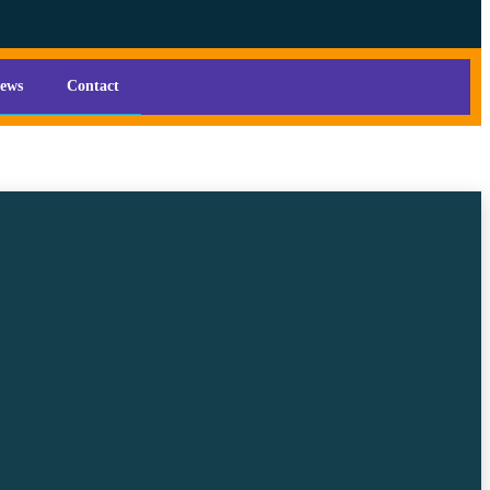
iews
Contact