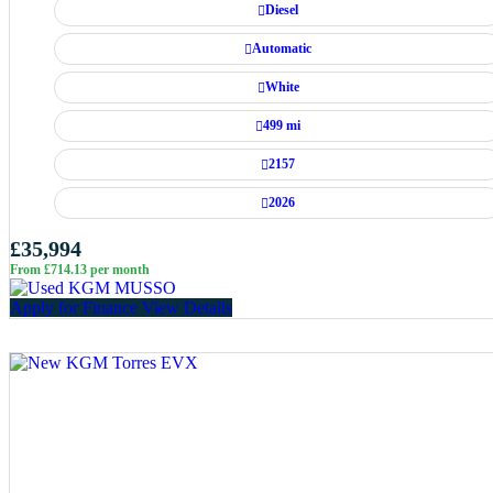
Diesel
Automatic
White
499 mi
2157
2026
£35,994
From £714.13 per month
Apply for Finance
View Details