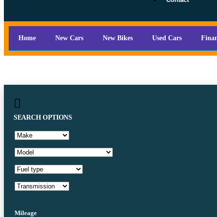
Home
New Cars
New Bikes
Used Cars
Fina
SEARCH OPTIONS
Mileage