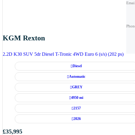
Emai
Phon
Phon
Phon
KGM Rexton
Best 
Best 
2.2D K30 SUV 5dr Diesel T-Tronic 4WD Euro 6 (s/s) (202 ps)
Diesel
Automatic
GREY
4950 mi
2157
2026
£35,995