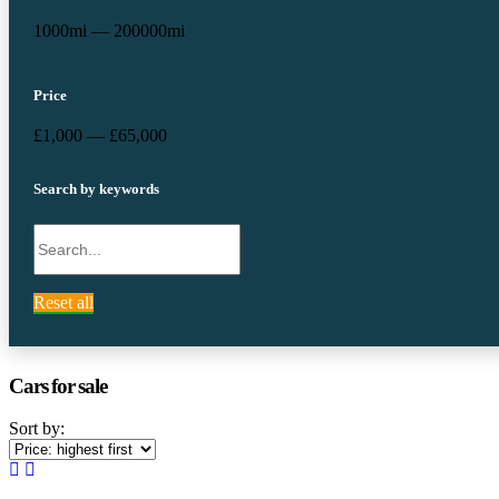
1000mi — 200000mi
Price
£1,000 — £65,000
Search by keywords
Reset all
Cars for sale
Sort by: