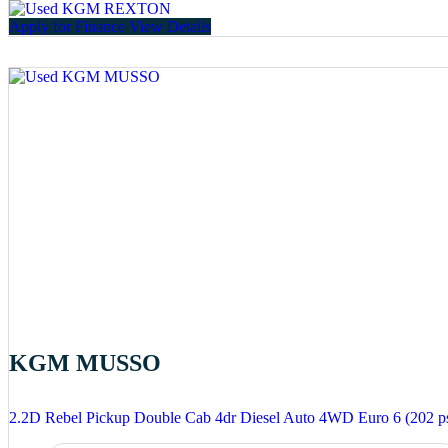
Apply for Finance
View Details
KGM MUSSO
2.2D Rebel Pickup Double Cab 4dr Diesel Auto 4WD Euro 6 (202 p