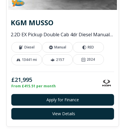
KGM MUSSO
2.2D EX Pickup Double Cab 4dr Diesel Manual 4WD Euro 6 (202 ps)
Diesel
Manual
RED
2024
13441 mi
2157
£21,995
From £415.51 per month
Apply for Finance
View Details