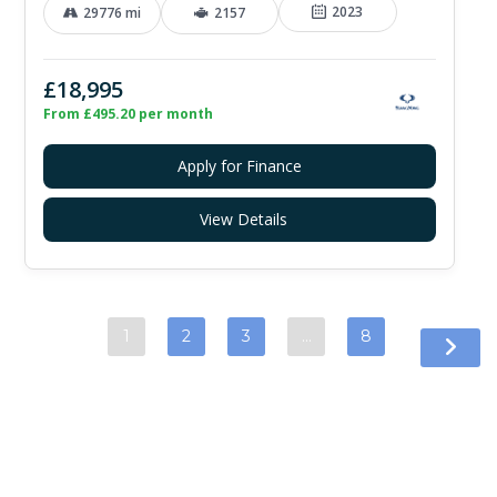
2023
29776 mi
2157
£18,995
From £495.20 per month
Apply for Finance
View Details
1
2
3
…
8