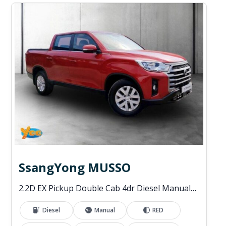
SsangYong MUSSO
2.2D EX Pickup Double Cab 4dr Diesel Manual 4WD Euro 6 (181 ps)
Diesel
Manual
RED