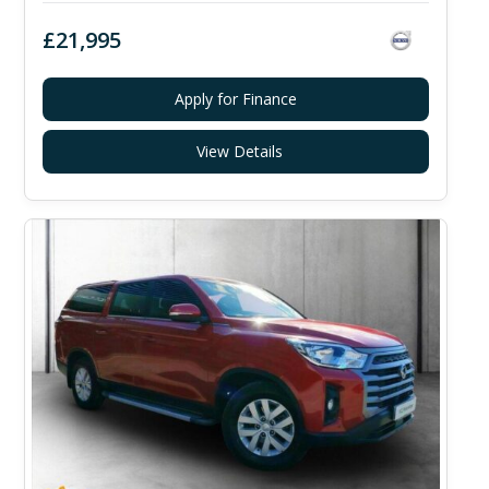
£21,995
Apply for Finance
View Details