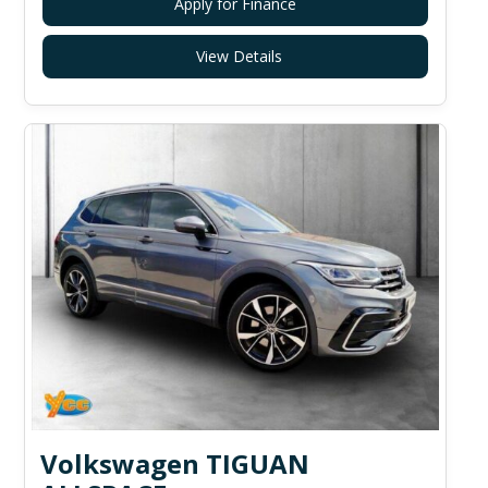
Apply for Finance
View Details
Volkswagen TIGUAN