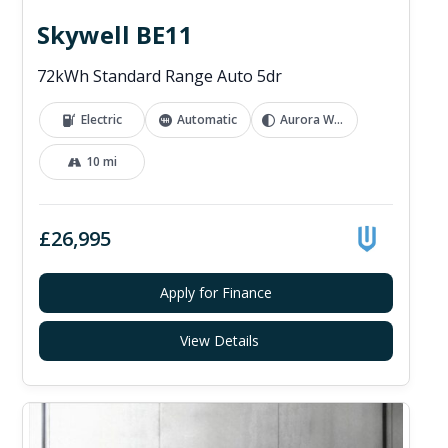
Skywell BE11
72kWh Standard Range Auto 5dr
Electric
Automatic
Aurora White
10 mi
£26,995
Apply for Finance
View Details