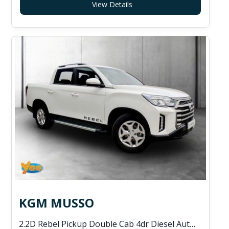
View Details
KGM MUSSO
2.2D Rebel Pickup Double Cab 4dr Diesel Auto 4WD Euro 6 (202 ps)