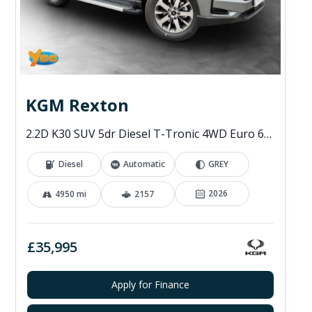
KGM Rexton
2.2D K30 SUV 5dr Diesel T-Tronic 4WD Euro 6 (s/s) (202 ps)
Diesel
Automatic
GREY
2026
4950 mi
2157
£35,995
Apply for Finance