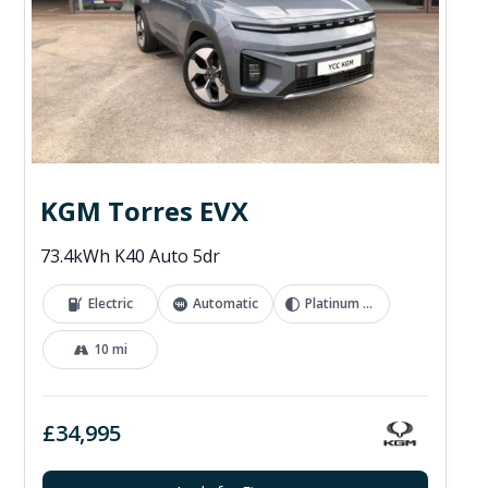
KGM Torres EVX
73.4kWh K40 Auto 5dr
Electric
Automatic
Platinum Grey
10 mi
£34,995