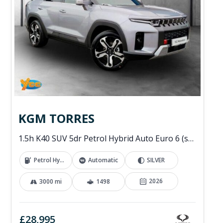
KGM TORRES
1.5h K40 SUV 5dr Petrol Hybrid Auto Euro 6 (s/s) (176 ps)
Petrol Hybrid
Automatic
SILVER
2026
3000 mi
1498
£28,995