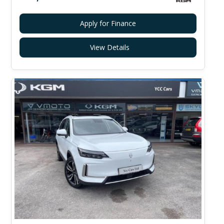
Apply for Finance
View Details