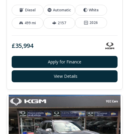
Diesel
Automatic
White
2026
499 mi
2157
£35,994
Apply for Finance
View Details