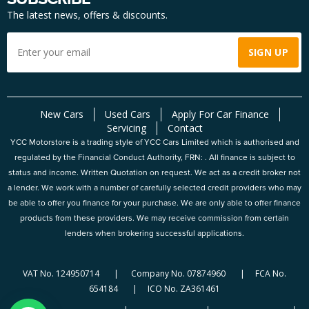
The latest news, offers & discounts.
New Cars
Used Cars
Apply For Car Finance
Servicing
Contact
YCC Motorstore is a trading style of YCC Cars Limited which is authorised and
regulated by the Financial Conduct Authority, FRN: . All finance is subject to
status and income. Written Quotation on request. We act as a credit broker not
a lender. We work with a number of carefully selected credit providers who may
be able to offer you finance for your purchase. We are only able to offer finance
products from these providers. We may receive commission from certain
lenders when brokering successful applications.
VAT No. 124950714 | Company No. 07874960 | FCA No.
654184 | ICO No. ZA361461