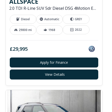
ALLSPACE
2.0 TDI R-Line SUV 5dr Diesel DSG 4Motion Euro 6 (s/s) (200 ps)
Diesel
Automatic
GREY
2022
29800 mi
1968
£29,995
Apply for Finance
View Details