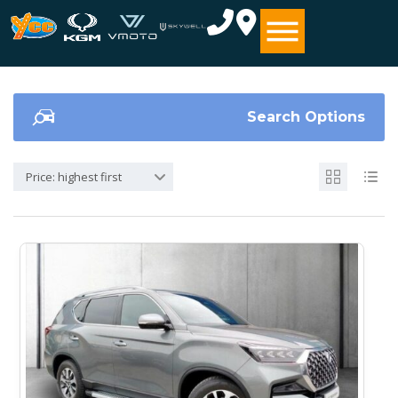
Search Options
Price: highest first