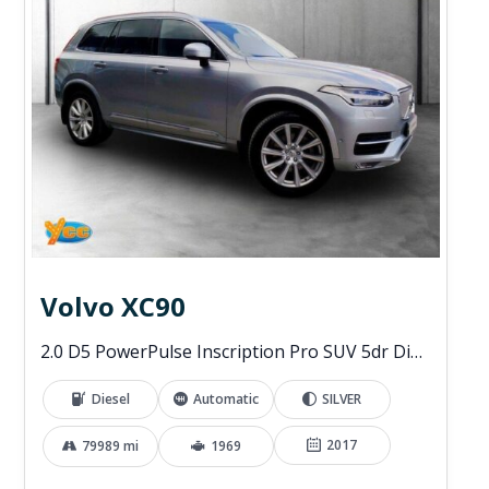
Volvo XC90
2.0 D5 PowerPulse Inscription Pro SUV 5dr Diesel Auto 4WD Euro 6 (s/s) (235 ps)
Diesel
Automatic
SILVER
2017
79989 mi
1969