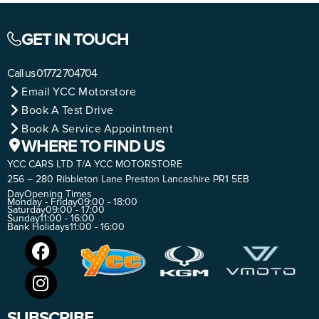
GET IN TOUCH
Call us
01772 704704
Email YCC Motorstore
Book A Test Drive
Book A Service Appointment
WHERE TO FIND US
YCC CARS LTD T/A YCC MOTORSTORE
256 – 280 Ribbleton Lane Preston Lancashire PR1 5EB
Day
Opening Times
Monday - Friday
09:00 - 18:00
Saturday
09:00 - 17:00
Sunday
11:00 - 16:00
Bank Holidays
11:00 - 16:00
SUBSCRIBE