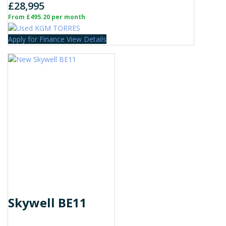
£28,995
From £495.20 per month
Apply for Finance
View Details
Skywell BE11