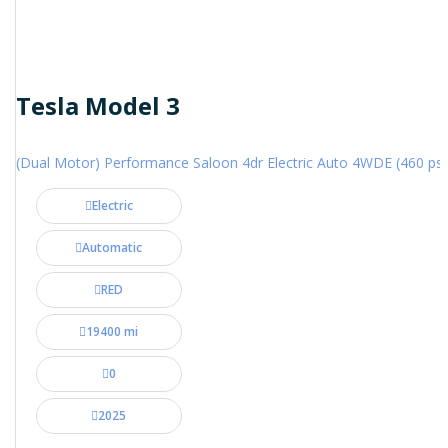
Tesla Model 3
(Dual Motor) Performance Saloon 4dr Electric Auto 4WDE (460 ps)
Electric
Automatic
RED
19400 mi
0
2025