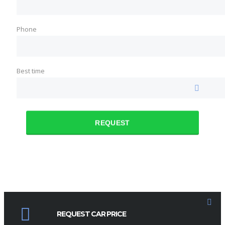
Phone
Best time
REQUEST
REQUEST CAR PRICE