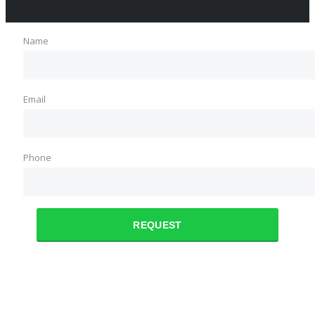
Name
Email
Phone
REQUEST