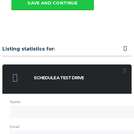
SAVE AND CONTINUE
Listing statistics for:
LISTING VIEWS
PHONE NUMBER VIEWS
SCHEDULE A TEST DRIVE
Name
Email