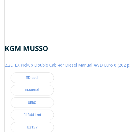
KGM MUSSO
2.2D EX Pickup Double Cab 4dr Diesel Manual 4WD Euro 6 (202 ps
Diesel
Manual
RED
13441 mi
2157