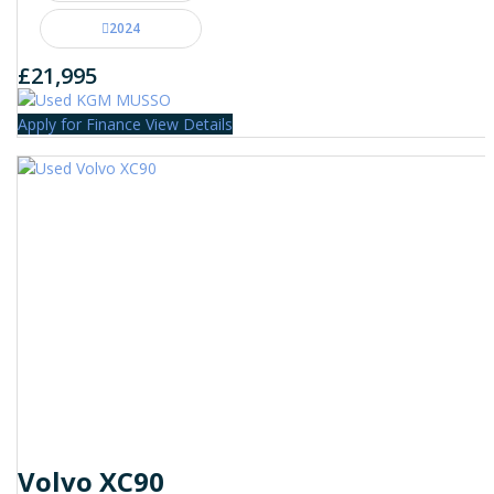
2024
£21,995
Apply for Finance
View Details
Volvo XC90