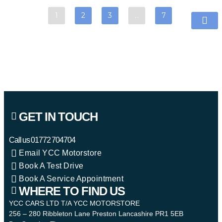
1
2
3
…
7
GET IN TOUCH
Call us
01772 704704
Email YCC Motorstore
Book A Test Drive
Book A Service Appointment
WHERE TO FIND US
YCC CARS LTD T/A YCC MOTORSTORE
256 – 280 Ribbleton Lane Preston Lancashire PR1 5EB