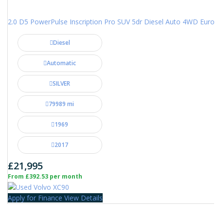
2.0 D5 PowerPulse Inscription Pro SUV 5dr Diesel Auto 4WD Euro 6 
Diesel
Automatic
SILVER
79989 mi
1969
2017
£21,995
From £392.53 per month
Apply for Finance
View Details