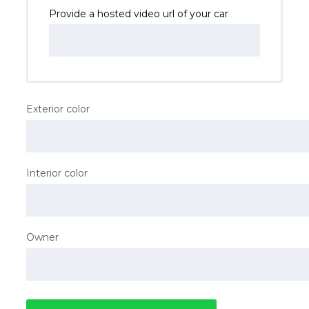
Provide a hosted video url of your car
Exterior color
Interior color
Owner