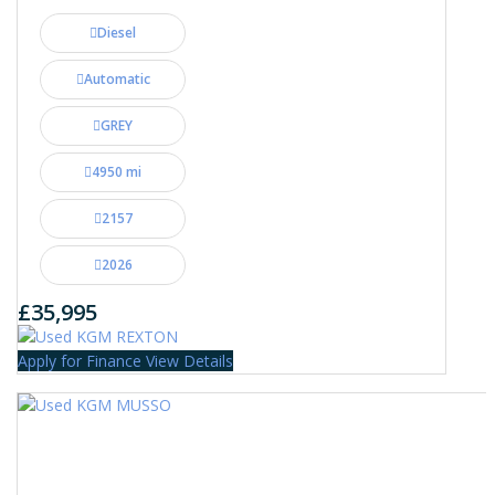
Diesel
Automatic
GREY
4950 mi
2157
2026
£35,995
Apply for Finance
View Details