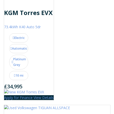
KGM Torres EVX
73.4kWh K40 Auto 5dr
Electric
Automatic
Platinum
Grey
10 mi
£34,995
Apply for Finance
View Details