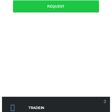
REQUEST
TRADE IN