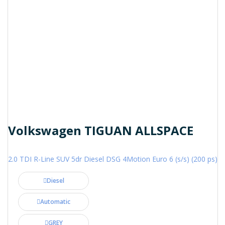
Volkswagen TIGUAN ALLSPACE
2.0 TDI R-Line SUV 5dr Diesel DSG 4Motion Euro 6 (s/s) (200 ps)
Diesel
Automatic
GREY