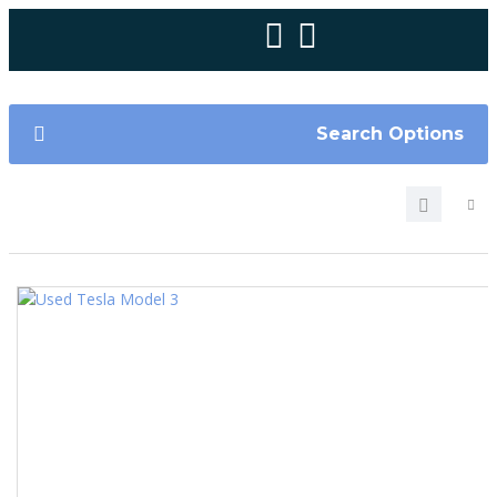
Search Options