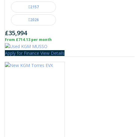
2157
2026
£35,994
From £714.13 per month
Apply for Finance
View Details