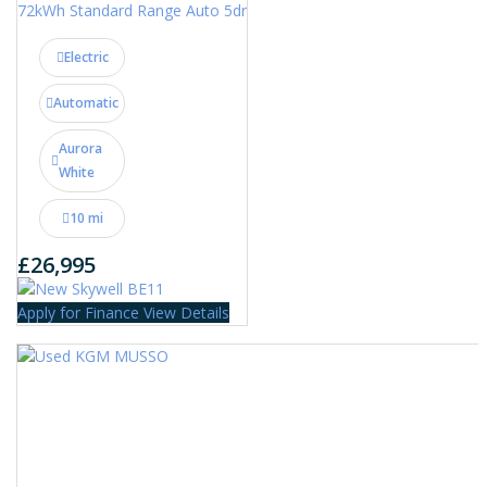
72kWh Standard Range Auto 5dr
Electric
Automatic
Aurora
White
10 mi
£26,995
Apply for Finance
View Details