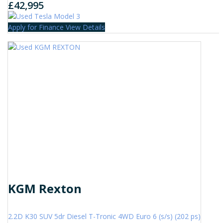
£42,995
Apply for Finance
View Details
KGM Rexton
2.2D K30 SUV 5dr Diesel T-Tronic 4WD Euro 6 (s/s) (202 ps)