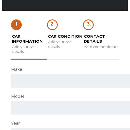
1.
2.
3.
CAR
CAR CONDITION
CONTACT
INFORMATION
DETAILS
Add your car
details
Add your car
Your contact details
details
Make
Model
Year