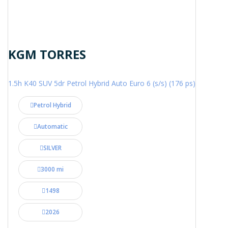
KGM TORRES
1.5h K40 SUV 5dr Petrol Hybrid Auto Euro 6 (s/s) (176 ps)
Petrol Hybrid
Automatic
SILVER
3000 mi
1498
2026