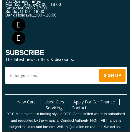
Day
Opening Times
Monday - Friday
09:00 - 18:00
Saturday
09:00 - 17:00
Sunday
11:00 - 16:00
Bank Holidays
11:00 - 16:00
SUBSCRIBE
The latest news, offers & discounts.
New Cars
Used Cars
Apply For Car Finance
Servicing
Contact
YCC Motorstore is a trading style of YCC Cars Limited which is authorised
and regulated by the Financial Conduct Authority, FRN: . All finance is
subject to status and income. Written Quotation on request. We act as a