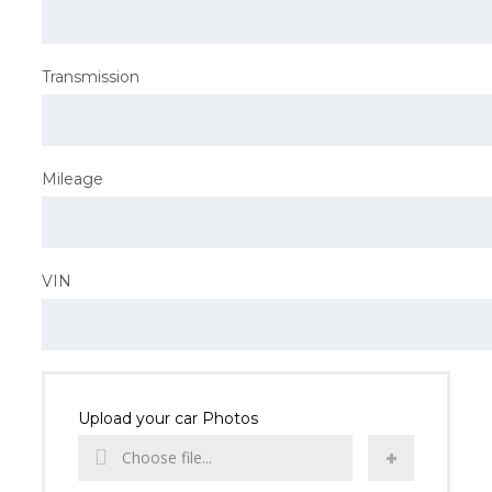
Transmission
Mileage
VIN
Upload your car Photos
Choose file...