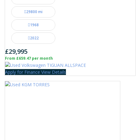
29800 mi
1968
2022
£29,995
From £659.47 per month
Apply for Finance
View Details