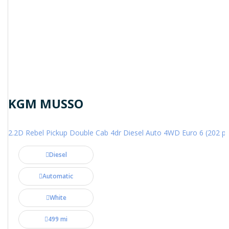
KGM MUSSO
2.2D Rebel Pickup Double Cab 4dr Diesel Auto 4WD Euro 6 (202 ps
Diesel
Automatic
White
499 mi