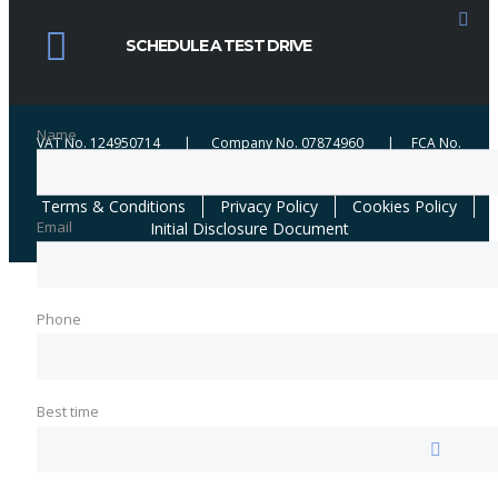
credit broker not a lender. We work with a number of carefully selected credit
providers who may be able to offer you finance for your purchase. We are
SCHEDULE A TEST DRIVE
only able to offer finance products from these providers. We may receive
commission from certain lenders when brokering successful applications.
Name
VAT No. 124950714 | Company No. 07874960 | FCA No.
654184 | ICO No. ZA361461
Terms & Conditions
Privacy Policy
Cookies Policy
Email
Initial Disclosure Document
Phone
Best time