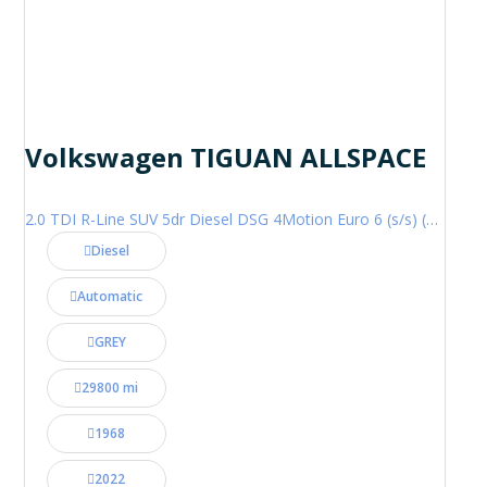
Volkswagen TIGUAN ALLSPACE
2.0 TDI R-Line SUV 5dr Diesel DSG 4Motion Euro 6 (s/s) (200 ps)
Diesel
Automatic
GREY
29800 mi
1968
2022