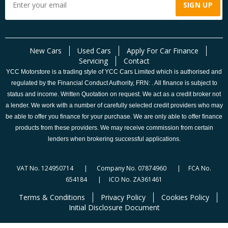
New Cars
Used Cars
Apply For Car Finance
Servicing
Contact
YCC Motorstore is a trading style of YCC Cars Limited which is authorised and
regulated by the Financial Conduct Authority, FRN: . All finance is subject to
status and income. Written Quotation on request. We act as a credit broker not
a lender. We work with a number of carefully selected credit providers who may
be able to offer you finance for your purchase. We are only able to offer finance
products from these providers. We may receive commission from certain
lenders when brokering successful applications.
VAT No. 124950714 | Company No. 07874960 | FCA No.
654184 | ICO No. ZA361461
Terms & Conditions
Privacy Policy
Cookies Policy
Initial Disclosure Document