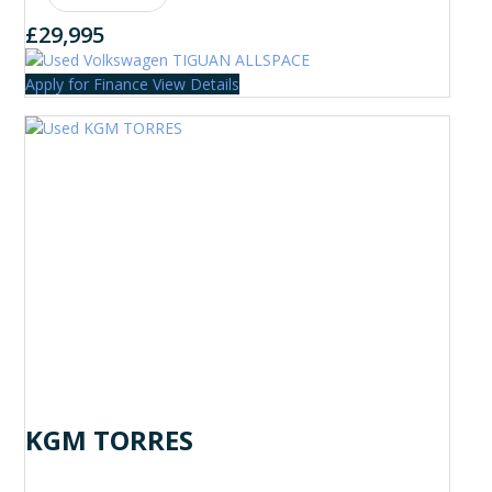
£29,995
Apply for Finance
View Details
KGM TORRES