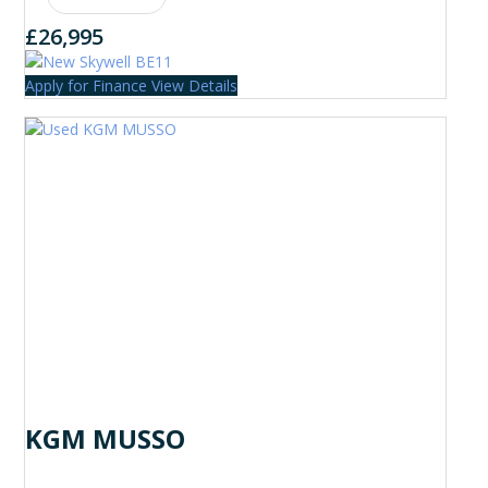
£26,995
Apply for Finance
View Details
KGM MUSSO