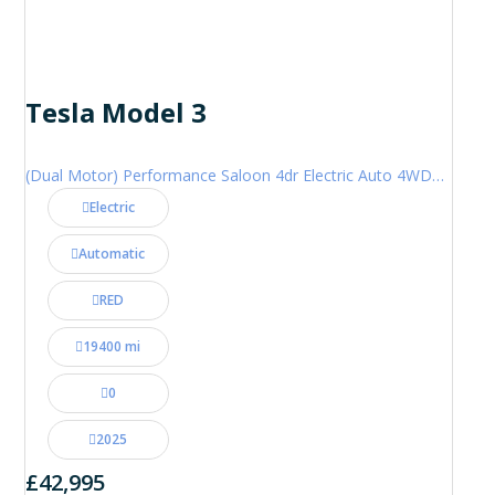
Tesla Model 3
(Dual Motor) Performance Saloon 4dr Electric Auto 4WDE (460 ps)
Electric
Automatic
RED
19400 mi
0
2025
£42,995