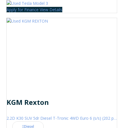
Apply for Finance
View Details
KGM Rexton
2.2D K30 SUV 5dr Diesel T-Tronic 4WD Euro 6 (s/s) (202 ps)
Diesel