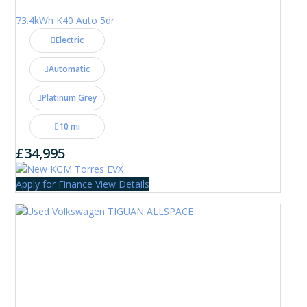
73.4kWh K40 Auto 5dr
Electric
Automatic
Platinum Grey
10 mi
£34,995
Apply for Finance
View Details