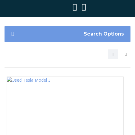
Search Options