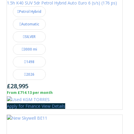
1.5h K40 SUV 5dr Petrol Hybrid Auto Euro 6 (s/s) (176 ps)
Petrol Hybrid
Automatic
SILVER
3000 mi
1498
2026
£28,995
From £714.13 per month
Apply for Finance
View Details