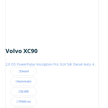
Volvo XC90
2.0 D5 PowerPulse Inscription Pro SUV 5dr Diesel Auto 4WD Euro 6 (s/s) (235 ps)
Diesel
Automatic
SILVER
79989 mi