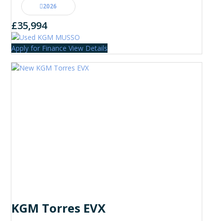
2026
£35,994
Apply for Finance
View Details
KGM Torres EVX