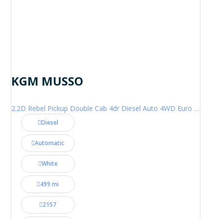
KGM MUSSO
2.2D Rebel Pickup Double Cab 4dr Diesel Auto 4WD Euro 6 (202 ps)
Diesel
Automatic
White
499 mi
2157