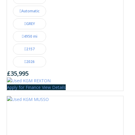
Automatic
GREY
4950 mi
2157
2026
£35,995
Apply for Finance
View Details