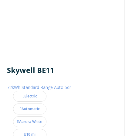
Skywell BE11
72kWh Standard Range Auto 5dr
Electric
Automatic
Aurora White
10 mi