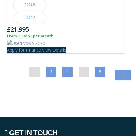
1969
2017
£21,995
From £392.53 per month
Apply for Finance
View Details
1
2
3
…
8
GET IN TOUCH