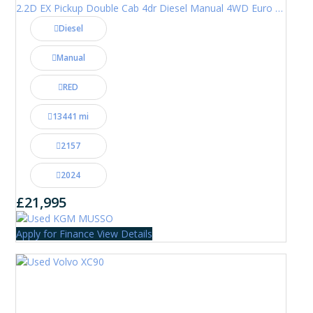
2.2D EX Pickup Double Cab 4dr Diesel Manual 4WD Euro 6 (202 ps)
Diesel
Manual
RED
13441 mi
2157
2024
£21,995
Apply for Finance
View Details