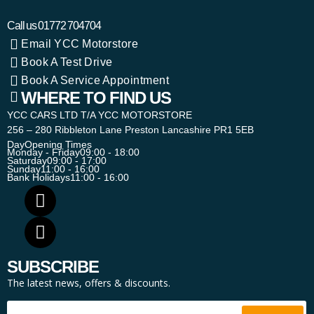
Call us
01772 704704
Email YCC Motorstore
Book A Test Drive
Book A Service Appointment
WHERE TO FIND US
YCC CARS LTD T/A YCC MOTORSTORE
256 – 280 Ribbleton Lane Preston Lancashire PR1 5EB
Day
Opening Times
Monday - Friday
09:00 - 18:00
Saturday
09:00 - 17:00
Sunday
11:00 - 16:00
Bank Holidays
11:00 - 16:00
SUBSCRIBE
The latest news, offers & discounts.