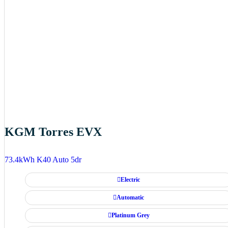
KGM Torres EVX
73.4kWh K40 Auto 5dr
Electric
Automatic
Platinum Grey