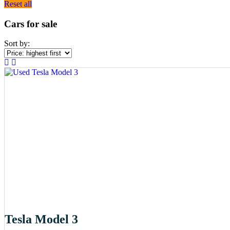
Reset all
Cars for sale
Sort by:
Tesla Model 3