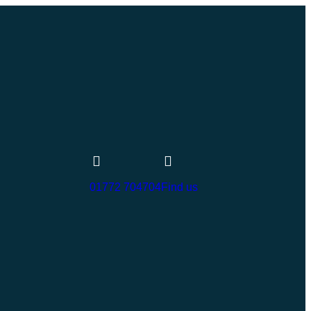
01772 704704
Find us