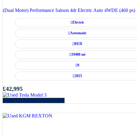
(Dual Motor) Performance Saloon 4dr Electric Auto 4WDE (460 ps)
Electric
Automatic
RED
19400 mi
0
2025
£42,995
Apply for Finance
View Details