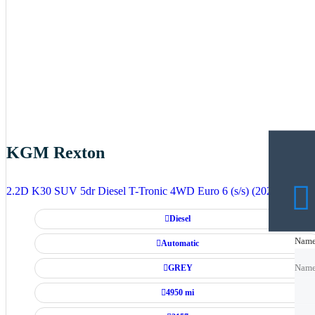
KGM Rexton
2.2D K30 SUV 5dr Diesel T-Tronic 4WD Euro 6 (s/s) (202 ps)
Diesel
Nam
Nam
Automatic
GREY
Nam
4950 mi
Emai
Emai