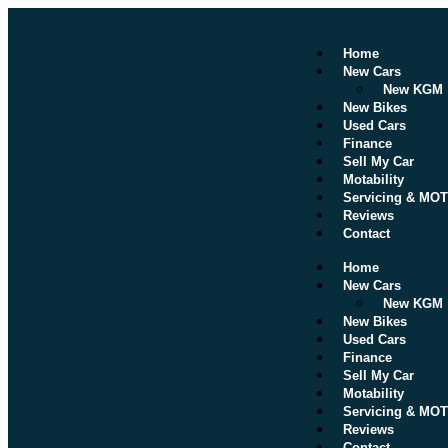
Home
New Cars
New KGM
New Bikes
Used Cars
Finance
Sell My Car
Motability
Servicing & MOT
Reviews
Contact
Home
New Cars
New KGM
New Bikes
Used Cars
Finance
Sell My Car
Motability
Servicing & MOT
Reviews
Contact