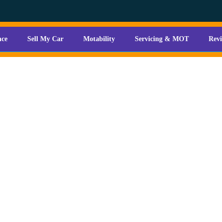
nce
Sell My Car
Motability
Servicing & MOT
Rev