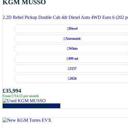
KGM MUSSO
2.2D Rebel Pickup Double Cab 4dr Diesel Auto 4WD Euro 6 (202 p
Diesel
Automatic
White
499 mi
2157
2026
£35,994
From £714.13 per month
Apply for Finance
View Details