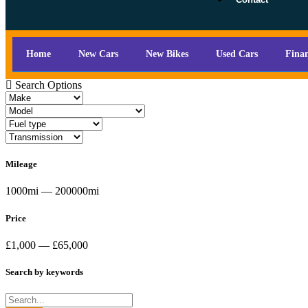
Home
New Cars
New Bikes
Used Cars
Fina
Search Options
Mileage
1000mi — 200000mi
Price
£1,000 — £65,000
Search by keywords