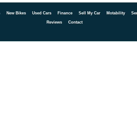
s
New Bikes
Used Cars
Finance
Sell My Car
Motability
Se
Reviews
Contact