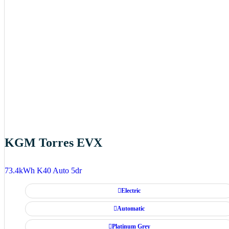
KGM Torres EVX
73.4kWh K40 Auto 5dr
Electric
Automatic
Platinum Grey