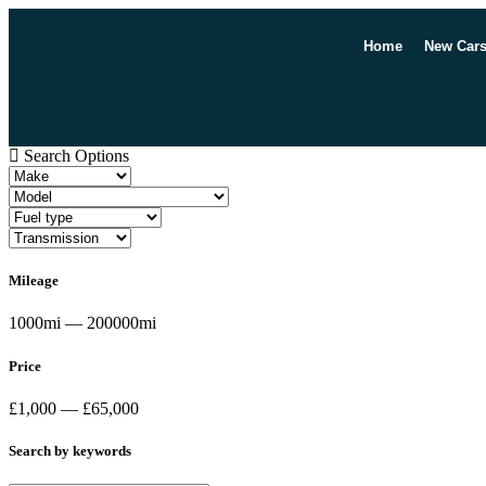
Home
New Car
Search Options
Mileage
1000mi — 200000mi
Price
£1,000 — £65,000
Search by keywords