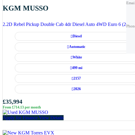
Emai
KGM MUSSO
Phon
Phon
2.2D Rebel Pickup Double Cab 4dr Diesel Auto 4WD Euro 6 (202 p
Phon
Diesel
Best 
Best 
Automatic
White
499 mi
2157
2026
£35,994
From £714.13 per month
Apply for Finance
View Details