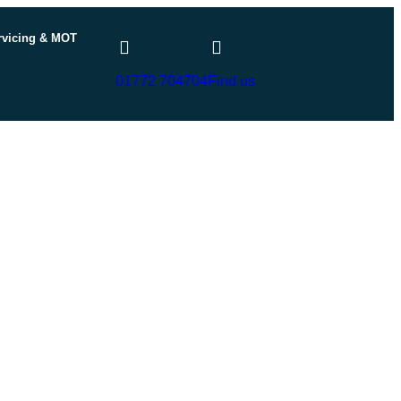
rvicing & MOT
01772 704704
Find us