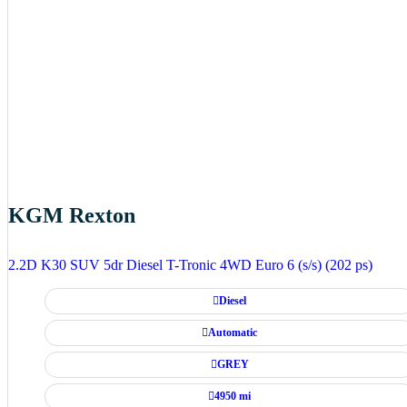
KGM Rexton
2.2D K30 SUV 5dr Diesel T-Tronic 4WD Euro 6 (s/s) (202 ps)
Diesel
Automatic
GREY
4950 mi