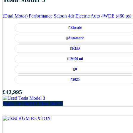
(Dual Motor) Performance Saloon 4dr Electric Auto 4WDE (460 ps)
Electric
Automatic
RED
19400 mi
0
2025
£42,995
Apply for Finance
View Details