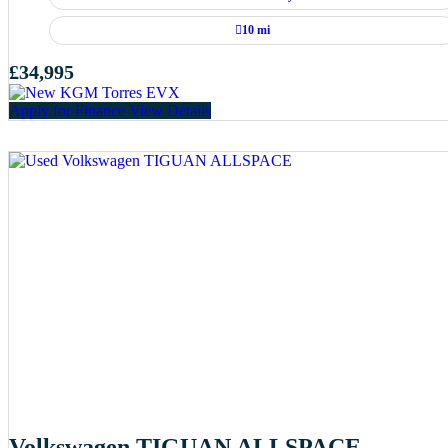
10 mi
£34,995
Apply for Finance
View Details
Volkswagen TIGUAN ALLSPACE