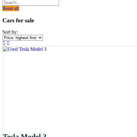
Reset all
Cars for sale
Sort by:
Tesla Model 3