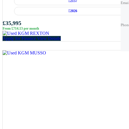
2157
Emai
2026
Phon
Phon
£35,995
Phon
From £714.13 per month
Best 
Best 
Apply for Finance
View Details