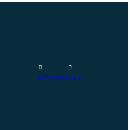
01772 704704
Find us