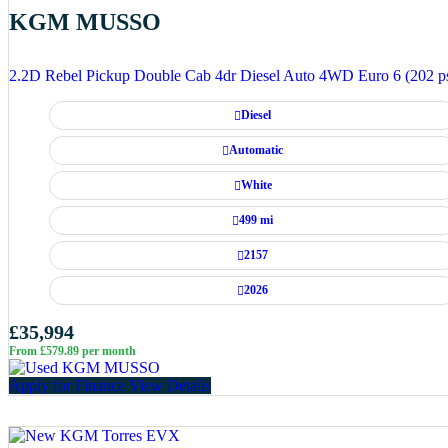
KGM MUSSO
2.2D Rebel Pickup Double Cab 4dr Diesel Auto 4WD Euro 6 (202 p
Diesel
Automatic
White
499 mi
2157
2026
£35,994
From £579.89 per month
Apply for Finance
View Details