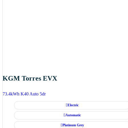
KGM Torres EVX
73.4kWh K40 Auto 5dr
Electric
Automatic
Platinum Grey