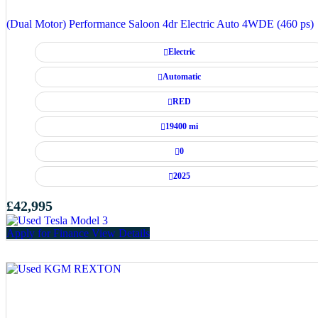
(Dual Motor) Performance Saloon 4dr Electric Auto 4WDE (460 ps)
Electric
Automatic
RED
19400 mi
0
2025
£42,995
Apply for Finance
View Details