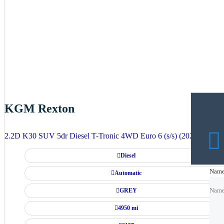
KGM Rexton
2.2D K30 SUV 5dr Diesel T-Tronic 4WD Euro 6 (s/s) (202 ps)
Diesel
Nam
Nam
Automatic
GREY
Nam
4950 mi
Emai
Emai