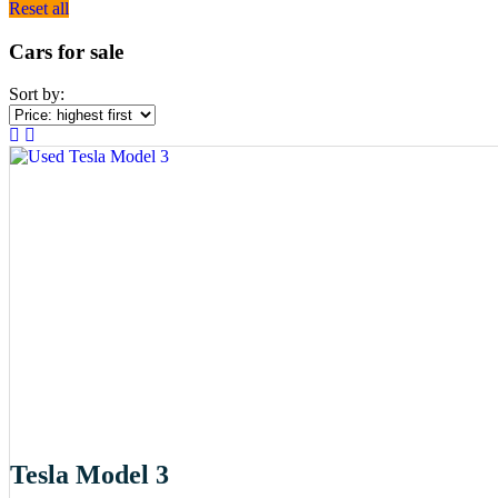
Reset all
Cars for sale
Sort by:
Tesla Model 3