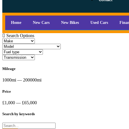
Home
New Cars
New Bikes
Used Cars
Fina
Search Options
Mileage
1000mi — 200000mi
Price
£1,000 — £65,000
Search by keywords