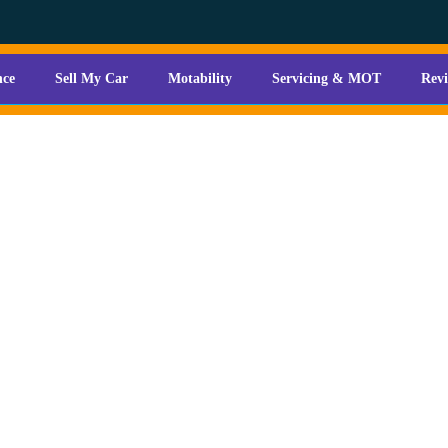
nce
Sell My Car
Motability
Servicing & MOT
Rev