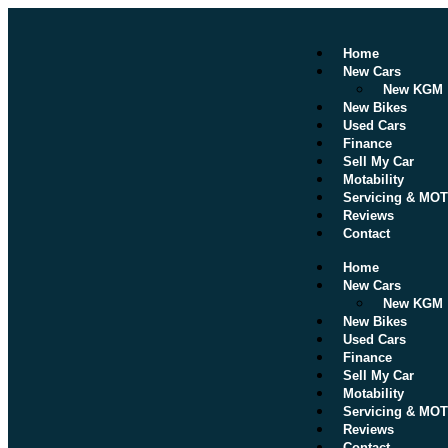
Home
New Cars
New KGM
New Bikes
Used Cars
Finance
Sell My Car
Motability
Servicing & MOT
Reviews
Contact
Home
New Cars
New KGM
New Bikes
Used Cars
Finance
Sell My Car
Motability
Servicing & MOT
Reviews
Contact