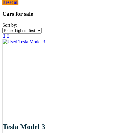
Reset all
Cars for sale
Sort by:
Tesla Model 3