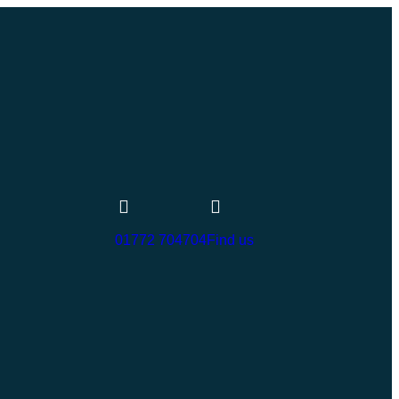
01772 704704
Find us