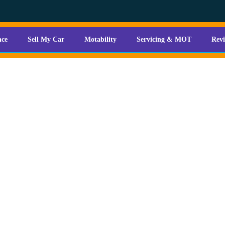
nce
Sell My Car
Motability
Servicing & MOT
Rev