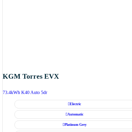
KGM Torres EVX
73.4kWh K40 Auto 5dr
Electric
Automatic
Platinum Grey