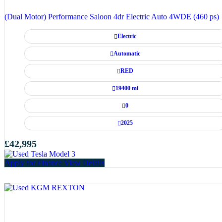
(Dual Motor) Performance Saloon 4dr Electric Auto 4WDE (460 ps)
Electric
Automatic
RED
19400 mi
0
2025
£42,995
Apply for Finance
View Details