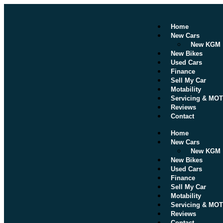
Home
New Cars
New KGM
New Bikes
Used Cars
Finance
Sell My Car
Motability
Servicing & MOT
Reviews
Contact
Home
New Cars
New KGM
New Bikes
Used Cars
Finance
Sell My Car
Motability
Servicing & MOT
Reviews
Contact