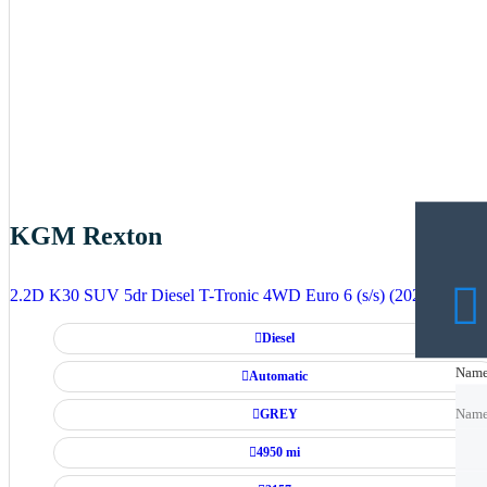
KGM Rexton
2.2D K30 SUV 5dr Diesel T-Tronic 4WD Euro 6 (s/s) (202 ps)
Diesel
Nam
Nam
Automatic
GREY
Nam
4950 mi
Emai
Emai