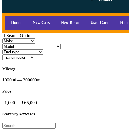
Home
New Cars
New Bikes
Used Cars
Fina
Search Options
Mileage
1000mi — 200000mi
Price
£1,000 — £65,000
Search by keywords