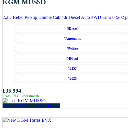
KGM MUSSO
2.2D Rebel Pickup Double Cab 4dr Diesel Auto 4WD Euro 6 (202 p
Diesel
Automatic
White
499 mi
2157
2026
£35,994
From £714.13 per month
Apply for Finance
View Details