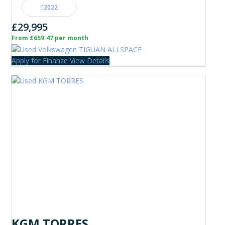
2022
£29,995
From £659.47 per month
Apply for Finance
View Details
KGM TORRES