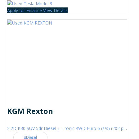
Apply for Finance
View Details
KGM Rexton
2.2D K30 SUV 5dr Diesel T-Tronic 4WD Euro 6 (s/s) (202 ps)
Diesel