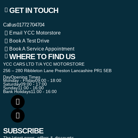
GET IN TOUCH
Call us
01772 704704
Email YCC Motorstore
Book A Test Drive
Book A Service Appointment
WHERE TO FIND US
YCC CARS LTD T/A YCC MOTORSTORE
256 – 280 Ribbleton Lane Preston Lancashire PR1 5EB
Day
Opening Times
Monday - Friday
09:00 - 18:00
Saturday
09:00 - 17:00
Sunday
11:00 - 16:00
Bank Holidays
11:00 - 16:00
SUBSCRIBE
The latest news, offers & discounts.