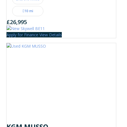
10 mi
£26,995
Apply for Finance
View Details
KGM MUSSO