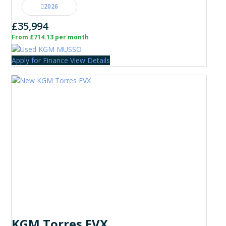
2026
£35,994
From £714.13 per month
Apply for Finance
View Details
KGM Torres EVX