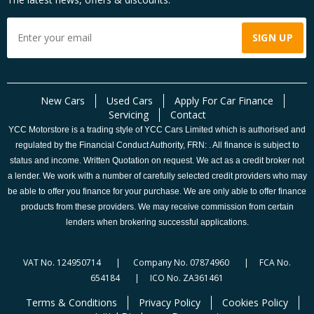
New Cars
Used Cars
Apply For Car Finance
Servicing
Contact
YCC Motorstore is a trading style of YCC Cars Limited which is authorised and
regulated by the Financial Conduct Authority, FRN: . All finance is subject to
status and income. Written Quotation on request. We act as a credit broker not
a lender. We work with a number of carefully selected credit providers who may
be able to offer you finance for your purchase. We are only able to offer finance
products from these providers. We may receive commission from certain
lenders when brokering successful applications.
VAT No. 124950714 | Company No. 07874960 | FCA No.
654184 | ICO No. ZA361461
Terms & Conditions
Privacy Policy
Cookies Policy