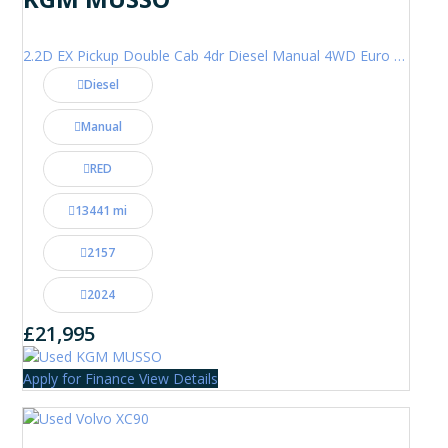
2.2D EX Pickup Double Cab 4dr Diesel Manual 4WD Euro 6 (202 ps)
Diesel
Manual
RED
13441 mi
2157
2024
£21,995
Apply for Finance
View Details