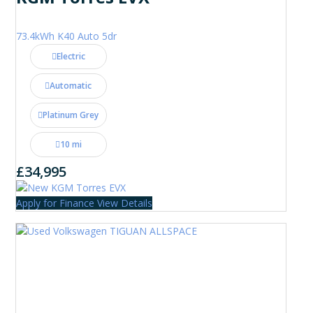
73.4kWh K40 Auto 5dr
Electric
Automatic
Platinum Grey
10 mi
£34,995
Apply for Finance
View Details