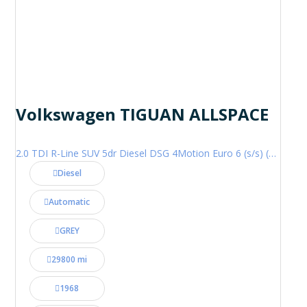
Volkswagen TIGUAN ALLSPACE
2.0 TDI R-Line SUV 5dr Diesel DSG 4Motion Euro 6 (s/s) (200 ps)
Diesel
Automatic
GREY
29800 mi
1968