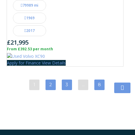
79989 mi
1969
2017
£21,995
From £392.53 per month
Apply for Finance
View Details
1
2
3
…
8