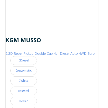
KGM MUSSO
2.2D Rebel Pickup Double Cab 4dr Diesel Auto 4WD Euro 6 (202 ps)
Diesel
Automatic
White
499 mi
2157