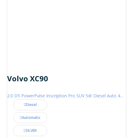
Volvo XC90
2.0 D5 PowerPulse Inscription Pro SUV 5dr Diesel Auto 4WD Euro 6 (s/s) (235 ps)
Diesel
Automatic
SILVER