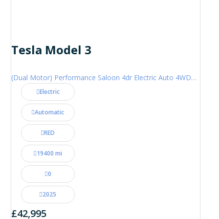
Tesla Model 3
(Dual Motor) Performance Saloon 4dr Electric Auto 4WDE (460 ps)
Electric
Automatic
RED
19400 mi
0
2025
£42,995