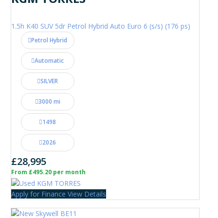
1.5h K40 SUV 5dr Petrol Hybrid Auto Euro 6 (s/s) (176 ps)
Petrol Hybrid
Automatic
SILVER
3000 mi
1498
2026
£28,995
From £495.20 per month
Apply for Finance
View Details