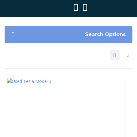
Search Options