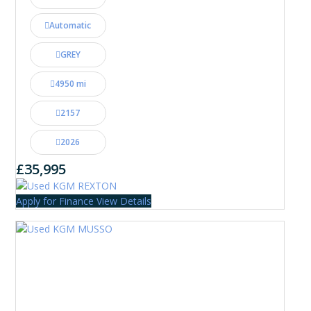
Automatic
GREY
4950 mi
2157
2026
£35,995
Apply for Finance
View Details