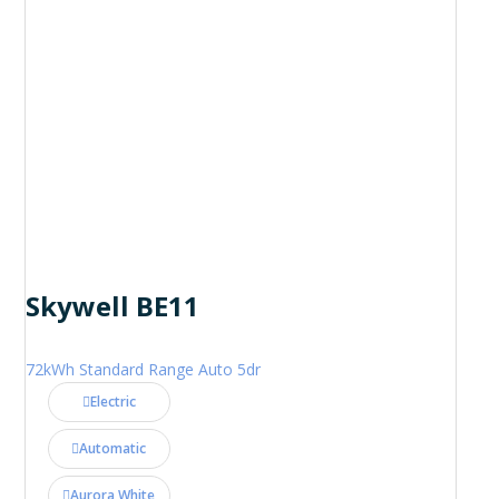
Skywell BE11
72kWh Standard Range Auto 5dr
Electric
Automatic
Aurora White