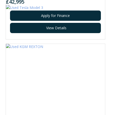
£42,995
Apply for Finance
View Details