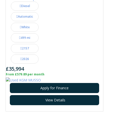
Diesel
Automatic
White
499 mi
2157
2026
£35,994
From £579.89 per month
Apply for Finance
View Details