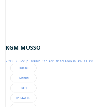
KGM MUSSO
2.2D EX Pickup Double Cab 4dr Diesel Manual 4WD Euro 6 (202 ps)
Diesel
Manual
RED
13441 mi