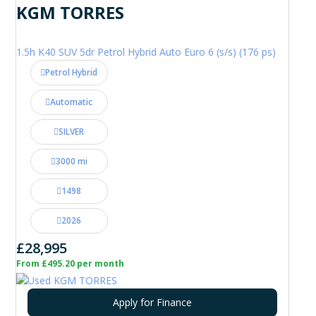
KGM TORRES
1.5h K40 SUV 5dr Petrol Hybrid Auto Euro 6 (s/s) (176 ps)
Petrol Hybrid
Automatic
SILVER
3000 mi
1498
2026
£28,995
From £495.20 per month
Apply for Finance