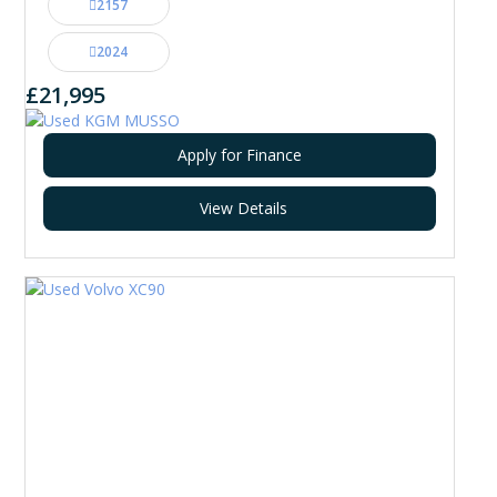
2157
2024
£21,995
Apply for Finance
View Details