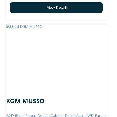
View Details
KGM MUSSO
2.2D Rebel Pickup Double Cab 4dr Diesel Auto 4WD Euro 6 (202 ps)