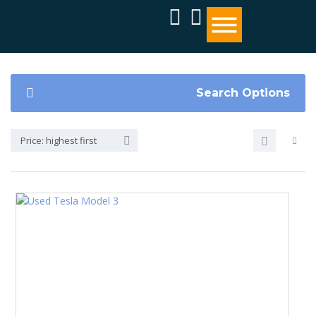
Search Options
Price: highest first