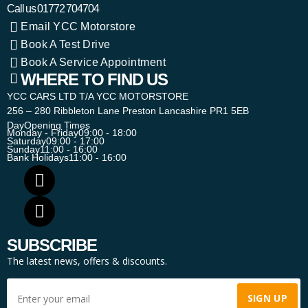
Call us
01772 704704
Email YCC Motorstore
Book A Test Drive
Book A Service Appointment
WHERE TO FIND US
YCC CARS LTD T/A YCC MOTORSTORE
256 – 280 Ribbleton Lane Preston Lancashire PR1 5EB
Day
Opening Times
Monday - Friday
09:00 - 18:00
Saturday
09:00 - 17:00
Sunday
11:00 - 16:00
Bank Holidays
11:00 - 16:00
SUBSCRIBE
The latest news, offers & discounts.