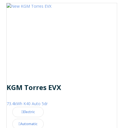
KGM Torres EVX
73.4kWh K40 Auto 5dr
Electric
Automatic