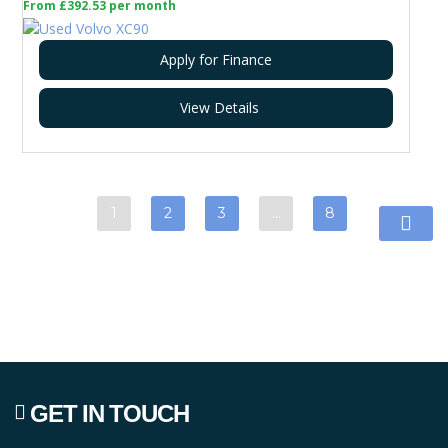
From £392.53 per month
Apply for Finance
View Details
1
2
3
…
8
GET IN TOUCH