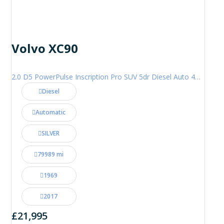
Volvo XC90
2.0 D5 PowerPulse Inscription Pro SUV 5dr Diesel Auto 4WD Euro 6 (s/s) (235 ps)
Diesel
Automatic
SILVER
79989 mi
1969
2017
£21,995