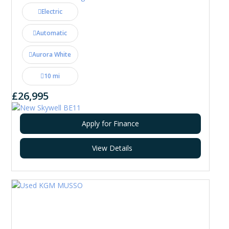
Electric
Automatic
Aurora White
10 mi
£26,995
Apply for Finance
View Details