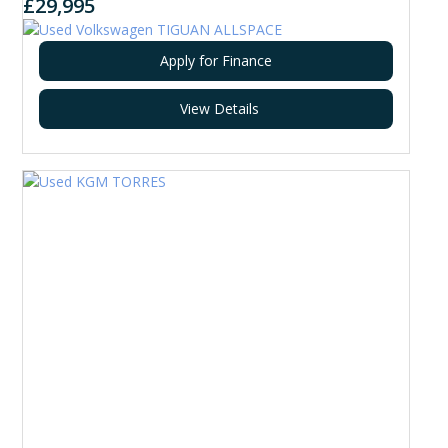
£29,995
Apply for Finance
View Details