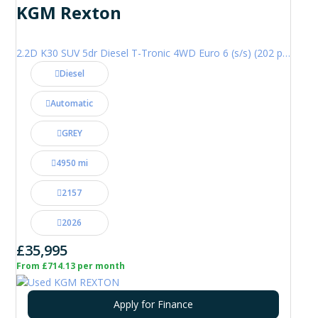
KGM Rexton
2.2D K30 SUV 5dr Diesel T-Tronic 4WD Euro 6 (s/s) (202 ps)
Diesel
Automatic
GREY
4950 mi
2157
2026
£35,995
From £714.13 per month
Apply for Finance