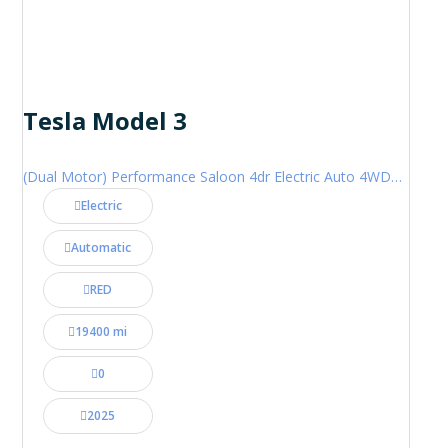
Tesla Model 3
(Dual Motor) Performance Saloon 4dr Electric Auto 4WDE (460 ps)
Electric
Automatic
RED
19400 mi
0
2025