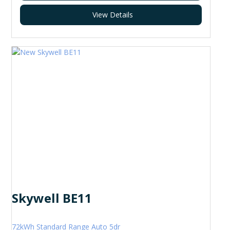
View Details
Skywell BE11
72kWh Standard Range Auto 5dr