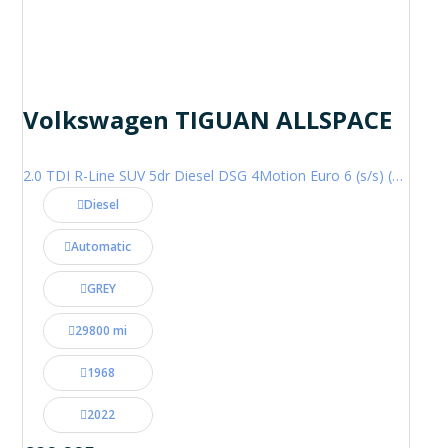
Volkswagen TIGUAN ALLSPACE
2.0 TDI R-Line SUV 5dr Diesel DSG 4Motion Euro 6 (s/s) (200 ps)
Diesel
Automatic
GREY
29800 mi
1968
2022