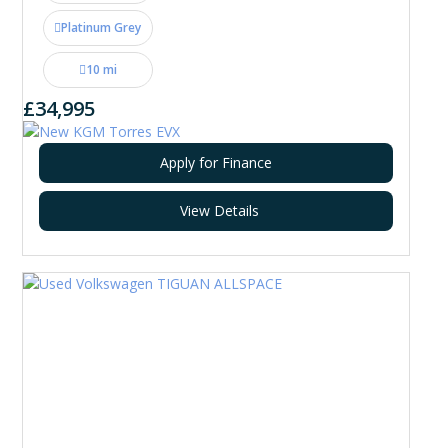
Platinum Grey
10 mi
£34,995
Apply for Finance
View Details