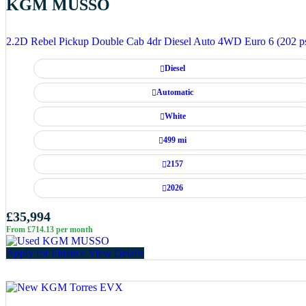
KGM MUSSO
2.2D Rebel Pickup Double Cab 4dr Diesel Auto 4WD Euro 6 (202 p
Diesel
Automatic
White
499 mi
2157
2026
£35,994
From £714.13 per month
Apply for Finance
View Details