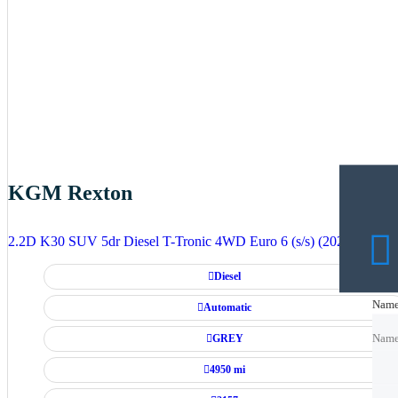
KGM Rexton
2.2D K30 SUV 5dr Diesel T-Tronic 4WD Euro 6 (s/s) (202 ps)
Diesel
Nam
Nam
Automatic
GREY
Nam
4950 mi
Emai
Emai