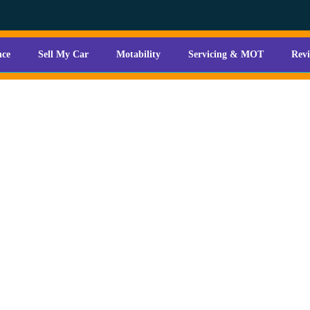
nce
Sell My Car
Motability
Servicing & MOT
Rev