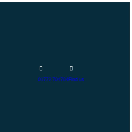
01772 704704
Find us