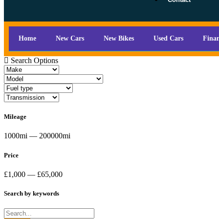
Home
New Cars
New Bikes
Used Cars
Fina
Search Options
Mileage
1000mi — 200000mi
Price
£1,000 — £65,000
Search by keywords