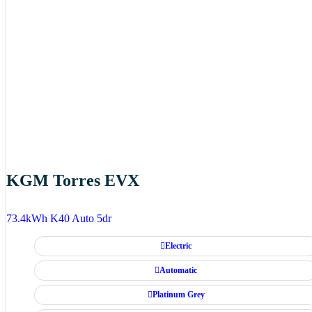
KGM Torres EVX
73.4kWh K40 Auto 5dr
Electric
Automatic
Platinum Grey