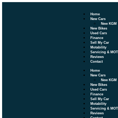
Home
New Cars
New KGM
New Bikes
Used Cars
Finance
Sell My Car
Motability
Servicing & MOT
Reviews
Contact
Home
New Cars
New KGM
New Bikes
Used Cars
Finance
Sell My Car
Motability
Servicing & MOT
Reviews
Contact