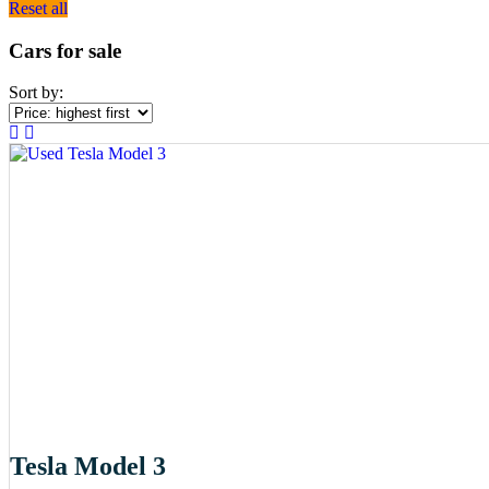
Reset all
Cars for sale
Sort by:
Tesla Model 3