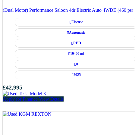
(Dual Motor) Performance Saloon 4dr Electric Auto 4WDE (460 ps)
Electric
Automatic
RED
19400 mi
0
2025
£42,995
Apply for Finance
View Details